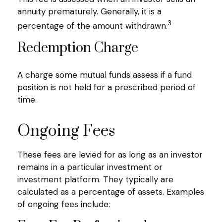
annuity prematurely. Generally, it is a
3
percentage of the amount withdrawn.
Redemption Charge
A charge some mutual funds assess if a fund
position is not held for a prescribed period of
time.
Ongoing Fees
These fees are levied for as long as an investor
remains in a particular investment or
investment platform. They typically are
calculated as a percentage of assets. Examples
of ongoing fees include: