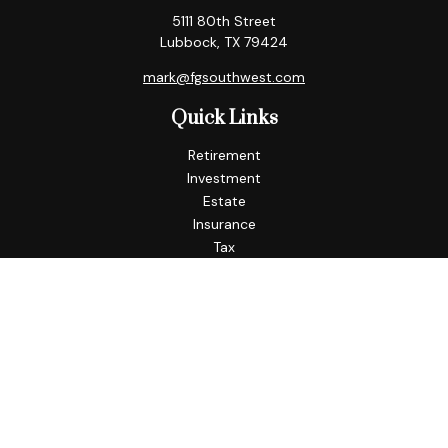
5111 80th Street
Lubbock,
TX
79424
mark@fgsouthwest.com
Quick Links
Retirement
Investment
Estate
Insurance
Tax
Money
Lifestyle
Latest Articles
All Videos
All Calculators
Check the background of your financial professional on
FINRA's
BrokerCheck
.