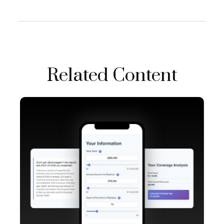
Related Content