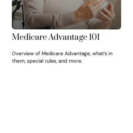
Medicare Advantage 101
Overview of Medicare Advantage, what’s in
them, special rules, and more.