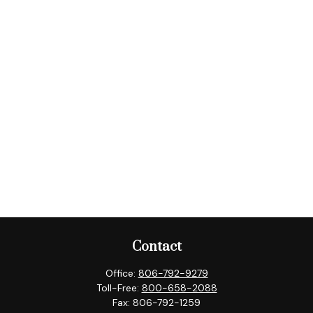
Contact
Office:
806-792-9279
Toll-Free:
800-658-2088
Fax:
806-792-1259