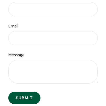
Email
Message