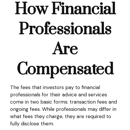
How Financial
Professionals
Are
Compensated
The fees that investors pay to financial
professionals for their advice and services
come in two basic forms: transaction fees and
ongoing fees. While professionals may differ in
what fees they charge, they are required to
fully disclose them.