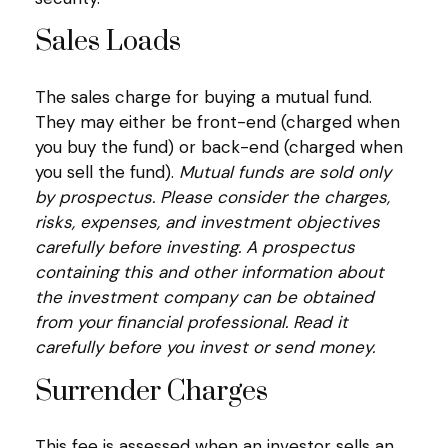
Sales Loads
The sales charge for buying a mutual fund.
They may either be front-end (charged when
you buy the fund) or back-end (charged when
you sell the fund).
Mutual funds are sold only
by prospectus. Please consider the charges,
risks, expenses, and investment objectives
carefully before investing. A prospectus
containing this and other information about
the investment company can be obtained
from your financial professional. Read it
carefully before you invest or send money.
Surrender Charges
This fee is assessed when an investor sells an