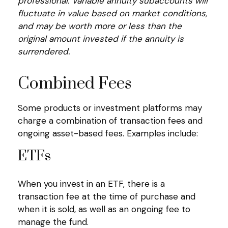
professional. Variable annuity subaccounts will
fluctuate in value based on market conditions,
and may be worth more or less than the
original amount invested if the annuity is
surrendered.
Combined Fees
Some products or investment platforms may
charge a combination of transaction fees and
ongoing asset-based fees. Examples include:
ETFs
When you invest in an ETF, there is a
transaction fee at the time of purchase and
when it is sold, as well as an ongoing fee to
manage the fund.