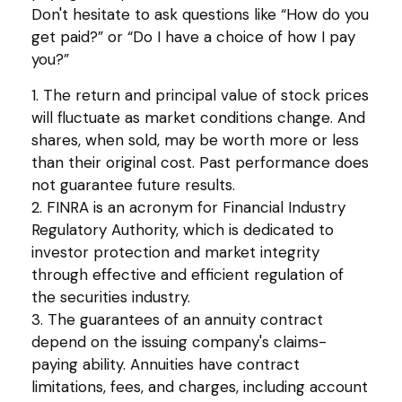
Don't hesitate to ask questions like “How do you
get paid?” or “Do I have a choice of how I pay
you?”
1. The return and principal value of stock prices
will fluctuate as market conditions change. And
shares, when sold, may be worth more or less
than their original cost. Past performance does
not guarantee future results.
2. FINRA is an acronym for Financial Industry
Regulatory Authority, which is dedicated to
investor protection and market integrity
through effective and efficient regulation of
the securities industry.
3. The guarantees of an annuity contract
depend on the issuing company's claims-
paying ability. Annuities have contract
limitations, fees, and charges, including account