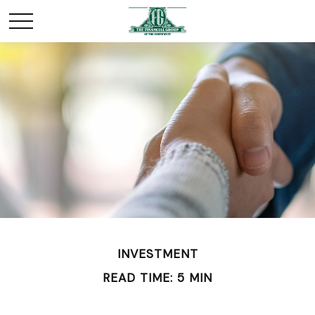
INVESTMENT
READ TIME: 5 MIN