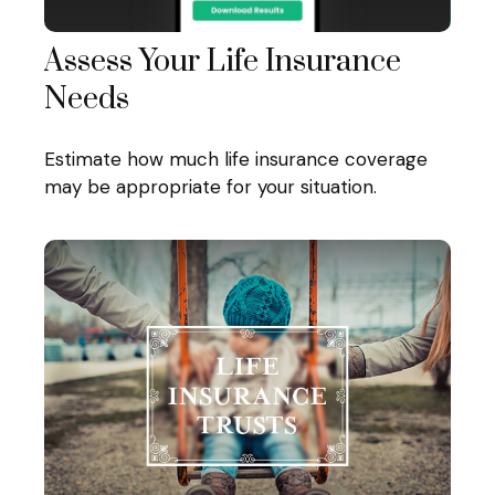
Assess Your Life Insurance
Needs
Estimate how much life insurance coverage
may be appropriate for your situation.