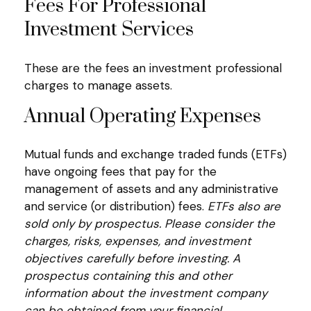
Fees For Professional
Investment Services
These are the fees an investment professional
charges to manage assets.
Annual Operating Expenses
Mutual funds and exchange traded funds (ETFs)
have ongoing fees that pay for the
management of assets and any administrative
and service (or distribution) fees.
ETFs also are
sold only by prospectus. Please consider the
charges, risks, expenses, and investment
objectives carefully before investing. A
prospectus containing this and other
information about the investment company
can be obtained from your financial