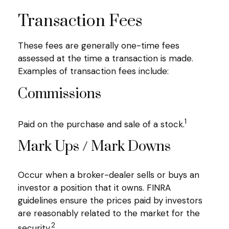
Transaction Fees
These fees are generally one-time fees
assessed at the time a transaction is made.
Examples of transaction fees include:
Commissions
1
Paid on the purchase and sale of a stock.
Mark Ups / Mark Downs
Occur when a broker-dealer sells or buys an
investor a position that it owns. FINRA
guidelines ensure the prices paid by investors
are reasonably related to the market for the
2
security.