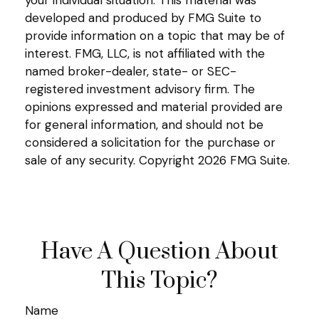
your individual situation. This material was
developed and produced by FMG Suite to
provide information on a topic that may be of
interest. FMG, LLC, is not affiliated with the
named broker-dealer, state- or SEC-
registered investment advisory firm. The
opinions expressed and material provided are
for general information, and should not be
considered a solicitation for the purchase or
sale of any security. Copyright
2026 FMG Suite.
Have A Question About
This Topic?
Name