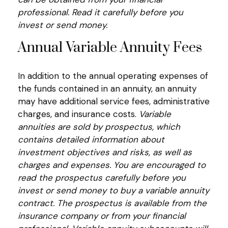
professional. Read it carefully before you
invest or send money.
Annual Variable Annuity Fees
In addition to the annual operating expenses of
the funds contained in an annuity, an annuity
may have additional service fees, administrative
charges, and insurance costs.
Variable
annuities are sold by prospectus, which
contains detailed information about
investment objectives and risks, as well as
charges and expenses. You are encouraged to
read the prospectus carefully before you
invest or send money to buy a variable annuity
contract. The prospectus is available from the
insurance company or from your financial