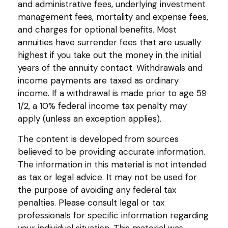
and administrative fees, underlying investment
management fees, mortality and expense fees,
and charges for optional benefits. Most
annuities have surrender fees that are usually
highest if you take out the money in the initial
years of the annuity contact. Withdrawals and
income payments are taxed as ordinary
income. If a withdrawal is made prior to age 59
1/2, a 10% federal income tax penalty may
apply (unless an exception applies).
The content is developed from sources
believed to be providing accurate information.
The information in this material is not intended
as tax or legal advice. It may not be used for
the purpose of avoiding any federal tax
penalties. Please consult legal or tax
professionals for specific information regarding