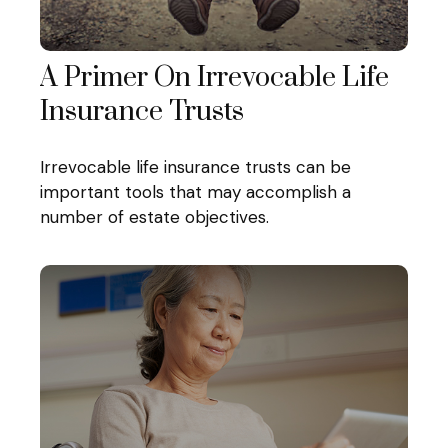
A Primer On Irrevocable Life
Insurance Trusts
Irrevocable life insurance trusts can be
important tools that may accomplish a
number of estate objectives.