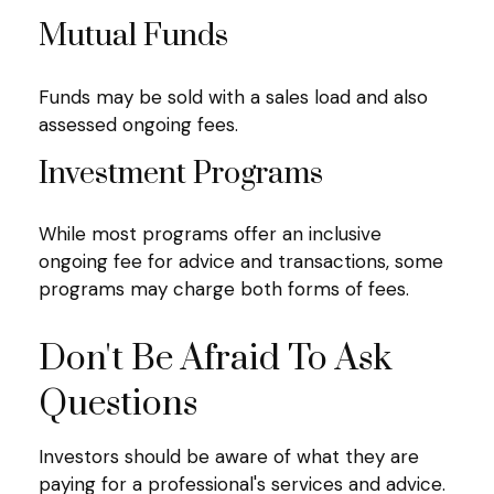
Mutual Funds
Funds may be sold with a sales load and also
assessed ongoing fees.
Investment Programs
While most programs offer an inclusive
ongoing fee for advice and transactions, some
programs may charge both forms of fees.
Don't Be Afraid To Ask
Questions
Investors should be aware of what they are
paying for a professional's services and advice.