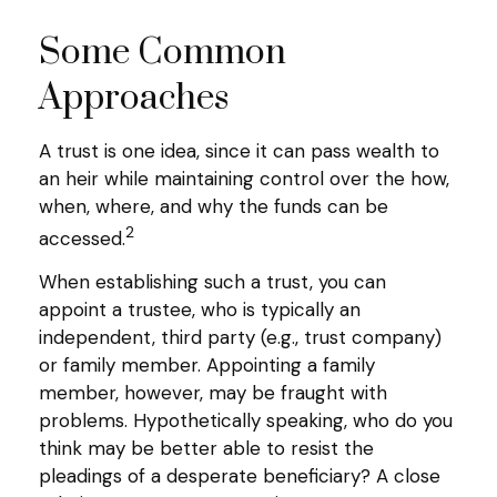
Some Common
Approaches
A trust is one idea, since it can pass wealth to
an heir while maintaining control over the how,
when, where, and why the funds can be
2
accessed.
When establishing such a trust, you can
appoint a trustee, who is typically an
independent, third party (e.g., trust company)
or family member. Appointing a family
member, however, may be fraught with
problems. Hypothetically speaking, who do you
think may be better able to resist the
pleadings of a desperate beneficiary? A close