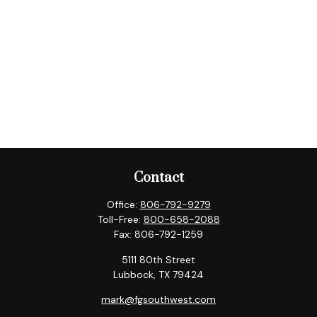
Contact
Office:
806-792-9279
Toll-Free:
800-658-2088
Fax:
806-792-1259
5111 80th Street
Lubbock,
TX
79424
mark@fgsouthwest.com