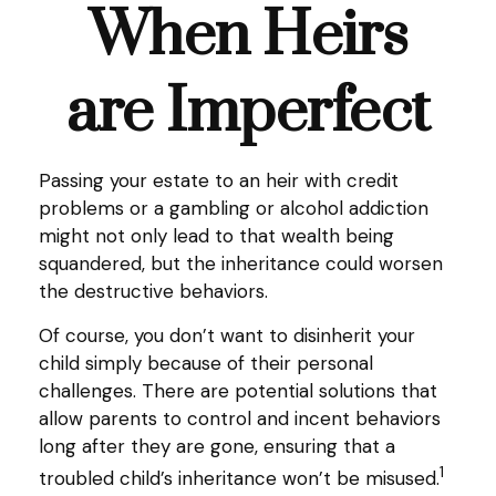
When Heirs
are Imperfect
Passing your estate to an heir with credit
problems or a gambling or alcohol addiction
might not only lead to that wealth being
squandered, but the inheritance could worsen
the destructive behaviors.
Of course, you don’t want to disinherit your
child simply because of their personal
challenges. There are potential solutions that
allow parents to control and incent behaviors
long after they are gone, ensuring that a
1
troubled child’s inheritance won’t be misused.