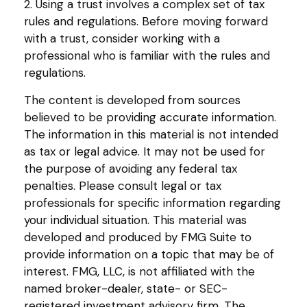
2. Using a trust involves a complex set of tax
rules and regulations. Before moving forward
with a trust, consider working with a
professional who is familiar with the rules and
regulations.
The content is developed from sources
believed to be providing accurate information.
The information in this material is not intended
as tax or legal advice. It may not be used for
the purpose of avoiding any federal tax
penalties. Please consult legal or tax
professionals for specific information regarding
your individual situation. This material was
developed and produced by FMG Suite to
provide information on a topic that may be of
interest. FMG, LLC, is not affiliated with the
named broker-dealer, state- or SEC-
registered investment advisory firm. The