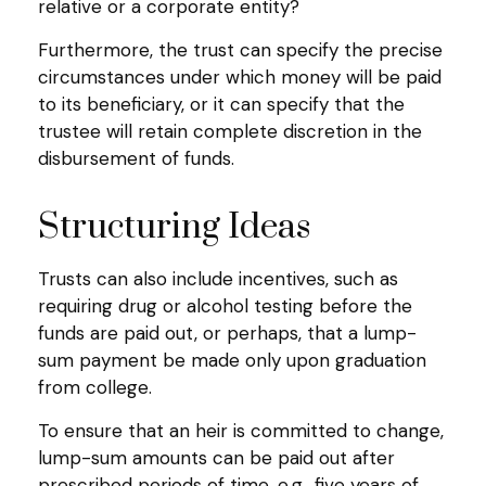
relative or a corporate entity?
Furthermore, the trust can specify the precise
circumstances under which money will be paid
to its beneficiary, or it can specify that the
trustee will retain complete discretion in the
disbursement of funds.
Structuring Ideas
Trusts can also include incentives, such as
requiring drug or alcohol testing before the
funds are paid out, or perhaps, that a lump-
sum payment be made only upon graduation
from college.
To ensure that an heir is committed to change,
lump-sum amounts can be paid out after
prescribed periods of time, e.g., five years of