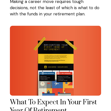
Making a career move requires tough
decisions, not the least of which is what to do
with the funds in your retirement plan.
What To Expect In Your First
Year Of Retirement