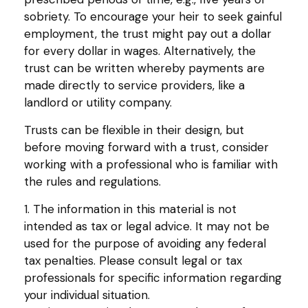
sobriety. To encourage your heir to seek gainful
employment, the trust might pay out a dollar
for every dollar in wages. Alternatively, the
trust can be written whereby payments are
made directly to service providers, like a
landlord or utility company.
Trusts can be flexible in their design, but
before moving forward with a trust, consider
working with a professional who is familiar with
the rules and regulations.
1. The information in this material is not
intended as tax or legal advice. It may not be
used for the purpose of avoiding any federal
tax penalties. Please consult legal or tax
professionals for specific information regarding
your individual situation.