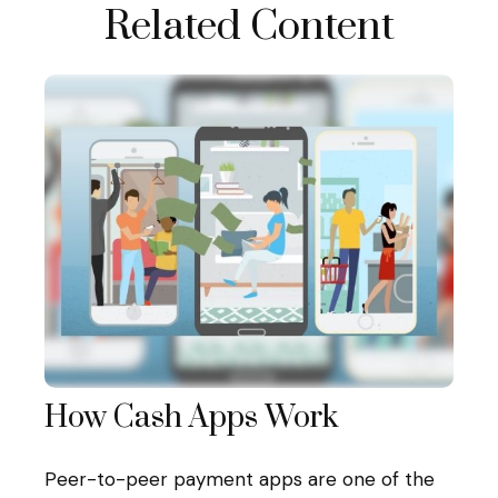
Related Content
How Cash Apps Work
Peer-to-peer payment apps are one of the