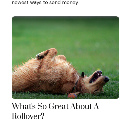
newest ways to send money.
What's So Great About A
Rollover?