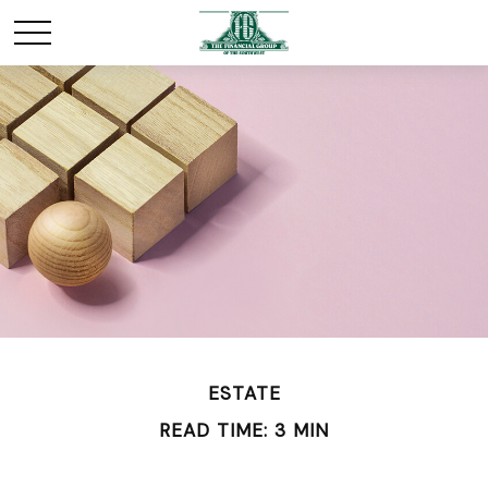
ESTATE
READ TIME: 3 MIN