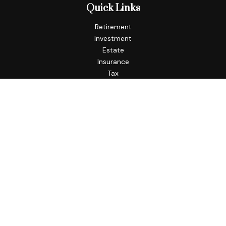
Quick Links
Retirement
Investment
Estate
Insurance
Tax
Money
Lifestyle
Latest Articles
All Videos
All Calculators
Check the background of your financial professional on
FINRA's
BrokerCheck
.
The content is developed from sources believed to be
providing accurate information. The information in this
material is not intended as tax or legal advice. Please consult
legal or tax professionals for specific information regarding
your individual situation. Some of this material was