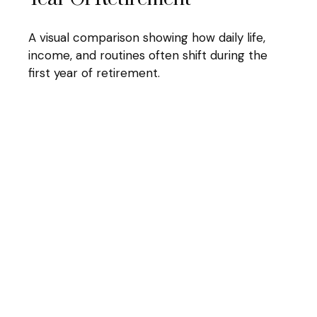
A visual comparison showing how daily life,
income, and routines often shift during the
first year of retirement.