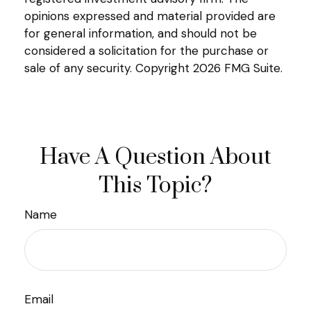
opinions expressed and material provided are
for general information, and should not be
considered a solicitation for the purchase or
sale of any security. Copyright
2026 FMG Suite.
Have A Question About
This Topic?
Name
Email