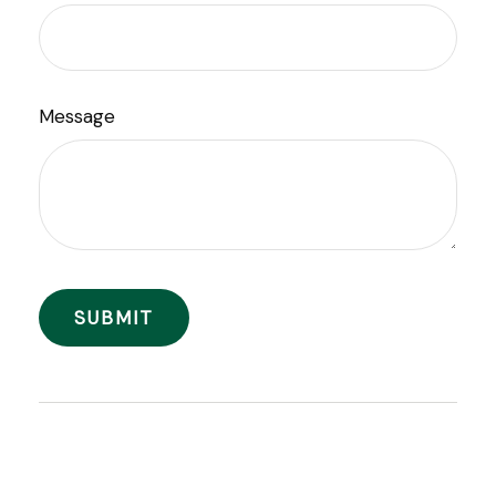
Message