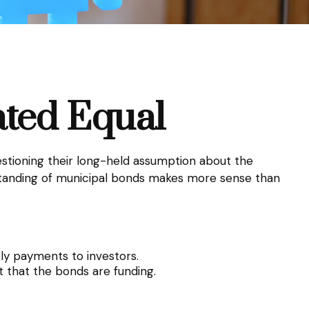
ated Equal
uestioning their long-held assumption about the
erstanding of municipal bonds makes more sense than
ely payments to investors.
 that the bonds are funding.