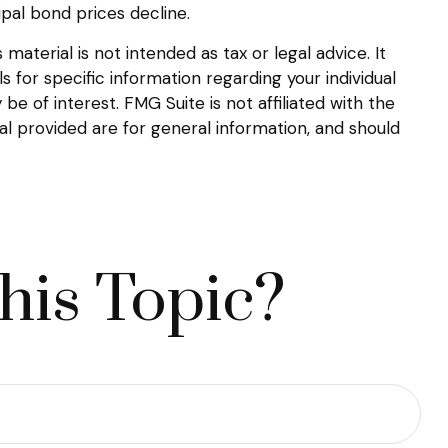
ipal bond prices decline.
aterial is not intended as tax or legal advice. It
s for specific information regarding your individual
 of interest. FMG Suite is not affiliated with the
l provided are for general information, and should
his Topic?