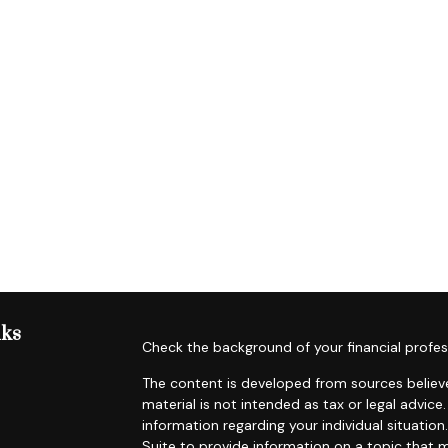
nks
Check the background of your financial profes
The content is developed from sources believe
material is not intended as tax or legal advice.
information regarding your individual situat
Suite to provide information on a topic that m