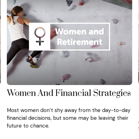
Women And Financial Strategies
Most women don’t shy away from the day-to-day
financial decisions, but some may be leaving their
future to chance.