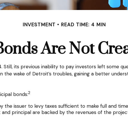
INVESTMENT
READ TIME: 4 MIN
Bonds Are Not Cre
Still, its previous inability to pay investors left some q
, in the wake of Detroit’s troubles, gaining a better und
2
icipal bonds:
 the issuer to levy taxes sufficient to make full and tim
and principal are backed by the revenues of the project