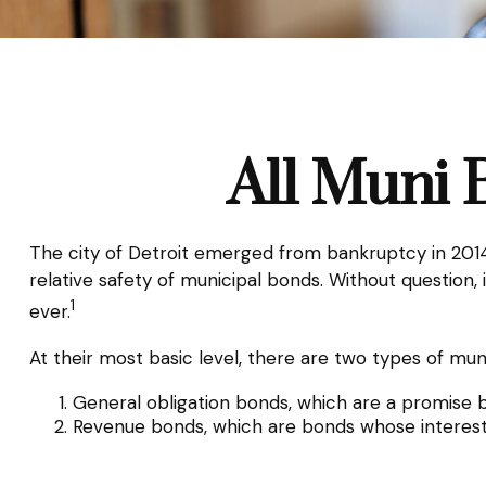
All Muni 
The city of Detroit emerged from bankruptcy in 2014. 
relative safety of municipal bonds. Without question
1
ever.
At their most basic level, there are two types of mun
General obligation bonds, which are a promise by
Revenue bonds, which are bonds whose interest 