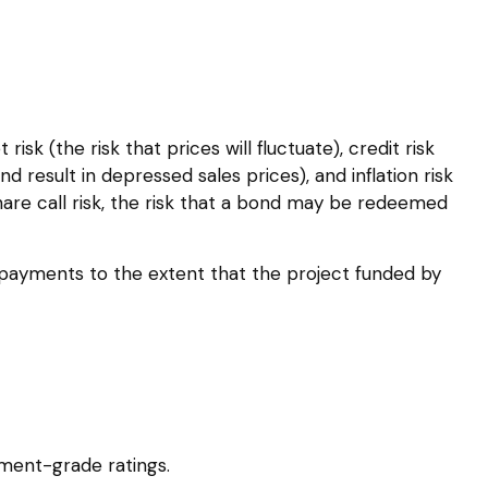
sk (the risk that prices will fluctuate), credit risk
nd result in depressed sales prices), and inflation risk
hare call risk, the risk that a bond may be redeemed
epayments to the extent that the project funded by
tment-grade ratings.