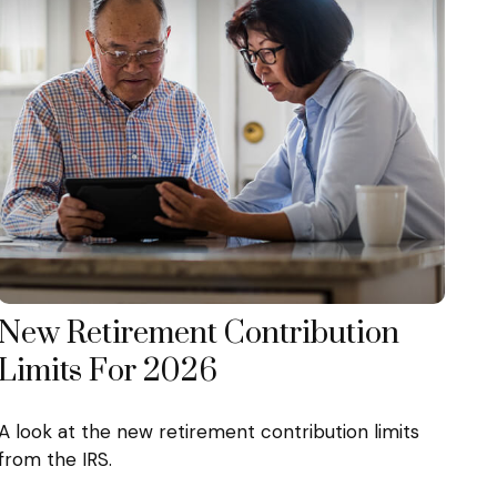
New Retirement Contribution
Limits For 2026
A look at the new retirement contribution limits
from the IRS.