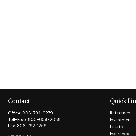
Contact
Quick Li
Retirement
Office:
806-792-9279
Toll-Free:
800-658-2088
Investment
Fax:
806-792-1259
Estate
Insurance