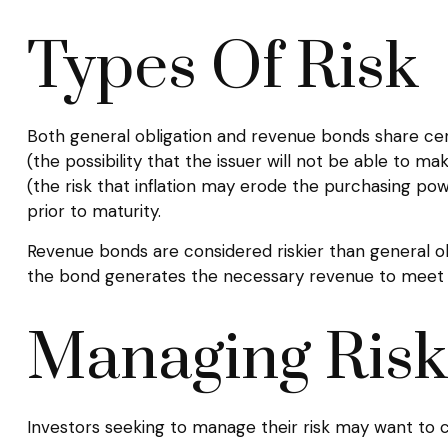
Types Of Risk
Both general obligation and revenue bonds share certain
(the possibility that the issuer will not be able to mak
(the risk that inflation may erode the purchasing po
prior to maturity.
Revenue bonds are considered riskier than general o
the bond generates the necessary revenue to meet 
Managing Risk
Investors seeking to manage their risk may want to c