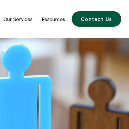
Our Services
Resources
Contact Us