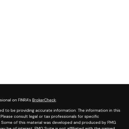
sional on FINRA's
BrokerCheck
.
d to be providing accurate information. The information in this
 Please consult legal or tax professionals for specific
ion. Some of this material was developed and produced by FMG
ay be of interest. FMG Suite is not affiliated with the named