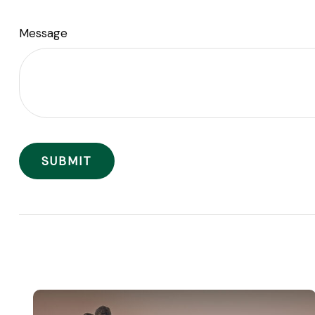
Message