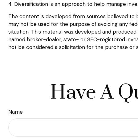
4. Diversification is an approach to help manage inves
The content is developed from sources believed to be 
may not be used for the purpose of avoiding any federa
situation. This material was developed and produced b
named broker-dealer, state- or SEC-registered inves
not be considered a solicitation for the purchase or 
Have A Qu
Name