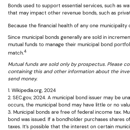
Bonds used to support essential services, such as wa
that may impact other revenue bonds, such as privat
Because the financial health of any one municipality 
Since municipal bonds generally are sold in incremen
mutual funds to manage their municipal bond portfolio,
4
match.
Mutual funds are sold only by prospectus. Please con
containing this and other information about the inve
send money.
1. Wikipedia.org, 2024
2. SEC.gov, 2024. A municipal bond issuer may be unab
occurs, the municipal bond may have little or no valu
3. Municipal bonds are free of federal income tax. Mu
bond was issued. If a bondholder purchases shares o
taxes. It’s possible that the interest on certain mu