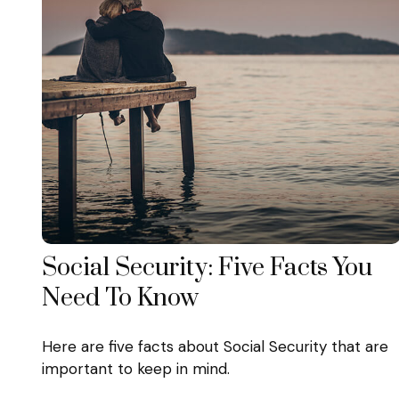
Social Security: Five Facts You
Need To Know
Here are five facts about Social Security that are
important to keep in mind.