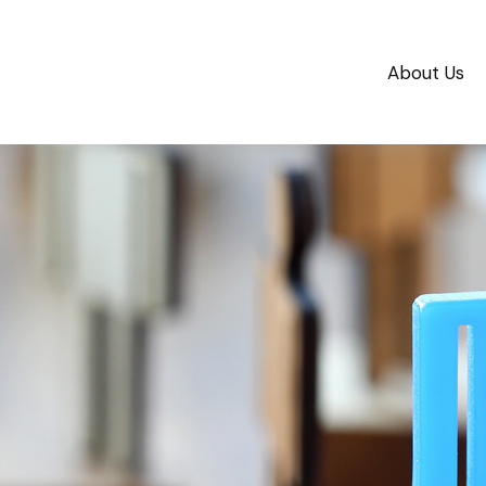
About Us