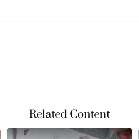
Related Content