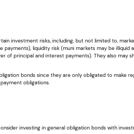
 investment risks, including, but not limited to, market ri
e payments), liquidity risk (muni markets may be illiquid a
wer of principal and interest payments). They also may s
bligation bonds since they are only obligated to make r
payment obligations.
onsider investing in general obligation bonds with inves