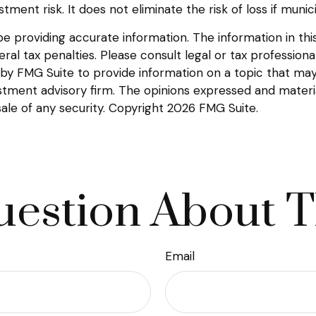
tment risk. It does not eliminate the risk of loss if munic
providing accurate information. The information in this m
l tax penalties. Please consult legal or tax professional
y FMG Suite to provide information on a topic that may be
tment advisory firm. The opinions expressed and materia
sale of any security. Copyright
2026 FMG Suite.
estion About T
Email