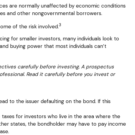
vices are normally unaffected by economic conditions
esses and other nongovernmental borrowers.
3
ome of the risk involved.
ng for smaller investors, many individuals look to
, and buying power that most individuals can’t
ctives carefully before investing. A prospectus
essional. Read it carefully before you invest or
d to the issuer defaulting on the bond. If this
 taxes for investors who live in the area where the
 other states, the bondholder may have to pay income
ase.