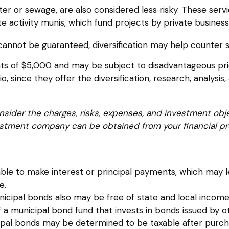
ter or sewage, are also considered less risky. These ser
e activity munis, which fund projects by private busin
cannot be guaranteed, diversification may help counter s
ts of $5,000 and may be subject to disadvantageous prici
 since they offer the diversification, research, analysis
sider the charges, risks, expenses, and investment obje
stment company can be obtained from your financial prof
le to make interest or principal payments, which may lea
e.
nicipal bonds also may be free of state and local income
f a municipal bond fund that invests in bonds issued by
nicipal bonds may be determined to be taxable after purch