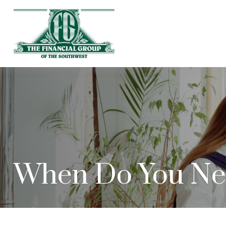
When Do You Nee