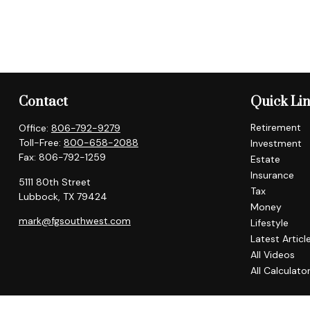
Contact
Quick Li
Retirement
Office:
806-792-9279
Toll-Free:
800-658-2088
Investment
Fax:
806-792-1259
Estate
Insurance
5111 80th Street
Tax
Lubbock,
TX
79424
Money
mark@fgsouthwest.com
Lifestyle
Latest Articl
All Videos
All Calculato