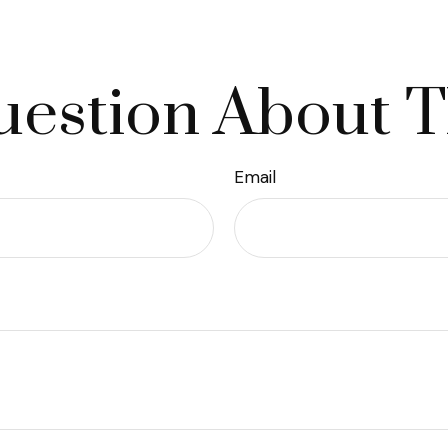
estion About T
Email