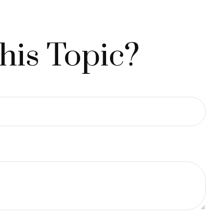
his Topic?