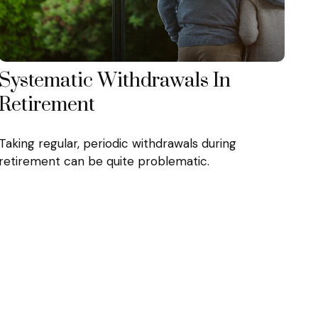
Systematic Withdrawals In
Retirement
Taking regular, periodic withdrawals during
retirement can be quite problematic.