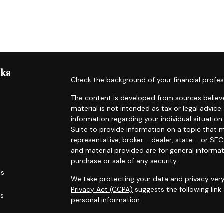
nks
Check the background of your financial profes
The content is developed from sources believe
material is not intended as tax or legal advice.
information regarding your individual situat
Suite to provide information on a topic that m
representative, broker - dealer, state - or SE
and material provided are for general informat
purchase or sale of any security.
es
We take protecting your data and privacy very
Privacy Act (CCPA)
suggests the following lin
rs
personal information
.
Copyright 2026 FMG Suite.