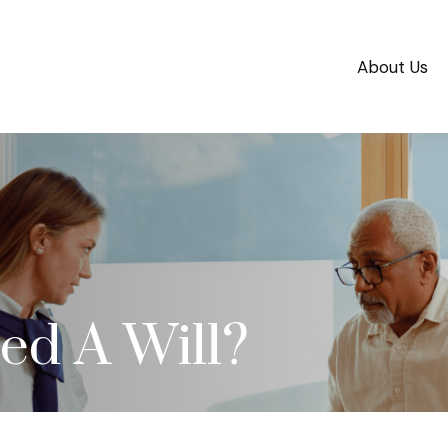
About Us
d A Will?