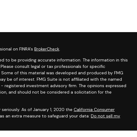
sional on FINRA's
BrokerCheck
.
d to be providing accurate information. The information in this
 Please consult legal or tax professionals for specific
ion. Some of this material was developed and produced by FMG
ay be of interest. FMG Suite is not affiliated with the named
C - registered investment advisory firm. The opinions expressed
ion, and should not be considered a solicitation for the
 seriously. As of January 1, 2020 the
California Consumer
k as an extra measure to safeguard your data:
Do not sell my