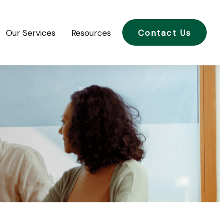
Our Services
Resources
Contact Us