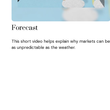
Forecast
This short video helps explain why markets can be
as unpredictable as the weather.