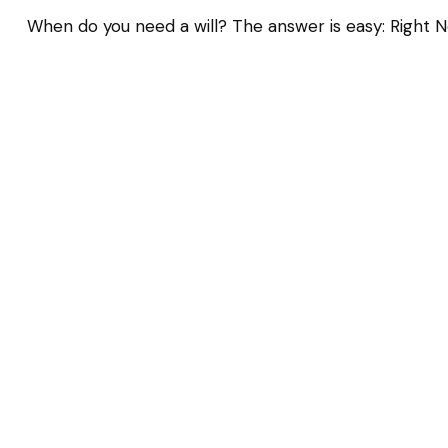
When do you need a will? The answer is easy: Right N