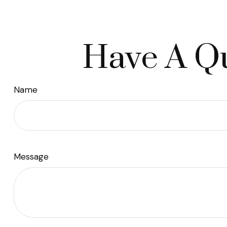
Have A Qu
Name
Message