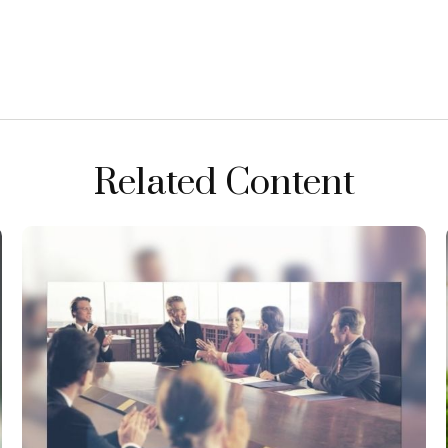
Related Content