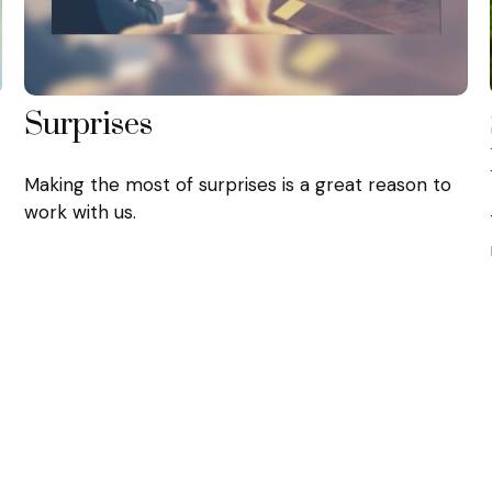
Surprises
Making the most of surprises is a great reason to
work with us.