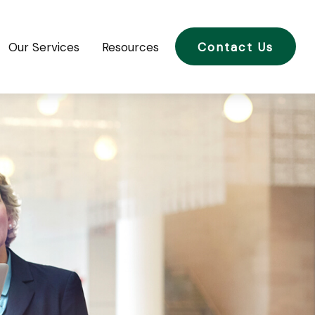
Our Services
Resources
Contact Us