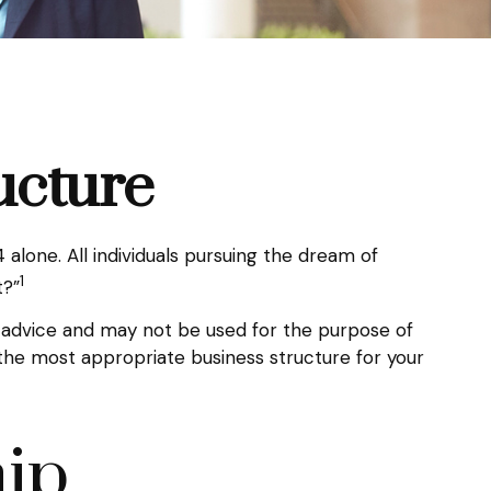
ucture
alone. All individuals pursuing the dream of
1
t?”
al advice and may not be used for the purpose of
g the most appropriate business structure for your
hip