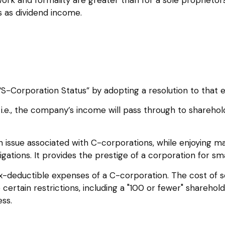
 as dividend income.
S-Corporation Status” by adopting a resolution to that 
, i.e., the company’s income will pass through to shareh
n issue associated with C-corporations, while enjoying 
igations. It provides the prestige of a corporation for sm
x-deductible expenses of a C-corporation. The cost of s
 certain restrictions, including a "100 or fewer" sharehol
ss.