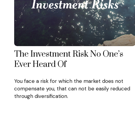
The Investment Risk No One’s
Ever Heard Of
You face a risk for which the market does not
compensate you, that can not be easily reduced
through diversification.