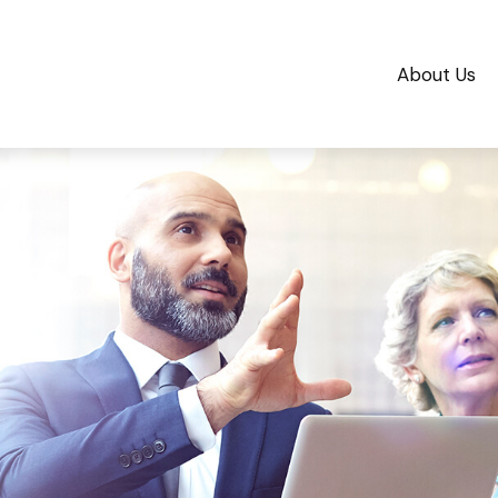
About Us