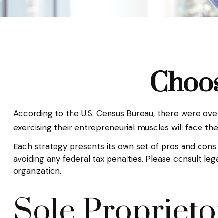
Choos
According to the U.S. Census Bureau, there were over 
exercising their entrepreneurial muscles will face th
Each strategy presents its own set of pros and cons 
avoiding any federal tax penalties. Please consult le
organization.
Sole Proprieto