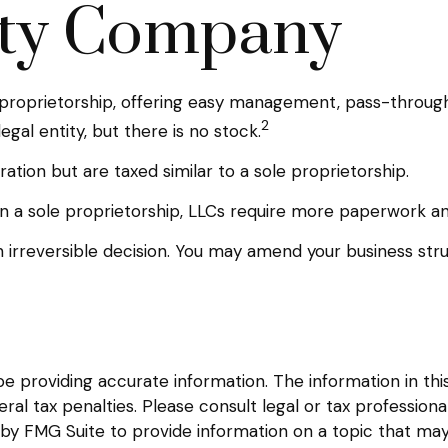
lity Company
proprietorship, offering easy management, pass-through ta
2
legal entity, but there is no stock.
tion but are taxed similar to a sole proprietorship.
 a sole proprietorship, LLCs require more paperwork an
an irreversible decision. You may amend your business 
providing accurate information. The information in this m
l tax penalties. Please consult legal or tax professional
y FMG Suite to provide information on a topic that may be