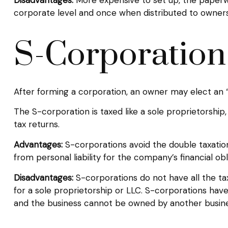
corporate level and once when distributed to owners
S-Corporation
After forming a corporation, an owner may elect an “
The S-corporation is taxed like a sole proprietorship
tax returns.
Advantages:
S-corporations avoid the double taxatio
from personal liability for the company’s financial obl
Disadvantages:
S-corporations do not have all the ta
for a sole proprietorship or LLC. S-corporations have
and the business cannot be owned by another busine