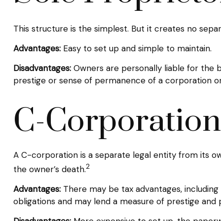
This structure is the simplest. But it creates no sepa
Advantages:
Easy to set up and simple to maintain.
Disadvantages:
Owners are personally liable for the bus
prestige or sense of permanence of a corporation or
C-Corporation
A C-corporation is a separate legal entity from its own
2
the owner’s death.
Advantages:
There may be tax advantages, including m
obligations and may lend a measure of prestige and
Disadvantages:
More expensive to set up, the paperwo