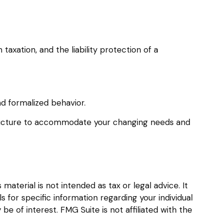
xation, and the liability protection of a
d formalized behavior.
structure to accommodate your changing needs and
aterial is not intended as tax or legal advice. It
s for specific information regarding your individual
 of interest. FMG Suite is not affiliated with the