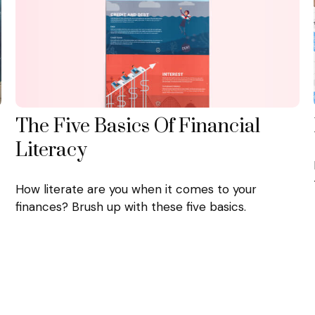
The Five Basics Of Financial
Literacy
How literate are you when it comes to your
finances? Brush up with these five basics.