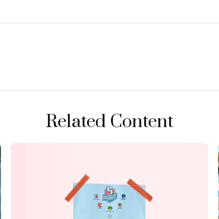
Related Content