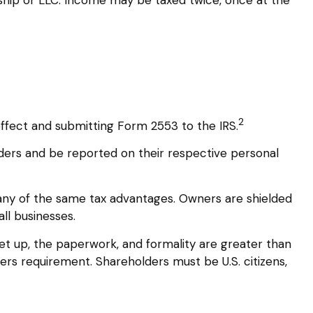
2
effect and submitting Form 2553 to the IRS.
olders and be reported on their respective personal
many of the same tax advantages. Owners are shielded
all businesses.
et up, the paperwork, and formality are greater than
ders requirement. Shareholders must be U.S. citizens,