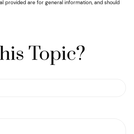
l provided are for general information, and should
his Topic?