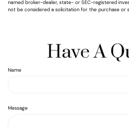
named broker-dealer, state- or SEC-registered inves
not be considered a solicitation for the purchase or 
Have A Qu
Name
Message