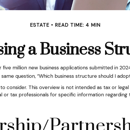
ESTATE
READ TIME: 4 MIN
ing a Business Str
five million new business applications submitted in 2024 
e same question, “Which business structure should I adop
to consider. This overview is not intended as tax or leg
gal or tax professionals for specific information regardin
rship/Partners