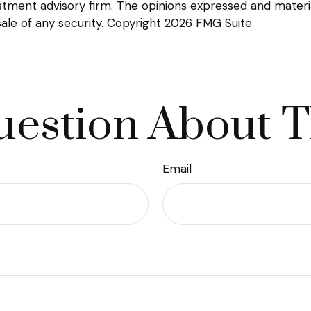
tment advisory firm. The opinions expressed and materia
sale of any security. Copyright
2026 FMG Suite.
estion About T
Email