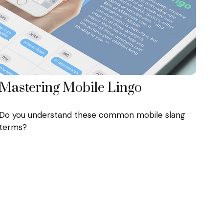
Mastering Mobile Lingo
Do you understand these common mobile slang
terms?