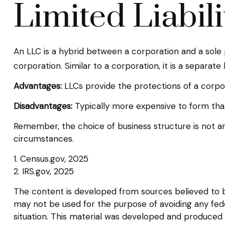
Limited Liabi
An LLC is a hybrid between a corporation and a sole 
corporation. Similar to a corporation, it is a separate 
Advantages:
LLCs provide the protections of a corpora
Disadvantages:
Typically more expensive to form than
Remember, the choice of business structure is not 
circumstances.
1. Census.gov, 2025
2. IRS.gov, 2025
The content is developed from sources believed to be 
may not be used for the purpose of avoiding any federa
situation. This material was developed and produced b