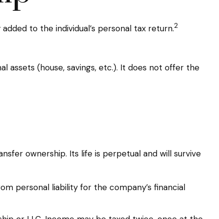
2
added to the individual’s personal tax return.
l assets (house, savings, etc.). It does not offer the
sfer ownership. Its life is perpetual and will survive
m personal liability for the company’s financial
ship or LLC. Income may be taxed twice, once at the