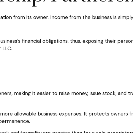
ration from its owner. Income from the business is simply 
iness’s financial obligations, thus, exposing their persona
 LLC.
ers, making it easier to raise money, issue stock, and tran
ore allowable business expenses. It protects owners fro
 permanence.
rk and formality are greater than for a sole proprietor