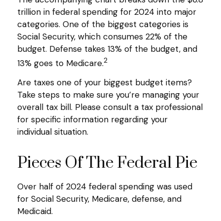
trillion in federal spending for 2024 into major
categories. One of the biggest categories is
Social Security, which consumes 22% of the
budget. Defense takes 13% of the budget, and
2
13% goes to Medicare.
Are taxes one of your biggest budget items?
Take steps to make sure you’re managing your
overall tax bill. Please consult a tax professional
for specific information regarding your
individual situation.
Pieces Of The Federal Pie
Over half of 2024 federal spending was used
for Social Security, Medicare, defense, and
Medicaid.