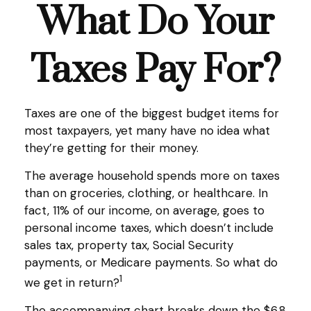
What Do Your
Taxes Pay For?
Taxes are one of the biggest budget items for
most taxpayers, yet many have no idea what
they’re getting for their money.
The average household spends more on taxes
than on groceries, clothing, or healthcare. In
fact, 11% of our income, on average, goes to
personal income taxes, which doesn’t include
sales tax, property tax, Social Security
payments, or Medicare payments. So what do
1
we get in return?
The accompanying chart breaks down the $6.8