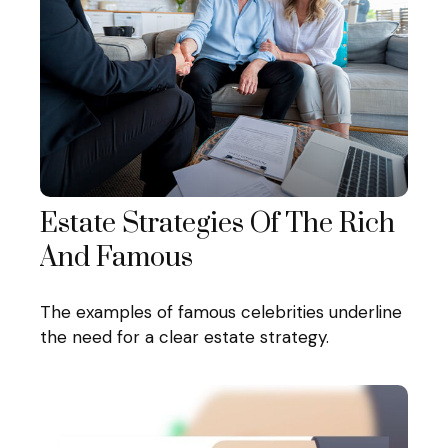
Estate Strategies Of The Rich
And Famous
The examples of famous celebrities underline
the need for a clear estate strategy.