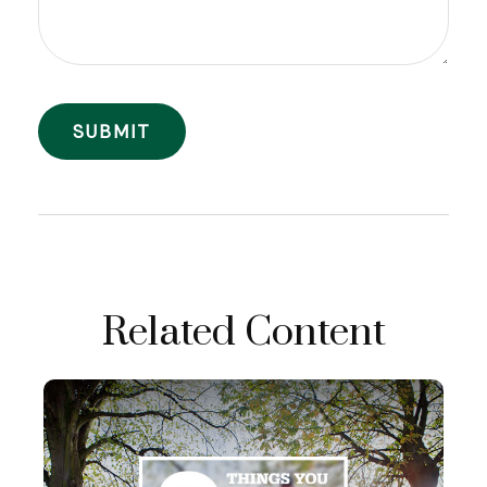
Related Content