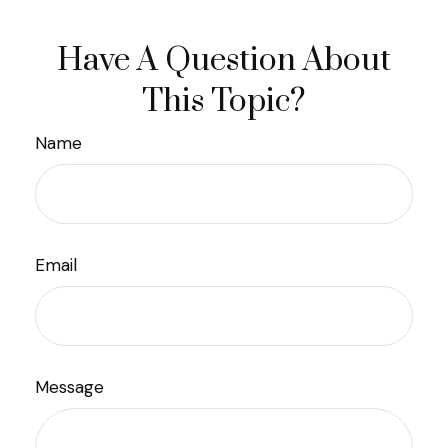
Have A Question About
This Topic?
Name
Email
Message