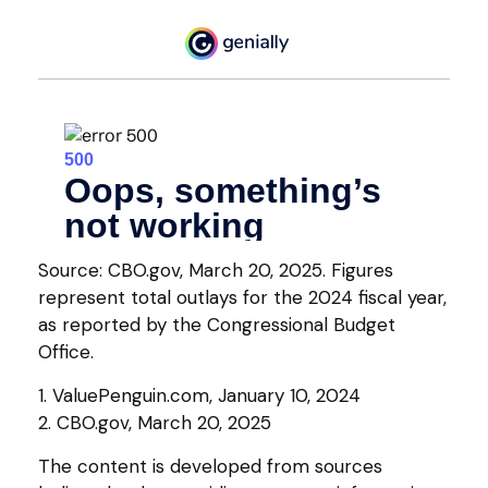
Source: CBO.gov, March 20, 2025. Figures
represent total outlays for the 2024 fiscal year,
as reported by the Congressional Budget
Office.
1. ValuePenguin.com, January 10, 2024
2. CBO.gov, March 20, 2025
The content is developed from sources