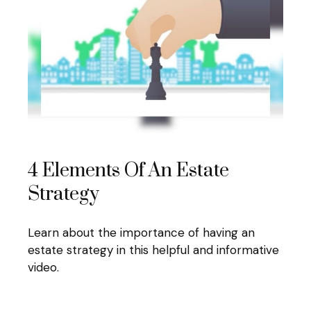
4 Elements Of An Estate
Strategy
Learn about the importance of having an
estate strategy in this helpful and informative
video.