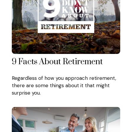
9 Facts About Retirement
Regardless of how you approach retirement,
there are some things about it that might
surprise you.