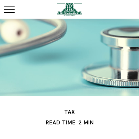
TAX
READ TIME: 2 MIN