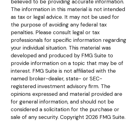
believed to be providing accurate information.
The information in this material is not intended
as tax or legal advice. It may not be used for
the purpose of avoiding any federal tax
penalties. Please consult legal or tax
professionals for specific information regarding
your individual situation. This material was
developed and produced by FMG Suite to
provide information on a topic that may be of
interest. FMG Suite is not affiliated with the
named broker-dealer, state- or SEC-
registered investment advisory firm. The
opinions expressed and material provided are
for general information, and should not be
considered a solicitation for the purchase or
sale of any security. Copyright
2026 FMG Suite.