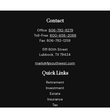
Contact
Office:
806-792-9279
Toll-Free:
800-658-2088
Fax:
806-792-1259
5111 80th Street
Lubbock,
TX
79424
mark@fgsouthwest.com
Quick Links
Retirement
Investment
Estate
Insurance
Tax