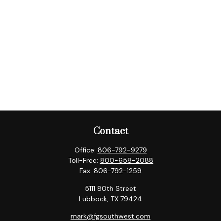
Contact
Office:
806-792-9279
Toll-Free:
800-658-2088
Fax:
806-792-1259
5111 80th Street
Lubbock,
TX
79424
mark@fgsouthwest.com