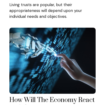
Living trusts are popular, but their
appropriateness will depend upon your
individual needs and objectives.
How Will The Economy React