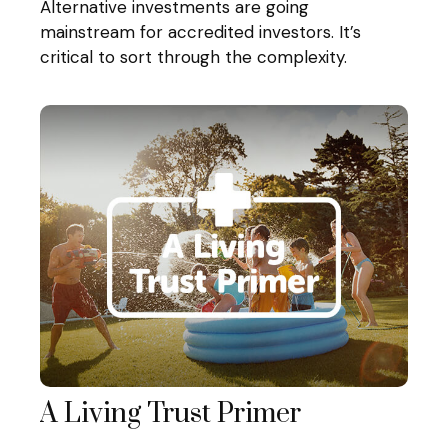
Alternative investments are going
mainstream for accredited investors. It’s
critical to sort through the complexity.
A Living Trust Primer