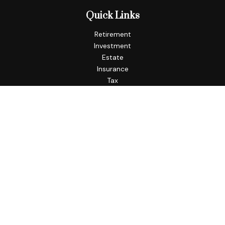
Quick Links
Retirement
Investment
Estate
Insurance
Tax
Money
Lifestyle
Latest Articles
All Videos
All Calculators
Check the background of your financial professional on
FINRA's
BrokerCheck
.
The content is developed from sources believed to be
providing accurate information. The information in this
material is not intended as tax or legal advice. Please consult
legal or tax professionals for specific information regarding