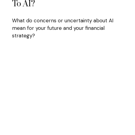
To AI?
What do concerns or uncertainty about AI
mean for your future and your financial
strategy?