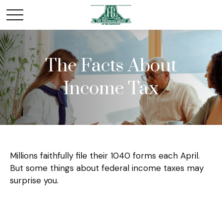
The Facts About
Income Tax
Millions faithfully file their 1040 forms each April.
But some things about federal income taxes may
surprise you.