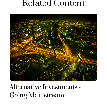
Related Content
Alternative Investments -
Going Mainstream