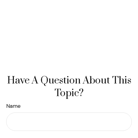
Have A Question About This
Topic?
Name