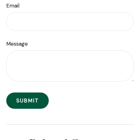
Email
Message