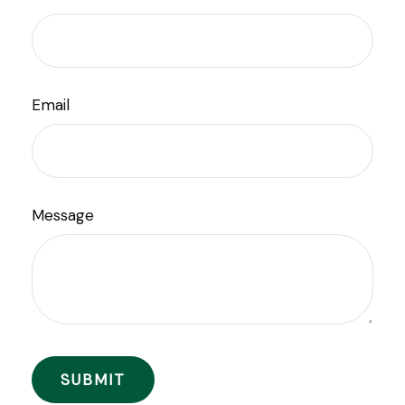
Email
Message