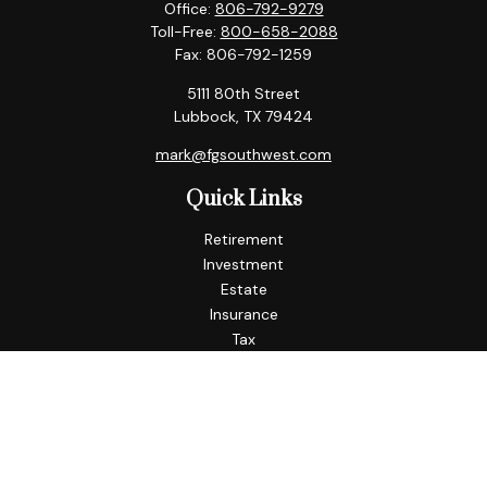
Office:
806-792-9279
Toll-Free:
800-658-2088
Fax:
806-792-1259
5111 80th Street
Lubbock,
TX
79424
mark@fgsouthwest.com
Quick Links
Retirement
Investment
Estate
Insurance
Tax
Money
Lifestyle
Latest Articles
All Videos
All Calculators