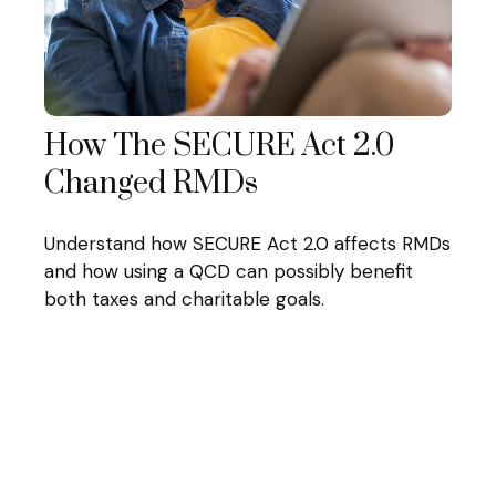
How The SECURE Act 2.0
Changed RMDs
Understand how SECURE Act 2.0 affects RMDs
and how using a QCD can possibly benefit
both taxes and charitable goals.