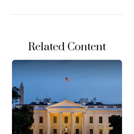
Related Content