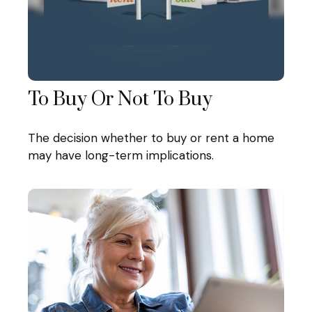
To Buy Or Not To Buy
The decision whether to buy or rent a home
may have long-term implications.