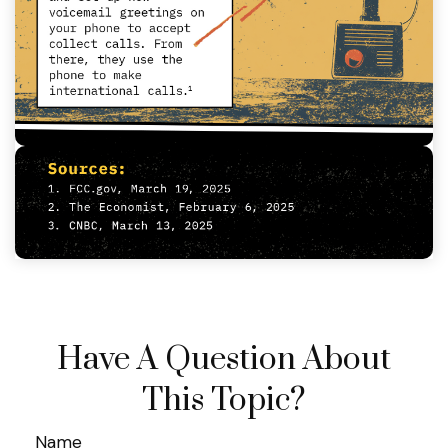
Have A Question About
This Topic?
Name