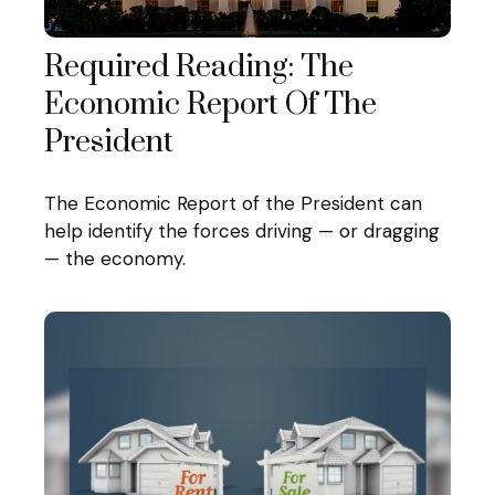
Required Reading: The
Economic Report Of The
President
The Economic Report of the President can
help identify the forces driving — or dragging
— the economy.