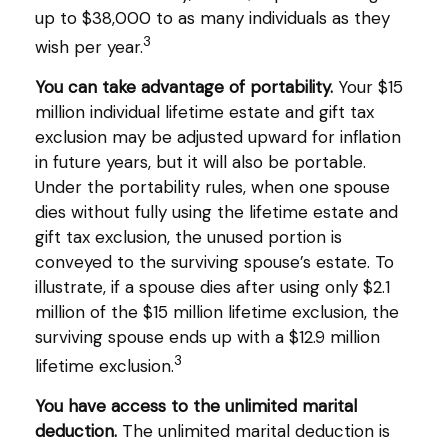
up to $38,000 to as many individuals as they
3
wish per year.
You can take advantage of portability.
Your $15
million individual lifetime estate and gift tax
exclusion may be adjusted upward for inflation
in future years, but it will also be portable.
Under the portability rules, when one spouse
dies without fully using the lifetime estate and
gift tax exclusion, the unused portion is
conveyed to the surviving spouse’s estate. To
illustrate, if a spouse dies after using only $2.1
million of the $15 million lifetime exclusion, the
surviving spouse ends up with a $12.9 million
3
lifetime exclusion.
You have access to the unlimited marital
deduction.
The unlimited marital deduction is