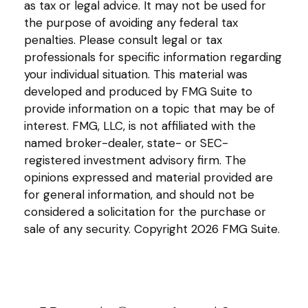
as tax or legal advice. It may not be used for
the purpose of avoiding any federal tax
penalties. Please consult legal or tax
professionals for specific information regarding
your individual situation. This material was
developed and produced by FMG Suite to
provide information on a topic that may be of
interest. FMG, LLC, is not affiliated with the
named broker-dealer, state- or SEC-
registered investment advisory firm. The
opinions expressed and material provided are
for general information, and should not be
considered a solicitation for the purchase or
sale of any security. Copyright
2026 FMG Suite.