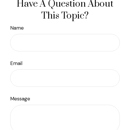
Have A Question About
This Topic?
Name
Email
Message