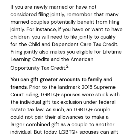
If you are newly married or have not
considered filing jointly, remember that many
married couples potentially benefit from filing
jointly. For instance, if you have or want to have
children, you will need to file jointly to qualify
for the Child and Dependent Care Tax Credit.
Filing jointly also makes you eligible for Lifetime
Learning Credits and the American
2
Opportunity Tax Credit.
You can gift greater amounts to family and
friends.
Prior to the landmark 2015 Supreme
Court ruling, LGBTQ+ spouses were stuck with
the individual gift tax exclusion under federal
estate tax law. As such, an LGBTQ+ couple
could not pair their allowances to make a
larger combined gift as a couple to another
individual. But today, LGBTQ+ spouses can gift