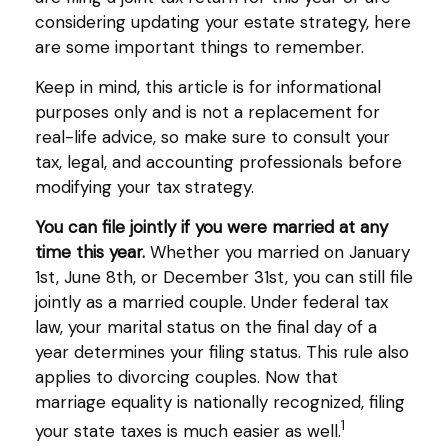
considering updating your estate strategy, here
are some important things to remember.
Keep in mind, this article is for informational
purposes only and is not a replacement for
real-life advice, so make sure to consult your
tax, legal, and accounting professionals before
modifying your tax strategy.
You can file jointly if you were married at any
time this year.
Whether you married on January
1st, June 8th, or December 31st, you can still file
jointly as a married couple. Under federal tax
law, your marital status on the final day of a
year determines your filing status. This rule also
applies to divorcing couples. Now that
marriage equality is nationally recognized, filing
1
your state taxes is much easier as well.