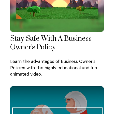
Stay Safe With A Business
Owner's Policy
Learn the advantages of Business Owner's
Policies with this highly educational and fun
animated video.