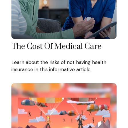
The Cost Of Medical Care
Learn about the risks of not having health
insurance in this informative article.