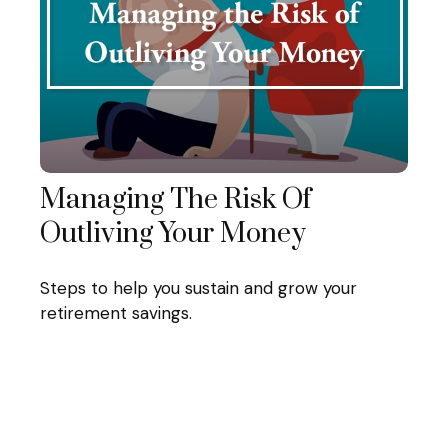
Managing The Risk Of
Outliving Your Money
Steps to help you sustain and grow your
retirement savings.