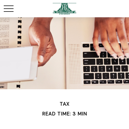
TAX
READ TIME: 3 MIN