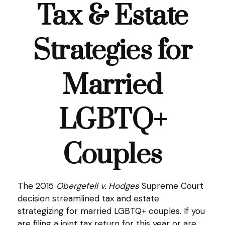
Tax & Estate
Strategies for
Married
LGBTQ+
Couples
The 2015
Obergefell v. Hodges
Supreme Court
decision streamlined tax and estate
strategizing for married LGBTQ+ couples. If you
are filing a joint tax return for this year or are