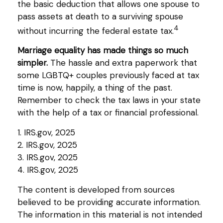
the basic deduction that allows one spouse to
pass assets at death to a surviving spouse
4
without incurring the federal estate tax.
Marriage equality has made things so much
simpler.
The hassle and extra paperwork that
some LGBTQ+ couples previously faced at tax
time is now, happily, a thing of the past.
Remember to check the tax laws in your state
with the help of a tax or financial professional.
1. IRS.gov, 2025
2. IRS.gov, 2025
3. IRS.gov, 2025
4. IRS.gov, 2025
The content is developed from sources
believed to be providing accurate information.
The information in this material is not intended