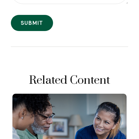
Related Content