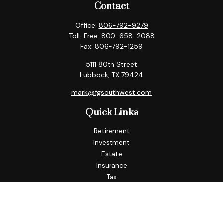
Contact
Office:
806-792-9279
Toll-Free:
800-658-2088
Fax:
806-792-1259
5111 80th Street
Lubbock,
TX
79424
mark@fgsouthwest.com
Quick Links
Retirement
Investment
Estate
Insurance
Tax
Money
Lifestyle
Latest Articles
All Videos