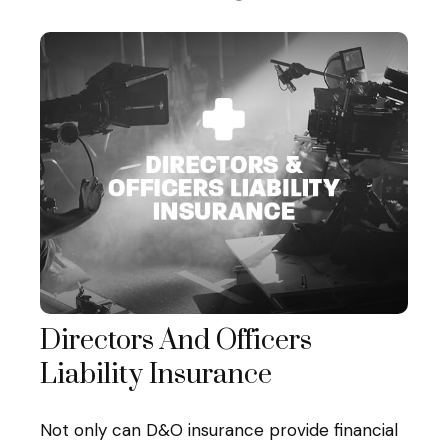
Directors And Officers
Liability Insurance
Not only can D&O insurance provide financial