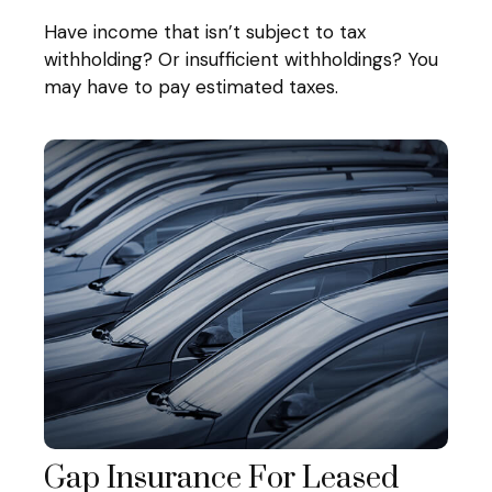
Have income that isn’t subject to tax
withholding? Or insufficient withholdings? You
may have to pay estimated taxes.
Gap Insurance For Leased