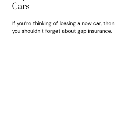
Cars
If you’re thinking of leasing a new car, then
you shouldn’t forget about gap insurance.