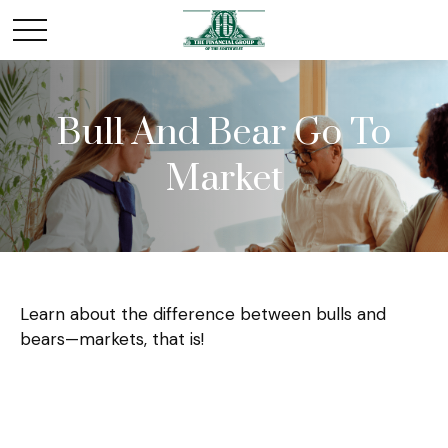
Bull And Bear Go To
Market
Learn about the difference between bulls and
bears—markets, that is!