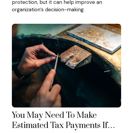
protection, but it can help improve an
organization’s decision-making.
You May Need To Make
Estimated Tax Payments If…