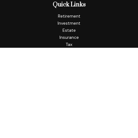
Quick Links
Retirement
Investment
Estate
Insurance
Tax
Money
Lifestyle
Latest Articles
All Videos
All Calculators
Check the background of your financial professional on
FINRA's
BrokerCheck
.
The content is developed from sources believed to be
providing accurate information. The information in this
material is not intended as tax or legal advice. Please consult
legal or tax professionals for specific information regarding
your individual situation. Some of this material was