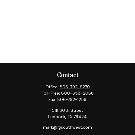
Contact
Office:
806-792-9279
Toll-Free:
800-658-2088
Fax:
806-792-1259
5111 80th Street
Lubbock,
TX
79424
mark@fgsouthwest.com