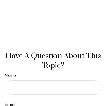
Have A Question About This
Topic?
Name
Email