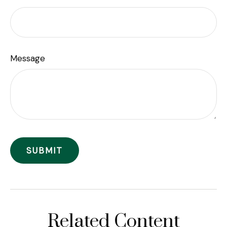
Message
Related Content