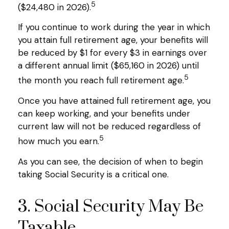
5
($24,480 in 2026).
If you continue to work during the year in which
you attain full retirement age, your benefits will
be reduced by $1 for every $3 in earnings over
a different annual limit ($65,160 in 2026) until
5
the month you reach full retirement age.
Once you have attained full retirement age, you
can keep working, and your benefits under
current law will not be reduced regardless of
5
how much you earn.
As you can see, the decision of when to begin
taking Social Security is a critical one.
3. Social Security May Be
Taxable