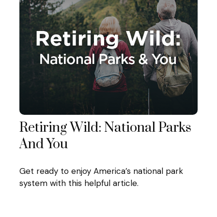
Retiring Wild: National Parks
And You
Get ready to enjoy America’s national park
system with this helpful article.