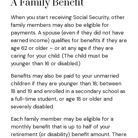
A Family Benefit
When you start receiving Social Security, other
family members may also be eligible for
payments. A spouse (even if they did not have
earned income) qualifies for benefits if they are
age 62 or older – or at any age if they are
caring for your child. (The child must be
younger than 16 or disabled.)
Benefits may also be paid to your unmarried
children if they are younger than 18, between
18 and 19 and enrolled in a secondary school as
a full-time student, or age 18 or older and
severely disabled.
Each family member may be eligible for a
monthly benefit that is up to half of your
retirement (or disability) benefit amount. There