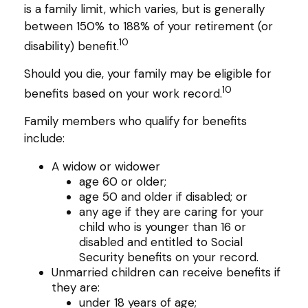
is a family limit, which varies, but is generally
between 150% to 188% of your retirement (or
10
disability) benefit.
Should you die, your family may be eligible for
10
benefits based on your work record.
Family members who qualify for benefits
include:
A widow or widower
age 60 or older;
age 50 and older if disabled; or
any age if they are caring for your
child who is younger than 16 or
disabled and entitled to Social
Security benefits on your record.
Unmarried children can receive benefits if
they are:
under 18 years of age;