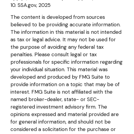
10. SSA.gov, 2025
The content is developed from sources
believed to be providing accurate information.
The information in this material is not intended
as tax or legal advice. It may not be used for
the purpose of avoiding any federal tax
penalties. Please consult legal or tax
professionals for specific information regarding
your individual situation. This material was
developed and produced by FMG Suite to
provide information on a topic that may be of
interest. FMG Suite is not affiliated with the
named broker-dealer, state- or SEC-
registered investment advisory firm. The
opinions expressed and material provided are
for general information, and should not be
considered a solicitation for the purchase or