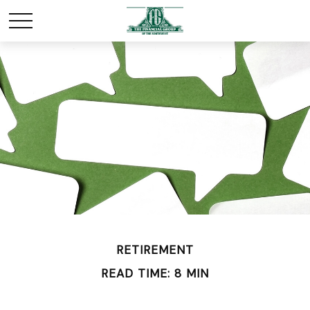
RETIREMENT
READ TIME: 8 MIN