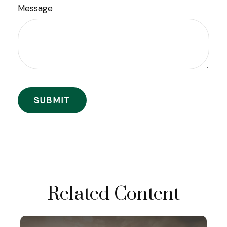
Message
Related Content