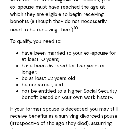
ex-spouse must have reached the age at
which they are eligible to begin receiving
benefits (although they do not necessarily
10
need to be receiving them).
To qualify, you need to:
have been married to your ex-spouse for
at least 10 years;
have been divorced for two years or
longer;
be at least 62 years old;
be unmarried; and
not be entitled to a higher Social Security
benefit based on your own work history.
If your former spouse is deceased, you may still
receive benefits as a surviving divorced spouse
(irrespective of the age they died), assuming