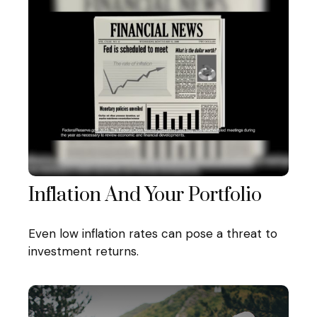
Inflation And Your Portfolio
Even low inflation rates can pose a threat to
investment returns.