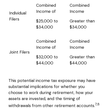
Combined
Combined
Income of
Income
Individual
Filers
$25,000 to
Greater than
$34,000
$34,000
Combined
Combined
Income of
Income
Joint Filers
$32,000 to
Greater than
$44,000
$44,000
This potential income tax exposure may have
substantial implications for whether you
choose to work during retirement, how your
assets are invested, and the timing of
7,8
withdrawals from other retirement accounts.