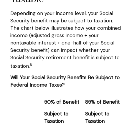
Depending on your income level, your Social
Security benefit may be subject to taxation.
The chart below illustrates how your combined
income (adjusted gross income + your
nontaxable interest + one-half of your Social
Security benefit) can impact whether your
Social Security retirement benefit is subject to
6
taxation.
Will Your Social Security Benefits Be Subject to
Federal Income Taxes?
50% of Benefit
85% of Benefit
Subject to
Subject to
Taxation
Taxation