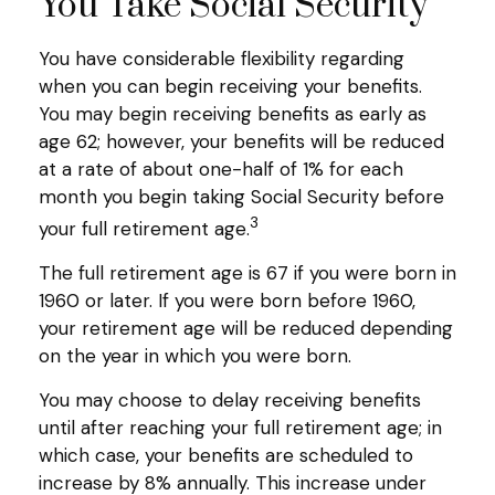
You Take Social Security
You have considerable flexibility regarding
when you can begin receiving your benefits.
You may begin receiving benefits as early as
age 62; however, your benefits will be reduced
at a rate of about one-half of 1% for each
month you begin taking Social Security before
3
your full retirement age.
The full retirement age is 67 if you were born in
1960 or later. If you were born before 1960,
your retirement age will be reduced depending
on the year in which you were born.
You may choose to delay receiving benefits
until after reaching your full retirement age; in
which case, your benefits are scheduled to
increase by 8% annually. This increase under