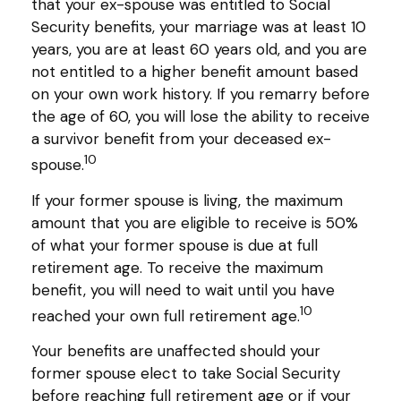
that your ex-spouse was entitled to Social
Security benefits, your marriage was at least 10
years, you are at least 60 years old, and you are
not entitled to a higher benefit amount based
on your own work history. If you remarry before
the age of 60, you will lose the ability to receive
a survivor benefit from your deceased ex-
10
spouse.
If your former spouse is living, the maximum
amount that you are eligible to receive is 50%
of what your former spouse is due at full
retirement age. To receive the maximum
benefit, you will need to wait until you have
10
reached your own full retirement age.
Your benefits are unaffected should your
former spouse elect to take Social Security
before reaching full retirement age or if your