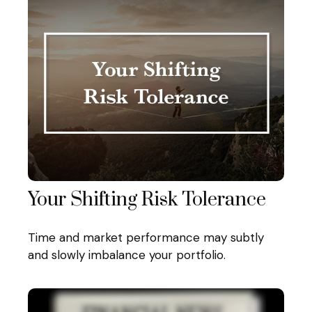
Your Shifting Risk Tolerance
Time and market performance may subtly
and slowly imbalance your portfolio.