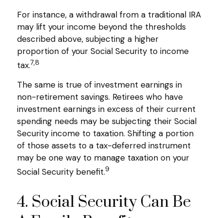
For instance, a withdrawal from a traditional IRA
may lift your income beyond the thresholds
described above, subjecting a higher
proportion of your Social Security to income
7,8
tax.
The same is true of investment earnings in
non-retirement savings. Retirees who have
investment earnings in excess of their current
spending needs may be subjecting their Social
Security income to taxation. Shifting a portion
of those assets to a tax-deferred instrument
may be one way to manage taxation on your
9
Social Security benefit.
4. Social Security Can Be