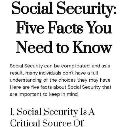
Social Security:
Five Facts You
Need to Know
Social Security can be complicated, and as a
result, many individuals don't have a full
understanding of the choices they may have.
Here are five facts about Social Security that
are important to keep in mind.
1. Social Security Is A
Critical Source Of