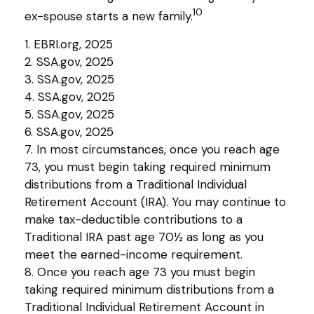
10
ex-spouse starts a new family.
1. EBRI.org, 2025
2. SSA.gov, 2025
3. SSA.gov, 2025
4. SSA.gov, 2025
5. SSA.gov, 2025
6. SSA.gov, 2025
7. In most circumstances, once you reach age
73, you must begin taking required minimum
distributions from a Traditional Individual
Retirement Account (IRA). You may continue to
make tax-deductible contributions to a
Traditional IRA past age 70½ as long as you
meet the earned-income requirement.
8. Once you reach age 73 you must begin
taking required minimum distributions from a
Traditional Individual Retirement Account in