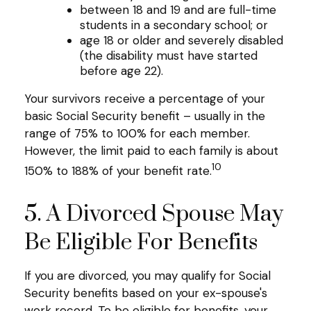
between 18 and 19 and are full-time
students in a secondary school; or
age 18 or older and severely disabled
(the disability must have started
before age 22).
Your survivors receive a percentage of your
basic Social Security benefit – usually in the
range of 75% to 100% for each member.
However, the limit paid to each family is about
10
150% to 188% of your benefit rate.
5. A Divorced Spouse May
Be Eligible For Benefits
If you are divorced, you may qualify for Social
Security benefits based on your ex-spouse's
work record. To be eligible for benefits, your