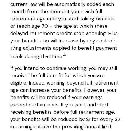
current law will be automatically added each
month from the moment you reach full
retirement age until you start taking benefits
or reach age 70 – the age at which these
delayed retirement credits stop accruing. Plus,
your benefit also will increase by any cost-of-
living adjustments applied to benefit payment
4
levels during that time.
If you intend to continue working, you may still
receive the full benefit for which you are
eligible. Indeed, working beyond full retirement
age can increase your benefits. However, your
benefits will be reduced if your earnings
exceed certain limits. If you work and start
receiving benefits before full retirement age,
your benefits will be reduced by $1 for every $2
in earnings above the prevailing annual limit