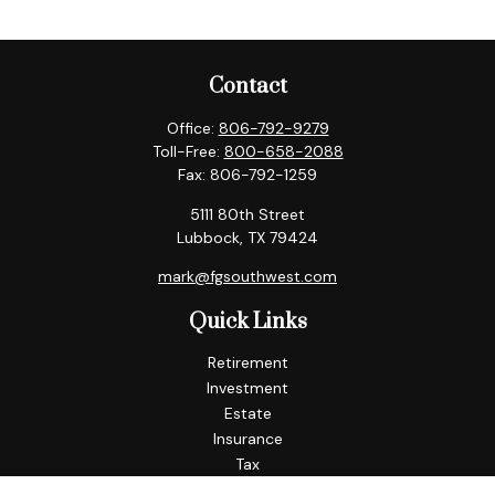
Contact
Office:
806-792-9279
Toll-Free:
800-658-2088
Fax:
806-792-1259
5111 80th Street
Lubbock,
TX
79424
mark@fgsouthwest.com
Quick Links
Retirement
Investment
Estate
Insurance
Tax
Money