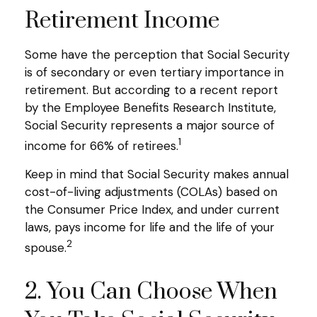
Retirement Income
Some have the perception that Social Security
is of secondary or even tertiary importance in
retirement. But according to a recent report
by the Employee Benefits Research Institute,
Social Security represents a major source of
1
income for 66% of retirees.
Keep in mind that Social Security makes annual
cost-of-living adjustments (COLAs) based on
the Consumer Price Index, and under current
laws, pays income for life and the life of your
2
spouse.
2. You Can Choose When