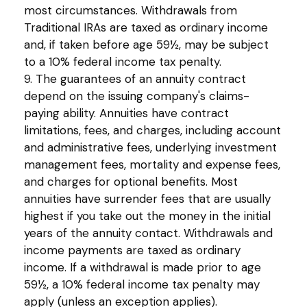
most circumstances. Withdrawals from
Traditional IRAs are taxed as ordinary income
and, if taken before age 59½, may be subject
to a 10% federal income tax penalty.
9. The guarantees of an annuity contract
depend on the issuing company's claims-
paying ability. Annuities have contract
limitations, fees, and charges, including account
and administrative fees, underlying investment
management fees, mortality and expense fees,
and charges for optional benefits. Most
annuities have surrender fees that are usually
highest if you take out the money in the initial
years of the annuity contact. Withdrawals and
income payments are taxed as ordinary
income. If a withdrawal is made prior to age
59½, a 10% federal income tax penalty may
apply (unless an exception applies).