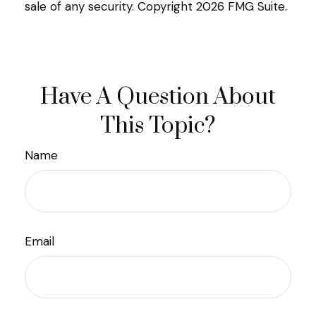
sale of any security. Copyright
2026 FMG Suite.
Have A Question About
This Topic?
Name
Email