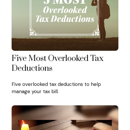
Five Most Overlooked Tax
Deductions
Five overlooked tax deductions to help
manage your tax bill.