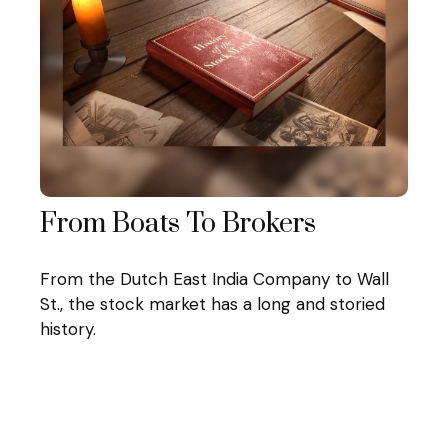
From Boats To Brokers
From the Dutch East India Company to Wall
St., the stock market has a long and storied
history.