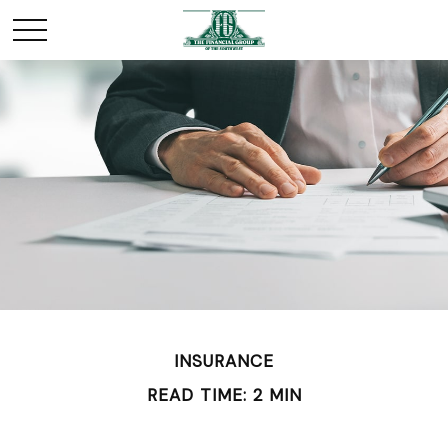
INSURANCE
READ TIME: 2 MIN