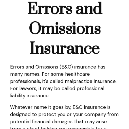
Errors and
Omissions
Insurance
Errors and Omissions (E&O) insurance has
many names. For some healthcare
professionals, it's called malpractice insurance.
For lawyers, it may be called professional
liability insurance.
Whatever name it goes by, E&O insurance is
designed to protect you or your company from
potential financial damages that may arise
from a client holding you responsible for a