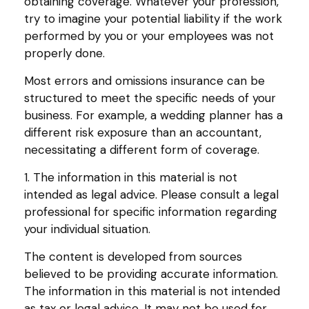
obtaining coverage. Whatever your profession,
try to imagine your potential liability if the work
performed by you or your employees was not
properly done.
Most errors and omissions insurance can be
structured to meet the specific needs of your
business. For example, a wedding planner has a
different risk exposure than an accountant,
necessitating a different form of coverage.
1. The information in this material is not
intended as legal advice. Please consult a legal
professional for specific information regarding
your individual situation.
The content is developed from sources
believed to be providing accurate information.
The information in this material is not intended
as tax or legal advice. It may not be used for