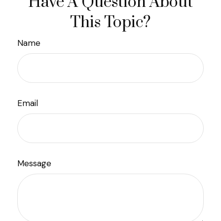
Have A Question About
This Topic?
Name
Email
Message