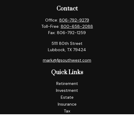
Contact
Office:
806-792-9279
Toll-Free:
800-658-2088
Fax:
806-792-1259
5111 80th Street
Lubbock,
TX
79424
mark@fgsouthwest.com
Quick Links
Retirement
Investment
Estate
Insurance
Tax
Money
Lifestyle
Latest Articles