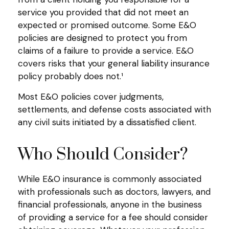
service you provided that did not meet an
expected or promised outcome. Some E&O
policies are designed to protect you from
claims of a failure to provide a service. E&O
covers risks that your general liability insurance
policy probably does not.¹
Most E&O policies cover judgments,
settlements, and defense costs associated with
any civil suits initiated by a dissatisfied client.
Who Should Consider?
While E&O insurance is commonly associated
with professionals such as doctors, lawyers, and
financial professionals, anyone in the business
of providing a service for a fee should consider