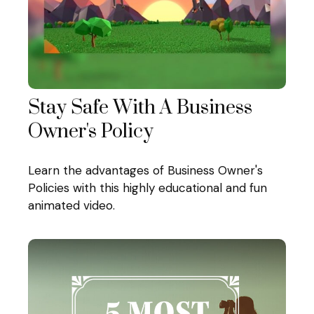
Stay Safe With A Business
Owner's Policy
Learn the advantages of Business Owner's
Policies with this highly educational and fun
animated video.