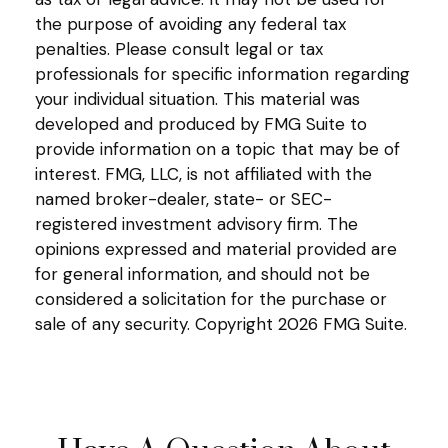
the purpose of avoiding any federal tax
penalties. Please consult legal or tax
professionals for specific information regarding
your individual situation. This material was
developed and produced by FMG Suite to
provide information on a topic that may be of
interest. FMG, LLC, is not affiliated with the
named broker-dealer, state- or SEC-
registered investment advisory firm. The
opinions expressed and material provided are
for general information, and should not be
considered a solicitation for the purchase or
sale of any security. Copyright
2026 FMG Suite.