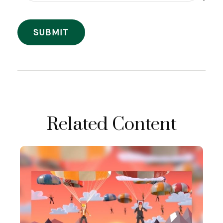
Related Content