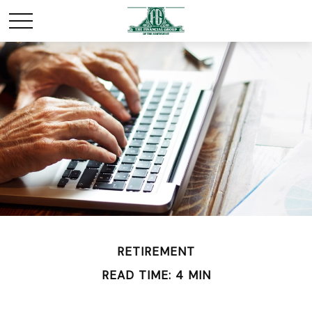
RETIREMENT
READ TIME: 4 MIN