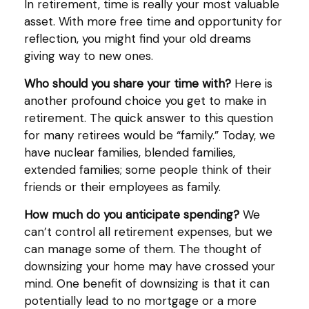
In retirement, time is really your most valuable
asset. With more free time and opportunity for
reflection, you might find your old dreams
giving way to new ones.
Who should you share your time with?
Here is
another profound choice you get to make in
retirement. The quick answer to this question
for many retirees would be “family.” Today, we
have nuclear families, blended families,
extended families; some people think of their
friends or their employees as family.
How much do you anticipate spending?
We
can’t control all retirement expenses, but we
can manage some of them. The thought of
downsizing your home may have crossed your
mind. One benefit of downsizing is that it can
potentially lead to no mortgage or a more