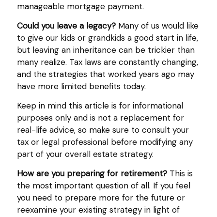
manageable mortgage payment.
Could you leave a legacy?
Many of us would like
to give our kids or grandkids a good start in life,
but leaving an inheritance can be trickier than
many realize. Tax laws are constantly changing,
and the strategies that worked years ago may
have more limited benefits today.
Keep in mind this article is for informational
purposes only and is not a replacement for
real-life advice, so make sure to consult your
tax or legal professional before modifying any
part of your overall estate strategy.
How are you preparing for retirement?
This is
the most important question of all. If you feel
you need to prepare more for the future or
reexamine your existing strategy in light of