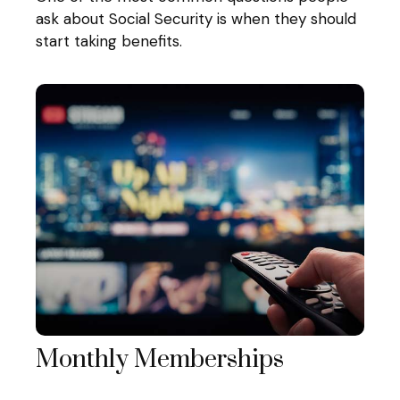
ask about Social Security is when they should
start taking benefits.
Monthly Memberships