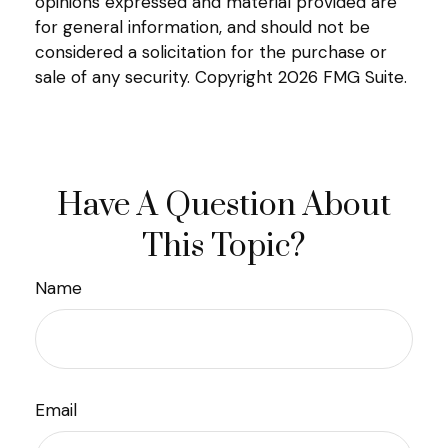
opinions expressed and material provided are
for general information, and should not be
considered a solicitation for the purchase or
sale of any security. Copyright
2026 FMG Suite.
Have A Question About
This Topic?
Name
Email