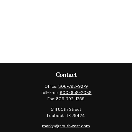
Contact
Office:
806-792-9279
Toll-Free:
800-658-2088
Fax:
806-792-1259
5111 80th Street
Lubbock,
TX
79424
mark@fgsouthwest.com