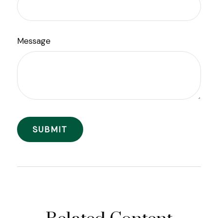
Message