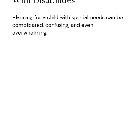
With Disabilities
Planning for a child with special needs can be
complicated, confusing, and even
overwhelming.