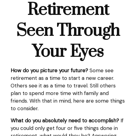
Retirement
Seen Through
Your Eyes
How do you picture your future?
Some see
retirement as a time to start a new career.
Others see it as a time to travel. Still others
plan to spend more time with family and
friends. With that in mind, here are some things
to consider.
What do you absolutely need to accomplish?
If
you could only get four or five things done in
retirement, what would they be? Answering