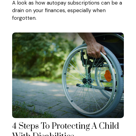
A look as how autopay subscriptions can be a
drain on your finances, especially when
forgotten.
4 Steps To Protecting A Child