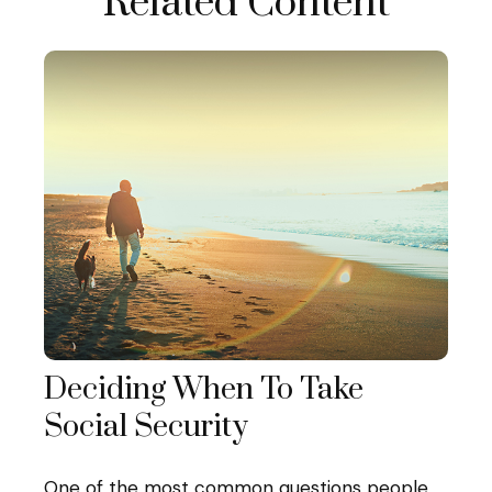
Related Content
Deciding When To Take
Social Security
One of the most common questions people