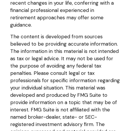
recent changes in your life, conferring with a
financial professional experienced in
retirement approaches may offer some
guidance.
The content is developed from sources
believed to be providing accurate information.
The information in this material is not intended
as tax or legal advice. It may not be used for
the purpose of avoiding any federal tax
penalties. Please consult legal or tax
professionals for specific information regarding
your individual situation. This material was
developed and produced by FMG Suite to
provide information on a topic that may be of
interest. FMG Suite is not affiliated with the
named broker-dealer, state- or SEC-
registered investment advisory firm. The