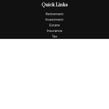
Quick Links
Retirement
Investment
Estate
Insurance
Tax
Money
Lifestyle
Latest Articles
All Videos
All Calculators
Check the background of your financial professional on
FINRA's
BrokerCheck
.
The content is developed from sources believed to be
providing accurate information. The information in this
material is not intended as tax or legal advice. Please consult
legal or tax professionals for specific information regarding
your individual situation. Some of this material was