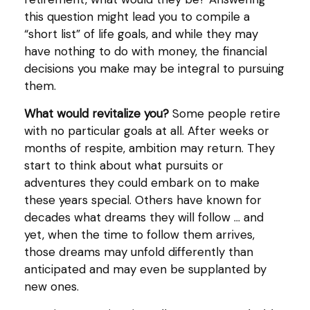
this question might lead you to compile a
“short list” of life goals, and while they may
have nothing to do with money, the financial
decisions you make may be integral to pursuing
them.
What would revitalize you?
Some people retire
with no particular goals at all. After weeks or
months of respite, ambition may return. They
start to think about what pursuits or
adventures they could embark on to make
these years special. Others have known for
decades what dreams they will follow ... and
yet, when the time to follow them arrives,
those dreams may unfold differently than
anticipated and may even be supplanted by
new ones.