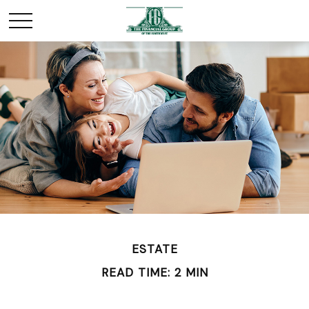
ESTATE
READ TIME: 2 MIN