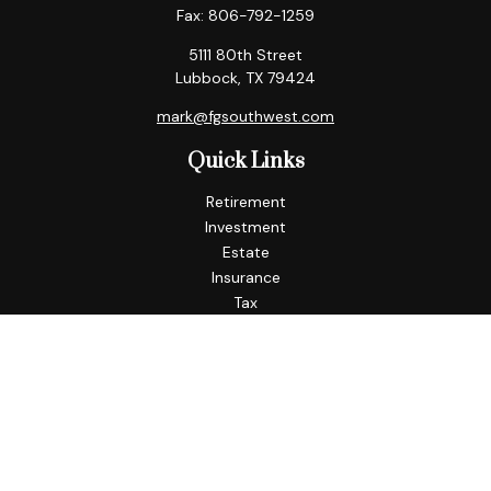
Fax:
806-792-1259
5111 80th Street
Lubbock,
TX
79424
mark@fgsouthwest.com
Quick Links
Retirement
Investment
Estate
Insurance
Tax
Money
Lifestyle
Latest Articles
All Videos
All Calculators
Check the background of your financial professional on