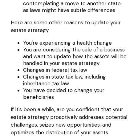
contemplating a move to another state,
as laws might have subtle differences
Here are some other reasons to update your
estate strategy:
You're experiencing a health change
You are considering the sale of a business
and want to update how the assets will be
handled in your estate strategy
Changes in federal tax law
Changes in state tax law, including
inheritance tax law
You have decided to change your
beneficiaries
If it's been a while, are you confident that your
estate strategy proactively addresses potential
challenges, seizes new opportunities, and
optimizes the distribution of your assets