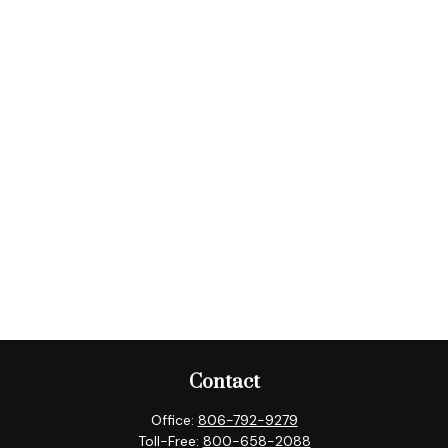
Contact
Office:
806-792-9279
Toll-Free:
800-658-2088