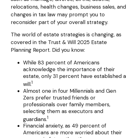
relocations, health changes, business sales, and
changes in tax law may prompt you to
reconsider part of your overall strategy.
The world of estate strategies is changing, as
covered in the Trust & Will 2025 Estate
Planning Report. Did you know:
While 83 percent of Americans
acknowledge the importance of their
estate, only 31 percent have established a
1
will.
Almost one in four Millennials and Gen
Zers prefer trusted friends or
professionals over family members,
selecting them as executors and
1
guardians.
Financial anxiety, as 49 percent of
Americans are more worried about their