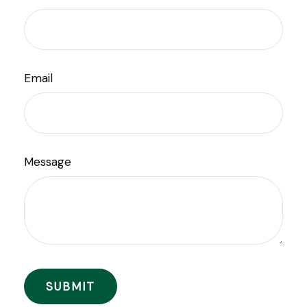
Email
Message