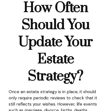
How Often
Should You
Update Your
Estate
Strategy?
Once an estate strategy is in place, it should
only require periodic reviews to check that it
still reflects your wishes. However, life events
such as marriage, divorce, births, deaths,