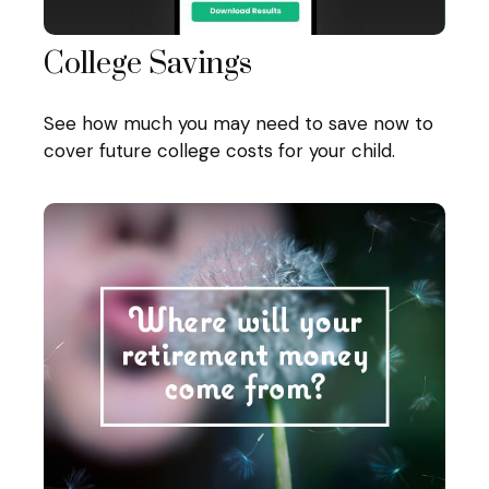
College Savings
See how much you may need to save now to
cover future college costs for your child.