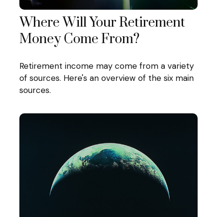
Where Will Your Retirement
Money Come From?
Retirement income may come from a variety
of sources. Here's an overview of the six main
sources.