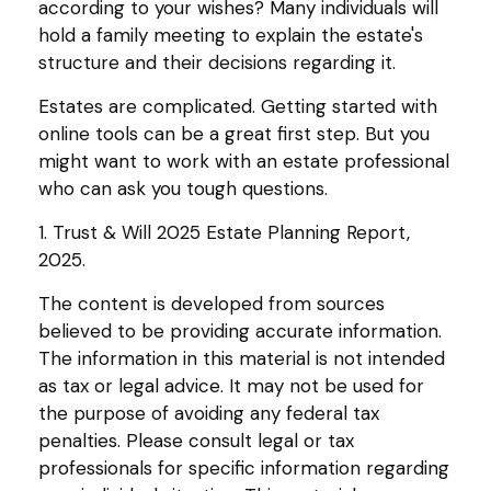
according to your wishes? Many individuals will
hold a family meeting to explain the estate's
structure and their decisions regarding it.
Estates are complicated. Getting started with
online tools can be a great first step. But you
might want to work with an estate professional
who can ask you tough questions.
1. Trust & Will 2025 Estate Planning Report,
2025.
The content is developed from sources
believed to be providing accurate information.
The information in this material is not intended
as tax or legal advice. It may not be used for
the purpose of avoiding any federal tax
penalties. Please consult legal or tax
professionals for specific information regarding