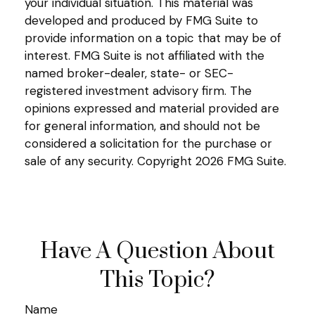
your individual situation. This material was
developed and produced by FMG Suite to
provide information on a topic that may be of
interest. FMG Suite is not affiliated with the
named broker-dealer, state- or SEC-
registered investment advisory firm. The
opinions expressed and material provided are
for general information, and should not be
considered a solicitation for the purchase or
sale of any security. Copyright
2026 FMG Suite.
Have A Question About
This Topic?
Name