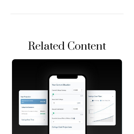
Related Content