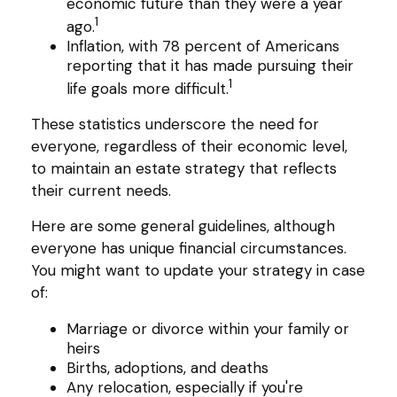
economic future than they were a year
1
ago.
Inflation, with 78 percent of Americans
reporting that it has made pursuing their
1
life goals more difficult.
These statistics underscore the need for
everyone, regardless of their economic level,
to maintain an estate strategy that reflects
their current needs.
Here are some general guidelines, although
everyone has unique financial circumstances.
You might want to update your strategy in case
of:
Marriage or divorce within your family or
heirs
Births, adoptions, and deaths
Any relocation, especially if you're