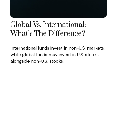
Global Vs. International:
What’s The Difference?
International funds invest in non-U.S. markets,
while global funds may invest in U.S. stocks
alongside non-U.S. stocks.