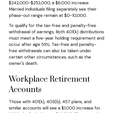
$242,000-$252,000, a $6,000 increase.
Married individuals filing separately see their
phase-out range remain at $0-10,000.
To qualify for the tax-free and penalty-free
withdrawal of earnings, Roth 401(k) distributions
must meet a five-year holding requirement and
occur after age 59½. Tax-free and penalty-
free withdrawals can also be taken under
certain other circumstances, such as the
owner's death.
Workplace Retirement
Accounts
Those with 401(k), 403(b), 457 plans, and
similar accounts will see a $1,000 increase for