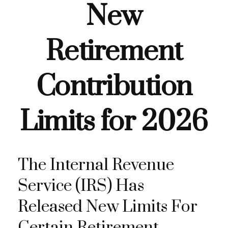
New
Retirement
Contribution
Limits for 2026
The Internal Revenue
Service (IRS) Has
Released New Limits For
Certain Retirement