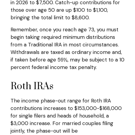
in 2026 to $7,500. Catch-up contributions for
those over age 50 are up $100 to $1,100,
bringing the total limit to $8,600.
Remember, once you reach age 73, you must
begin taking required minimum distributions
from a Traditional IRA in most circumstances.
Withdrawals are taxed as ordinary income and,
if taken before age 59½, may be subject to a 10
percent federal income tax penalty.
Roth IRAs
The income phase-out range for Roth IRA
contributions increases to $153,000-$168,000
for single filers and heads of household, a
$3,000 increase. For married couples filing
jointly, the phase-out will be