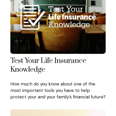
Test Your Life Insurance
Knowledge
How much do you know about one of the
most important tools you have to help
protect your and your family’s financial future?