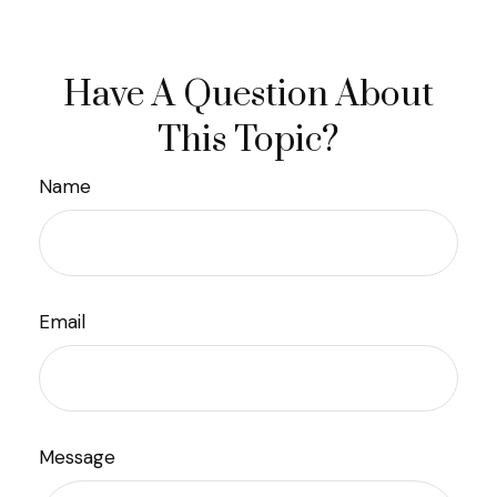
Have A Question About
This Topic?
Name
Email
Message