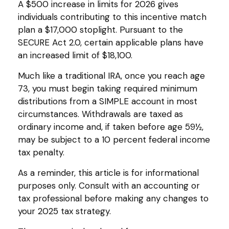
A $500 increase in limits for 2026 gives
individuals contributing to this incentive match
plan a $17,000 stoplight. Pursuant to the
SECURE Act 2.0, certain applicable plans have
an increased limit of $18,100.
Much like a traditional IRA, once you reach age
73, you must begin taking required minimum
distributions from a SIMPLE account in most
circumstances. Withdrawals are taxed as
ordinary income and, if taken before age 59½,
may be subject to a 10 percent federal income
tax penalty.
As a reminder, this article is for informational
purposes only. Consult with an accounting or
tax professional before making any changes to
your 2025 tax strategy.