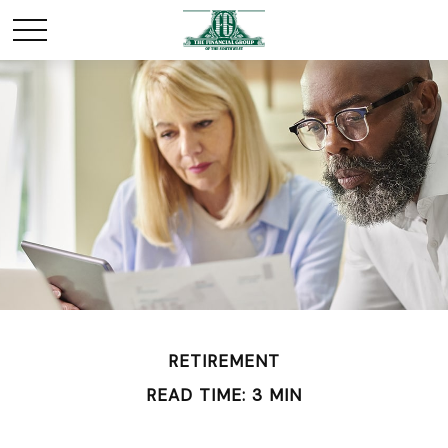
RETIREMENT
READ TIME: 3 MIN