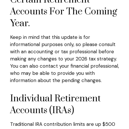
Accounts For The Coming
Year.
Keep in mind that this update is for
informational purposes only, so please consult
with an accounting or tax professional before
making any changes to your 2026 tax strategy.
You can also contact your financial professional,
who may be able to provide you with
information about the pending changes.
Individual Retirement
Accounts (IRAs)
Traditional IRA contribution limits are up $500