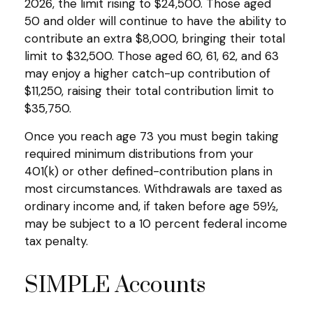
2026, the limit rising to $24,500. Those aged
50 and older will continue to have the ability to
contribute an extra $8,000, bringing their total
limit to $32,500. Those aged 60, 61, 62, and 63
may enjoy a higher catch-up contribution of
$11,250, raising their total contribution limit to
$35,750.
Once you reach age 73 you must begin taking
required minimum distributions from your
401(k) or other defined-contribution plans in
most circumstances. Withdrawals are taxed as
ordinary income and, if taken before age 59½,
may be subject to a 10 percent federal income
tax penalty.
SIMPLE Accounts