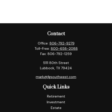
Contact
Office:
806-792-9279
Toll-Free:
800-658-2088
Fax:
806-792-1259
5111 80th Street
Lubbock,
TX
79424
mark@fgsouthwest.com
Quick Links
Retirement
Investment
Estate