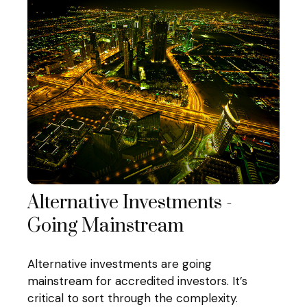
Alternative Investments -
Going Mainstream
Alternative investments are going
mainstream for accredited investors. It’s
critical to sort through the complexity.