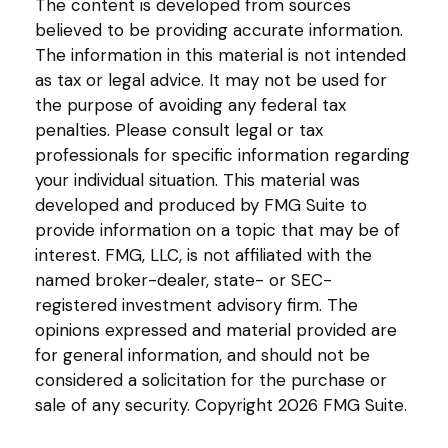
The content is developed from sources
believed to be providing accurate information.
The information in this material is not intended
as tax or legal advice. It may not be used for
the purpose of avoiding any federal tax
penalties. Please consult legal or tax
professionals for specific information regarding
your individual situation. This material was
developed and produced by FMG Suite to
provide information on a topic that may be of
interest. FMG, LLC, is not affiliated with the
named broker-dealer, state- or SEC-
registered investment advisory firm. The
opinions expressed and material provided are
for general information, and should not be
considered a solicitation for the purchase or
sale of any security. Copyright
2026 FMG Suite.