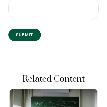
Related Content