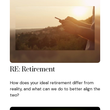
RE: Retirement
How does your ideal retirement differ from
reality, and what can we do to better align the
two?