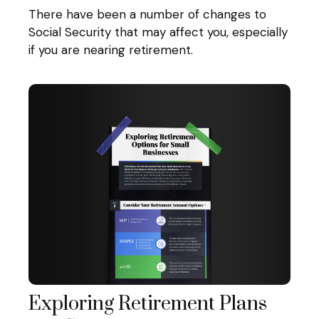
There have been a number of changes to
Social Security that may affect you, especially
if you are nearing retirement.
Exploring Retirement Plans