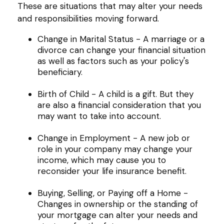
These are situations that may alter your needs
and responsibilities moving forward.
Change in Marital Status - A marriage or a
divorce can change your financial situation
as well as factors such as your policy's
beneficiary.
Birth of Child - A child is a gift. But they
are also a financial consideration that you
may want to take into account.
Change in Employment - A new job or
role in your company may change your
income, which may cause you to
reconsider your life insurance benefit.
Buying, Selling, or Paying off a Home -
Changes in ownership or the standing of
your mortgage can alter your needs and