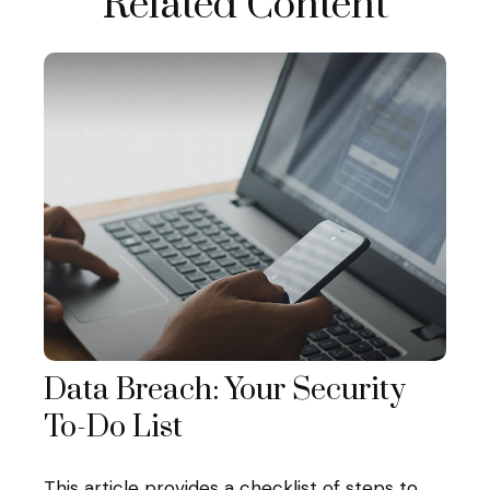
Related Content
Data Breach: Your Security
To-Do List
This article provides a checklist of steps to