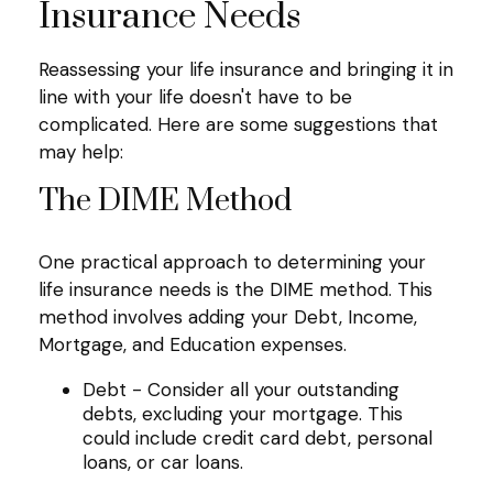
Insurance Needs
Reassessing your life insurance and bringing it in
line with your life doesn't have to be
complicated. Here are some suggestions that
may help:
The DIME Method
One practical approach to determining your
life insurance needs is the DIME method. This
method involves adding your Debt, Income,
Mortgage, and Education expenses.
Debt - Consider all your outstanding
debts, excluding your mortgage. This
could include credit card debt, personal
loans, or car loans.