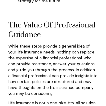
strategy for the future.
The Value Of Professional
Guidance
While these steps provide a general idea of
your life insurance needs, nothing can replace
the expertise of a financial professional, who
can provide assistance, answer your questions,
and guide you through the process. In addition,
a financial professional can provide insights into
how certain policies are structured and may
have thoughts on the life insurance company
you may be considering.
Life insurance is not a one-size-fits-all solution.