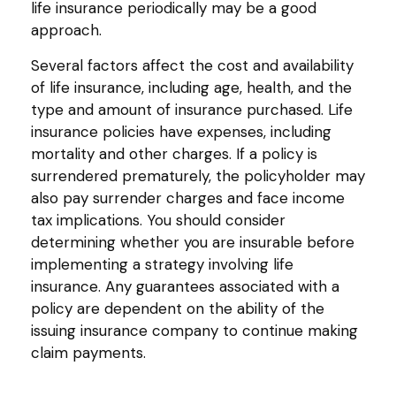
life insurance periodically may be a good
approach.
Several factors affect the cost and availability
of life insurance, including age, health, and the
type and amount of insurance purchased. Life
insurance policies have expenses, including
mortality and other charges. If a policy is
surrendered prematurely, the policyholder may
also pay surrender charges and face income
tax implications. You should consider
determining whether you are insurable before
implementing a strategy involving life
insurance. Any guarantees associated with a
policy are dependent on the ability of the
issuing insurance company to continue making
claim payments.