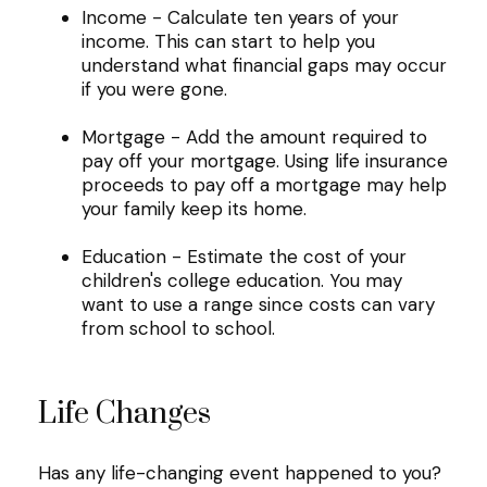
Income - Calculate ten years of your
income. This can start to help you
understand what financial gaps may occur
if you were gone.
Mortgage - Add the amount required to
pay off your mortgage. Using life insurance
proceeds to pay off a mortgage may help
your family keep its home.
Education - Estimate the cost of your
children's college education. You may
want to use a range since costs can vary
from school to school.
Life Changes
Has any life-changing event happened to you?