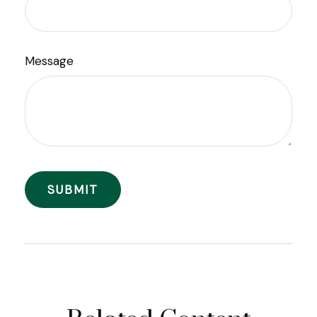
Message