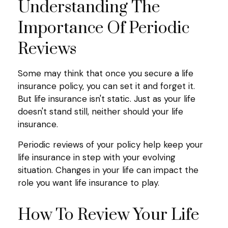
Understanding The
Importance Of Periodic
Reviews
Some may think that once you secure a life
insurance policy, you can set it and forget it.
But life insurance isn't static. Just as your life
doesn't stand still, neither should your life
insurance.
Periodic reviews of your policy help keep your
life insurance in step with your evolving
situation. Changes in your life can impact the
role you want life insurance to play.
How To Review Your Life