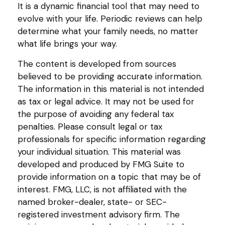
It is a dynamic financial tool that may need to
evolve with your life. Periodic reviews can help
determine what your family needs, no matter
what life brings your way.
The content is developed from sources
believed to be providing accurate information.
The information in this material is not intended
as tax or legal advice. It may not be used for
the purpose of avoiding any federal tax
penalties. Please consult legal or tax
professionals for specific information regarding
your individual situation. This material was
developed and produced by FMG Suite to
provide information on a topic that may be of
interest. FMG, LLC, is not affiliated with the
named broker-dealer, state- or SEC-
registered investment advisory firm. The