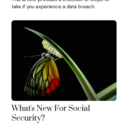
take if you experience a data breach.
What's New For Social
Security?