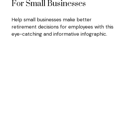
For Small Businesses
Help small businesses make better
retirement decisions for employees with this
eye-catching and informative infographic.