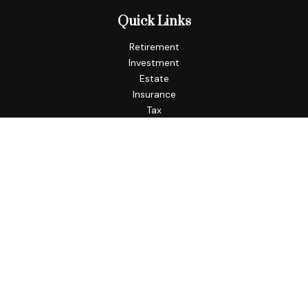
Quick Links
Retirement
Investment
Estate
Insurance
Tax
Money
Lifestyle
Latest Articles
All Videos
All Calculators
Check the background of your financial professional on
FINRA's
BrokerCheck
.
The content is developed from sources believed to be
providing accurate information. The information in this
material is not intended as tax or legal advice. Please consult
legal or tax professionals for specific information regarding