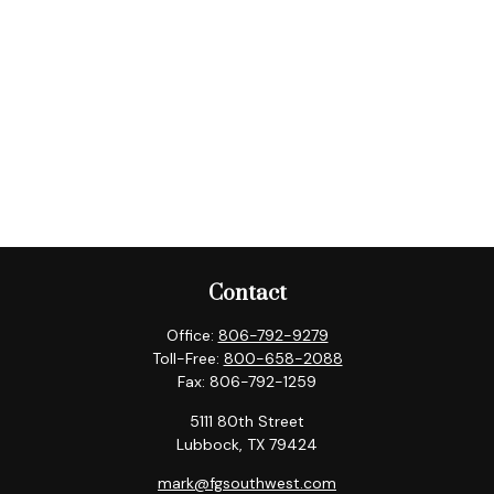
Contact
Office:
806-792-9279
Toll-Free:
800-658-2088
Fax:
806-792-1259
5111 80th Street
Lubbock,
TX
79424
mark@fgsouthwest.com