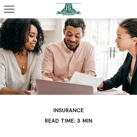
INSURANCE
READ TIME: 3 MIN