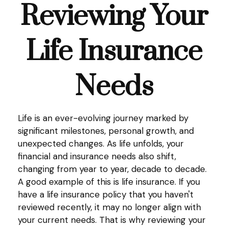
Reviewing Your
Life Insurance
Needs
Life is an ever-evolving journey marked by
significant milestones, personal growth, and
unexpected changes. As life unfolds, your
financial and insurance needs also shift,
changing from year to year, decade to decade.
A good example of this is life insurance. If you
have a life insurance policy that you haven't
reviewed recently, it may no longer align with
your current needs. That is why reviewing your