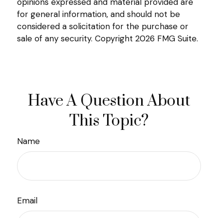
opinions expressed and material provided are
for general information, and should not be
considered a solicitation for the purchase or
sale of any security. Copyright
2026 FMG Suite.
Have A Question About
This Topic?
Name
Email