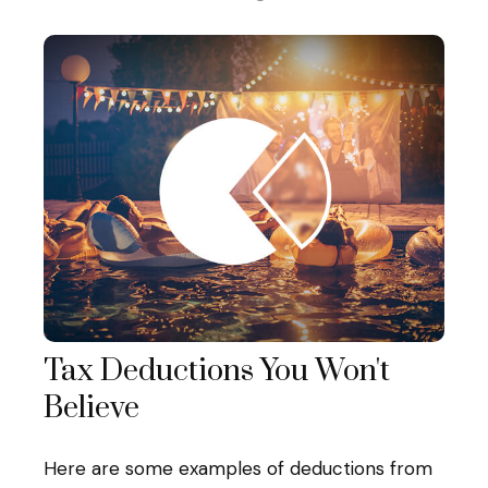
Tax Deductions You Won't
Believe
Here are some examples of deductions from