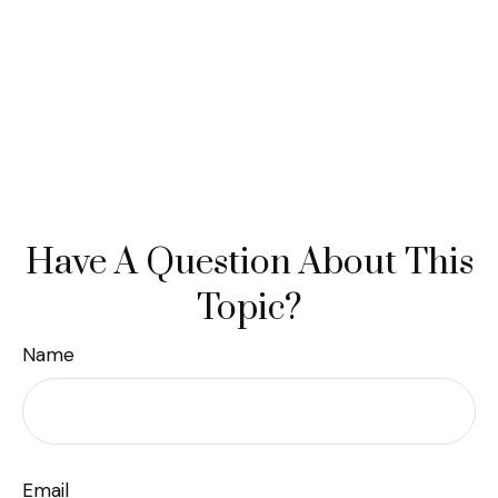
Have A Question About This
Topic?
Name
Email