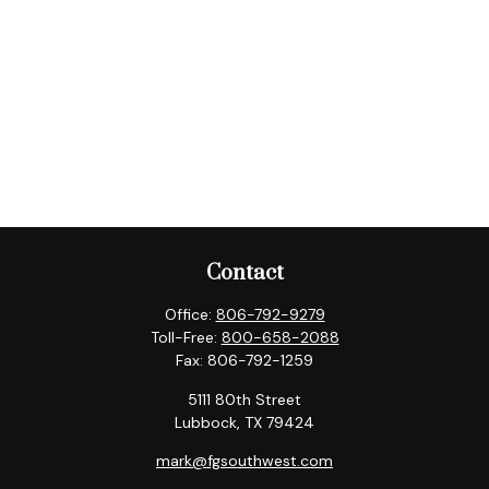
Contact
Office:
806-792-9279
Toll-Free:
800-658-2088
Fax:
806-792-1259
5111 80th Street
Lubbock,
TX
79424
mark@fgsouthwest.com