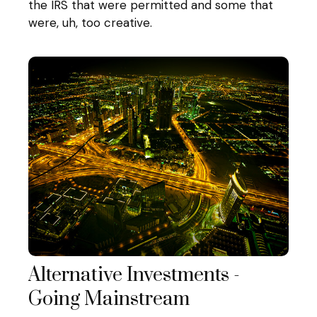
the IRS that were permitted and some that
were, uh, too creative.
Alternative Investments -
Going Mainstream