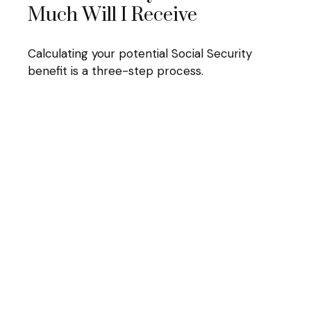
Much Will I Receive
Calculating your potential Social Security
benefit is a three-step process.