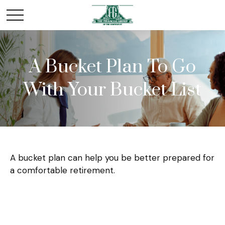
A Bucket Plan To Go
With Your Bucket List
A bucket plan can help you be better prepared for
a comfortable retirement.