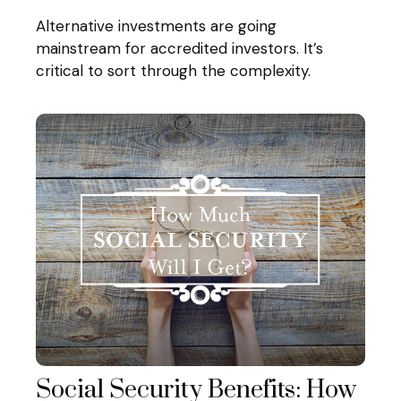
Alternative investments are going
mainstream for accredited investors. It’s
critical to sort through the complexity.
Social Security Benefits: How