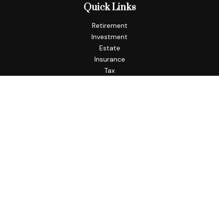
Quick Links
Retirement
Investment
Estate
Insurance
Tax
Money
Lifestyle
Latest Articles
All Videos
All Calculators
Check the background of your financial professional on
FINRA's
BrokerCheck
.
The content is developed from sources believed to be
providing accurate information. The information in this
material is not intended as tax or legal advice. Please consult
legal or tax professionals for specific information regarding
your individual situation. Some of this material was