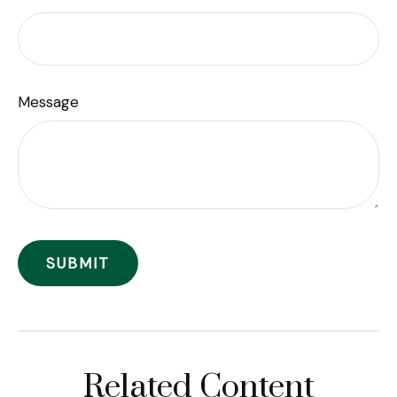
Message
Related Content