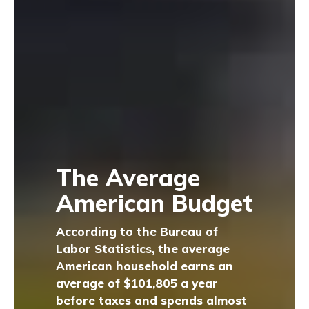
The Average
American Budget
According to the Bureau of
Labor Statistics, the average
American household earns an
average of $101,805 a year
before taxes and spends almost