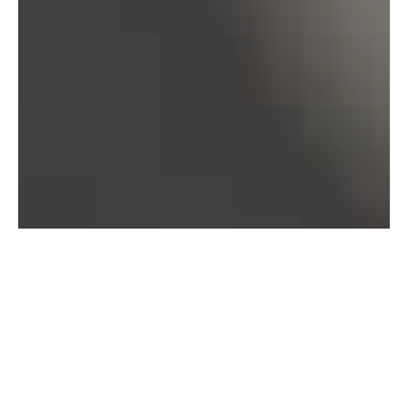
Bureau of Labor Statistics, 2025