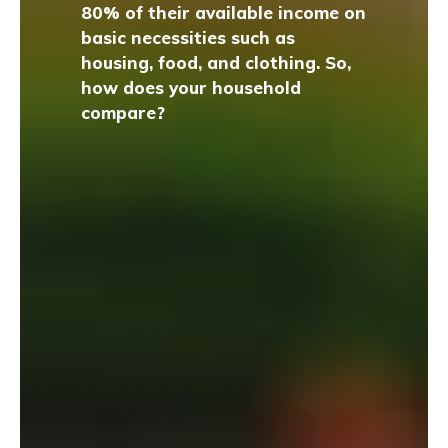
80% of their available income on
basic necessities such as
housing, food, and clothing. So,
how does your household
compare?