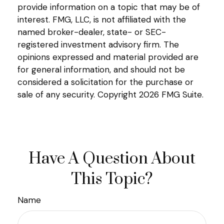
provide information on a topic that may be of
interest. FMG, LLC, is not affiliated with the
named broker-dealer, state- or SEC-
registered investment advisory firm. The
opinions expressed and material provided are
for general information, and should not be
considered a solicitation for the purchase or
sale of any security. Copyright
2026 FMG Suite.
Have A Question About
This Topic?
Name