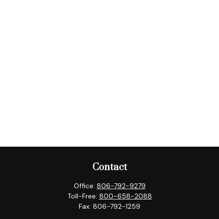
Contact
Office:
806-792-9279
Toll-Free:
800-658-2088
Fax:
806-792-1259