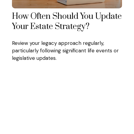
How Often Should You Update
Your Estate Strategy?
Review your legacy approach regularly,
particularly following significant life events or
legislative updates.