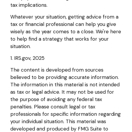
tax implications.
Whatever your situation, getting advice from a
tax or financial professional can help you give
wisely as the year comes to a close. We're here
to help find a strategy that works for your
situation.
1. IRS.gov, 2025
The content is developed from sources
believed to be providing accurate information.
The information in this material is not intended
as tax or legal advice. It may not be used for
the purpose of avoiding any federal tax
penalties. Please consult legal or tax
professionals for specific information regarding
your individual situation. This material was
developed and produced by FMG Suite to