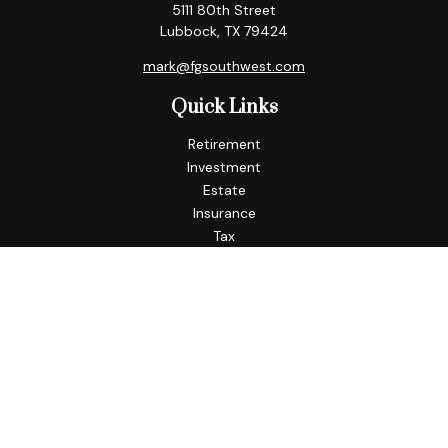
5111 80th Street
Lubbock,
TX
79424
mark@fgsouthwest.com
Quick Links
Retirement
Investment
Estate
Insurance
Tax
Money
Lifestyle
Latest Articles
All Videos
All Calculators
Check the background of your financial professional on
FINRA's
BrokerCheck
.
The content is developed from sources believed to be