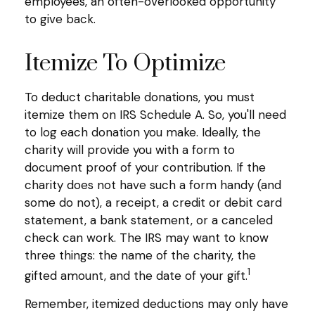
employees, an often-overlooked opportunity
to give back.
Itemize To Optimize
To deduct charitable donations, you must
itemize them on IRS Schedule A. So, you'll need
to log each donation you make. Ideally, the
charity will provide you with a form to
document proof of your contribution. If the
charity does not have such a form handy (and
some do not), a receipt, a credit or debit card
statement, a bank statement, or a canceled
check can work. The IRS may want to know
three things: the name of the charity, the
1
gifted amount, and the date of your gift.
Remember, itemized deductions may only have