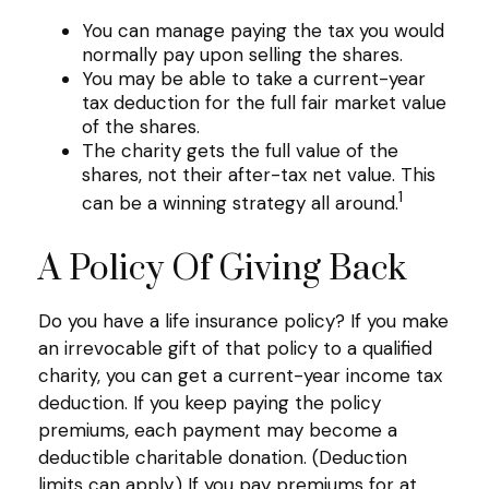
You can manage paying the tax you would
normally pay upon selling the shares.
You may be able to take a current-year
tax deduction for the full fair market value
of the shares.
The charity gets the full value of the
shares, not their after-tax net value. This
1
can be a winning strategy all around.
A Policy Of Giving Back
Do you have a life insurance policy? If you make
an irrevocable gift of that policy to a qualified
charity, you can get a current-year income tax
deduction. If you keep paying the policy
premiums, each payment may become a
deductible charitable donation. (Deduction
limits can apply.) If you pay premiums for at