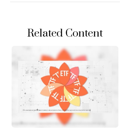
Related Content