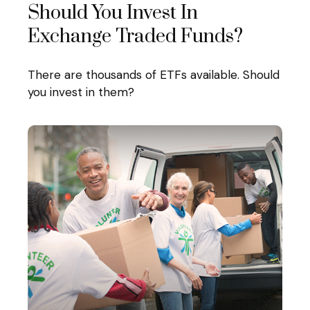
Should You Invest In
Exchange Traded Funds?
There are thousands of ETFs available. Should
you invest in them?