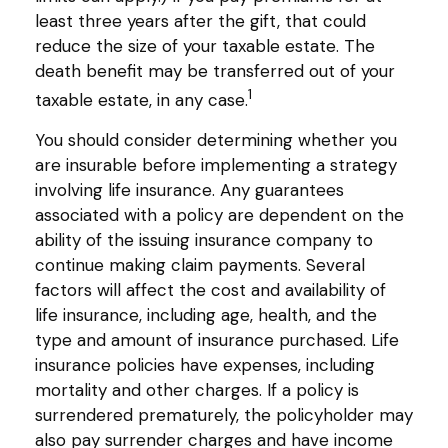
least three years after the gift, that could
reduce the size of your taxable estate. The
death benefit may be transferred out of your
1
taxable estate, in any case.
You should consider determining whether you
are insurable before implementing a strategy
involving life insurance. Any guarantees
associated with a policy are dependent on the
ability of the issuing insurance company to
continue making claim payments. Several
factors will affect the cost and availability of
life insurance, including age, health, and the
type and amount of insurance purchased. Life
insurance policies have expenses, including
mortality and other charges. If a policy is
surrendered prematurely, the policyholder may
also pay surrender charges and have income