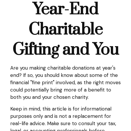
Year-End
Charitable
Gifting and You
Are you making charitable donations at year's
end? If so, you should know about some of the
financial "fine print" involved, as the right moves
could potentially bring more of a benefit to
both you and your chosen charity.
Keep in mind, this article is for informational
purposes only and is not a replacement for
real-life advice. Make sure to consult your tax,
legal, or accounting professionals before