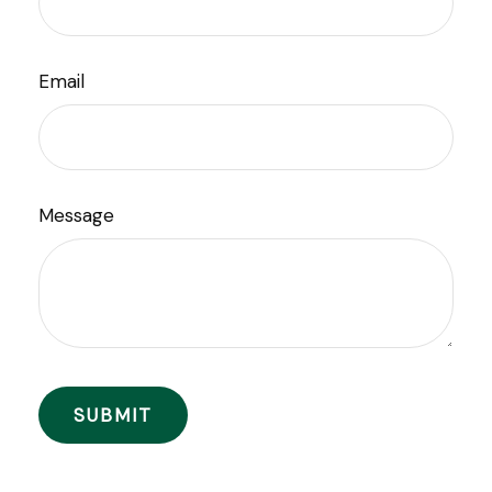
Email
Message