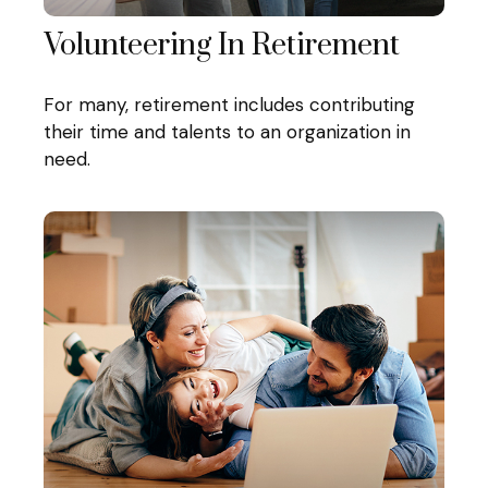
Volunteering In Retirement
For many, retirement includes contributing
their time and talents to an organization in
need.