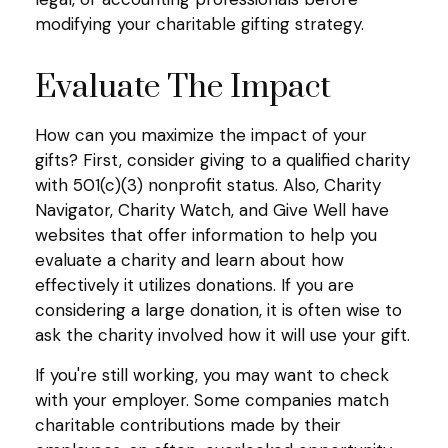
modifying your charitable gifting strategy.
Evaluate The Impact
How can you maximize the impact of your
gifts? First, consider giving to a qualified charity
with 501(c)(3) nonprofit status. Also, Charity
Navigator, Charity Watch, and Give Well have
websites that offer information to help you
evaluate a charity and learn about how
effectively it utilizes donations. If you are
considering a large donation, it is often wise to
ask the charity involved how it will use your gift.
If you're still working, you may want to check
with your employer. Some companies match
charitable contributions made by their