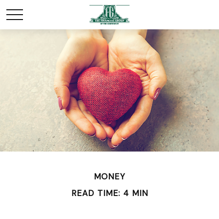
MONEY
READ TIME: 4 MIN