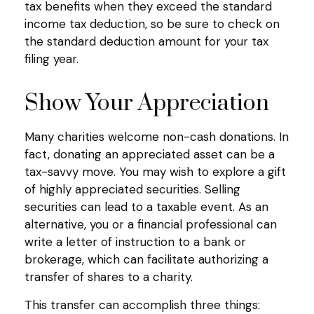
tax benefits when they exceed the standard
income tax deduction, so be sure to check on
the standard deduction amount for your tax
filing year.
Show Your Appreciation
Many charities welcome non-cash donations. In
fact, donating an appreciated asset can be a
tax-savvy move. You may wish to explore a gift
of highly appreciated securities. Selling
securities can lead to a taxable event. As an
alternative, you or a financial professional can
write a letter of instruction to a bank or
brokerage, which can facilitate authorizing a
transfer of shares to a charity.
This transfer can accomplish three things: