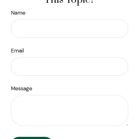
Name
Email
Message