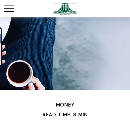
MONEY
READ TIME: 3 MIN