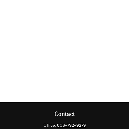
Contact
Office:
806-792-9279