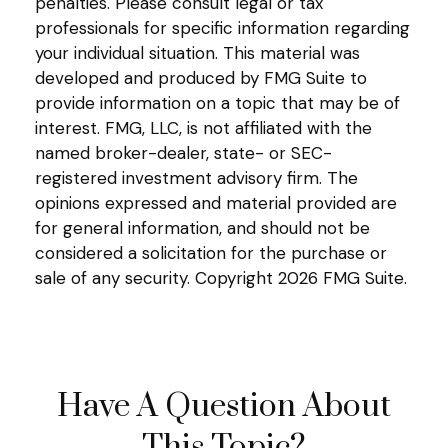
penalties. Please consult legal or tax
professionals for specific information regarding
your individual situation. This material was
developed and produced by FMG Suite to
provide information on a topic that may be of
interest. FMG, LLC, is not affiliated with the
named broker-dealer, state- or SEC-
registered investment advisory firm. The
opinions expressed and material provided are
for general information, and should not be
considered a solicitation for the purchase or
sale of any security. Copyright
2026 FMG Suite.
Have A Question About
This Topic?