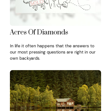
Acres Of Diamonds
In life it often happens that the answers to
our most pressing questions are right in our
own backyards.