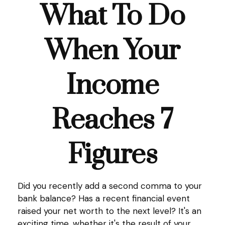
What To Do
When Your
Income
Reaches 7
Figures
Did you recently add a second comma to your
bank balance? Has a recent financial event
raised your net worth to the next level? It's an
exciting time, whether it's the result of your