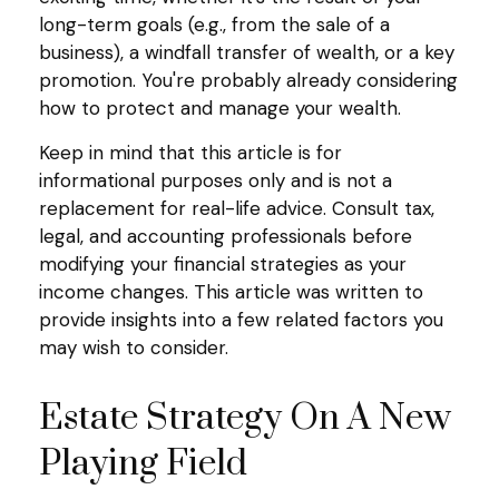
long-term goals (e.g., from the sale of a
business), a windfall transfer of wealth, or a key
promotion. You're probably already considering
how to protect and manage your wealth.
Keep in mind that this article is for
informational purposes only and is not a
replacement for real-life advice. Consult tax,
legal, and accounting professionals before
modifying your financial strategies as your
income changes. This article was written to
provide insights into a few related factors you
may wish to consider.
Estate Strategy On A New
Playing Field