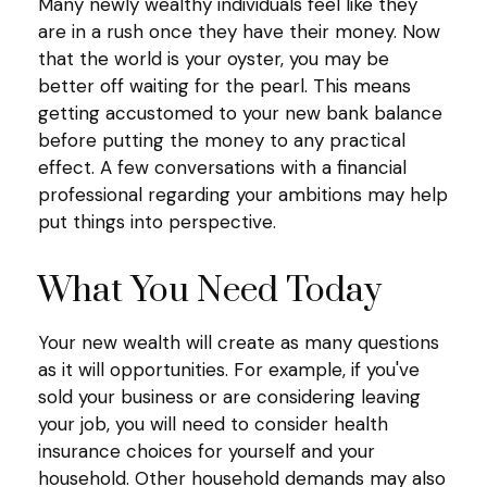
Many newly wealthy individuals feel like they
are in a rush once they have their money. Now
that the world is your oyster, you may be
better off waiting for the pearl. This means
getting accustomed to your new bank balance
before putting the money to any practical
effect. A few conversations with a financial
professional regarding your ambitions may help
put things into perspective.
What You Need Today
Your new wealth will create as many questions
as it will opportunities. For example, if you've
sold your business or are considering leaving
your job, you will need to consider health
insurance choices for yourself and your
household. Other household demands may also