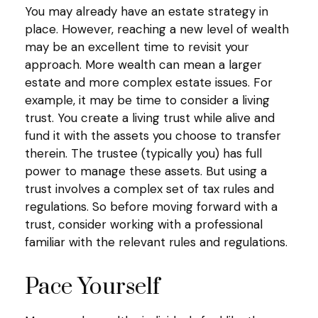
You may already have an estate strategy in
place. However, reaching a new level of wealth
may be an excellent time to revisit your
approach. More wealth can mean a larger
estate and more complex estate issues. For
example, it may be time to consider a living
trust. You create a living trust while alive and
fund it with the assets you choose to transfer
therein. The trustee (typically you) has full
power to manage these assets. But using a
trust involves a complex set of tax rules and
regulations. So before moving forward with a
trust, consider working with a professional
familiar with the relevant rules and regulations.
Pace Yourself