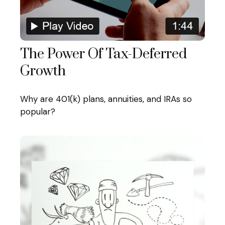
The Power Of Tax-Deferred
Growth
Why are 401(k) plans, annuities, and IRAs so
popular?