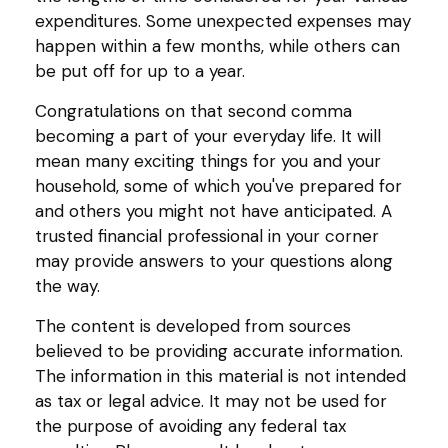
expenditures. Some unexpected expenses may
happen within a few months, while others can
be put off for up to a year.
Congratulations on that second comma
becoming a part of your everyday life. It will
mean many exciting things for you and your
household, some of which you've prepared for
and others you might not have anticipated. A
trusted financial professional in your corner
may provide answers to your questions along
the way.
The content is developed from sources
believed to be providing accurate information.
The information in this material is not intended
as tax or legal advice. It may not be used for
the purpose of avoiding any federal tax