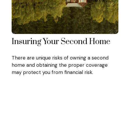
Insuring Your Second Home
There are unique risks of owning a second
home and obtaining the proper coverage
may protect you from financial risk.