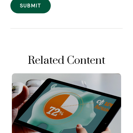
Related Content