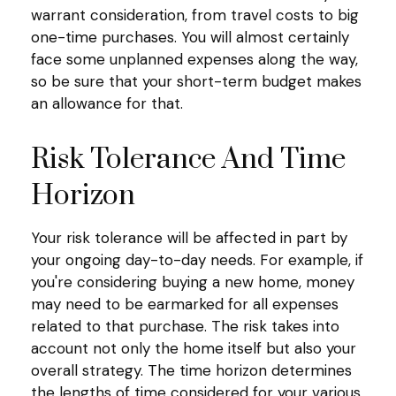
warrant consideration, from travel costs to big
one-time purchases. You will almost certainly
face some unplanned expenses along the way,
so be sure that your short-term budget makes
an allowance for that.
Risk Tolerance And Time
Horizon
Your risk tolerance will be affected in part by
your ongoing day-to-day needs. For example, if
you're considering buying a new home, money
may need to be earmarked for all expenses
related to that purchase. The risk takes into
account not only the home itself but also your
overall strategy. The time horizon determines
the lengths of time considered for your various