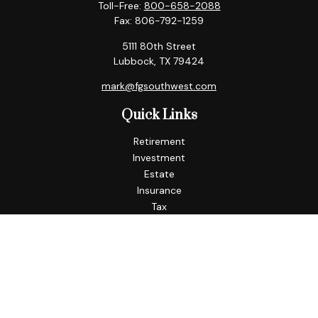
Toll-Free:
800-658-2088
Fax:
806-792-1259
5111 80th Street
Lubbock,
TX
79424
mark@fgsouthwest.com
Quick Links
Retirement
Investment
Estate
Insurance
Tax
Money
Lifestyle
Latest Articles
All Videos
All Calculators
Check the background of your financial professional on