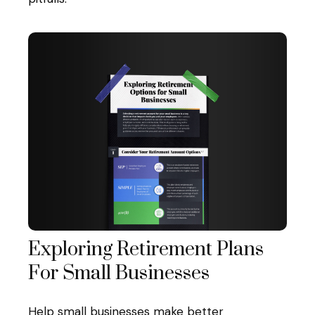
Exploring Retirement Plans
For Small Businesses
Help small businesses make better