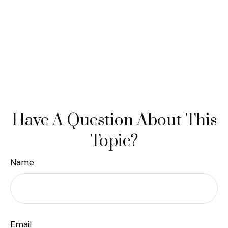
Have A Question About This
Topic?
Name
Email