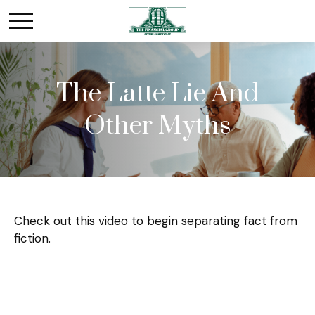
The Latte Lie And
Other Myths
Check out this video to begin separating fact from
fiction.