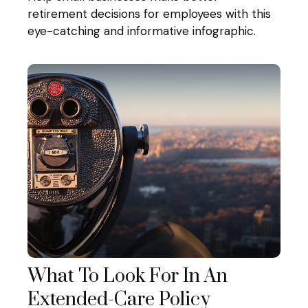
retirement decisions for employees with this
eye-catching and informative infographic.
What To Look For In An
Extended-Care Policy