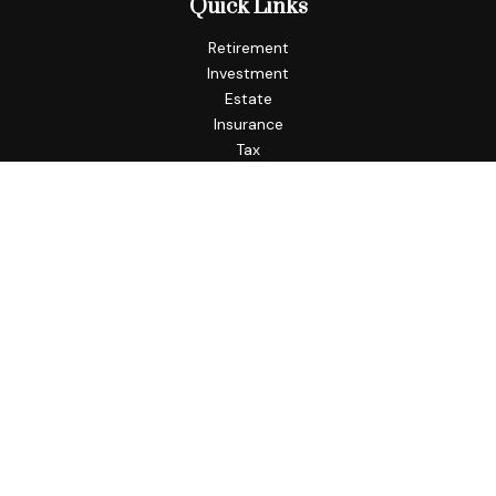
Quick Links
Retirement
Investment
Estate
Insurance
Tax
Money
Lifestyle
Latest Articles
All Videos
All Calculators
Check the background of your financial professional on
FINRA's
BrokerCheck
.
The content is developed from sources believed to be
providing accurate information. The information in this
material is not intended as tax or legal advice. Please consult
legal or tax professionals for specific information regarding
your individual situation. Some of this material was