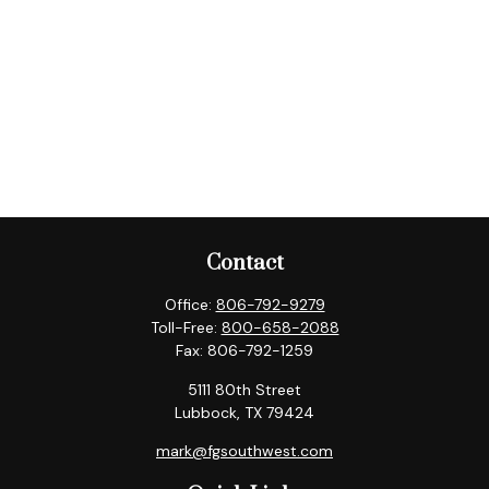
Contact
Office:
806-792-9279
Toll-Free:
800-658-2088
Fax:
806-792-1259
5111 80th Street
Lubbock,
TX
79424
mark@fgsouthwest.com