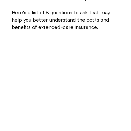
Here’s a list of 8 questions to ask that may
help you better understand the costs and
benefits of extended-care insurance.