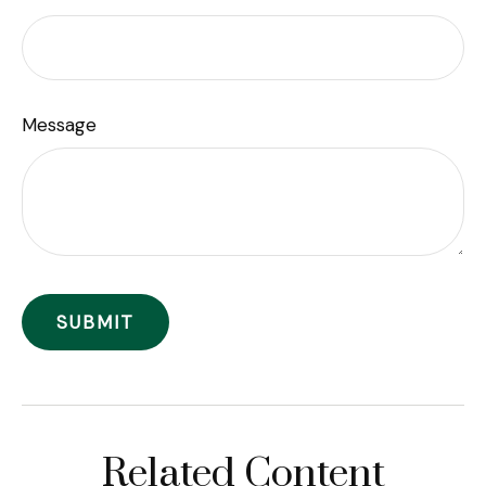
Message
Related Content