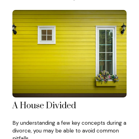
A House Divided
By understanding a few key concepts during a
divorce, you may be able to avoid common
pitfalls.