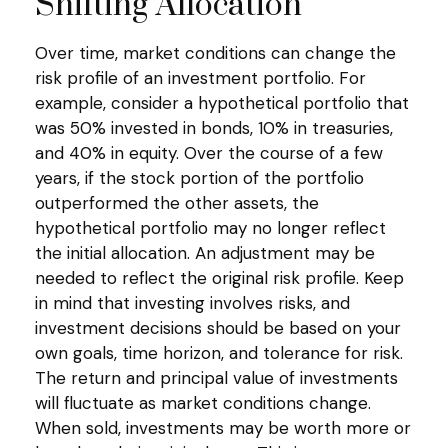
Shifting Allocation
Over time, market conditions can change the
risk profile of an investment portfolio. For
example, consider a hypothetical portfolio that
was 50% invested in bonds, 10% in treasuries,
and 40% in equity. Over the course of a few
years, if the stock portion of the portfolio
outperformed the other assets, the
hypothetical portfolio may no longer reflect
the initial allocation. An adjustment may be
needed to reflect the original risk profile. Keep
in mind that investing involves risks, and
investment decisions should be based on your
own goals, time horizon, and tolerance for risk.
The return and principal value of investments
will fluctuate as market conditions change.
When sold, investments may be worth more or