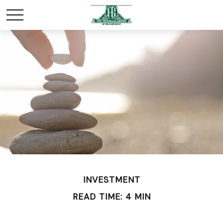
INVESTMENT
READ TIME: 4 MIN