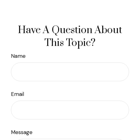
Have A Question About
This Topic?
Name
Email
Message