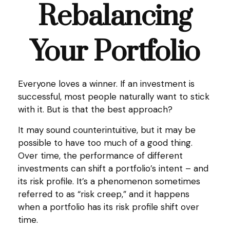
Rebalancing
Your Portfolio
Everyone loves a winner. If an investment is
successful, most people naturally want to stick
with it. But is that the best approach?
It may sound counterintuitive, but it may be
possible to have too much of a good thing.
Over time, the performance of different
investments can shift a portfolio’s intent – and
its risk profile. It’s a phenomenon sometimes
referred to as “risk creep,” and it happens
when a portfolio has its risk profile shift over
time.