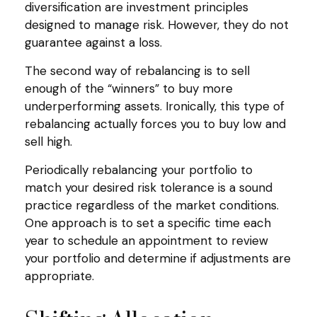
diversification are investment principles
designed to manage risk. However, they do not
guarantee against a loss.
The second way of rebalancing is to sell
enough of the “winners” to buy more
underperforming assets. Ironically, this type of
rebalancing actually forces you to buy low and
sell high.
Periodically rebalancing your portfolio to
match your desired risk tolerance is a sound
practice regardless of the market conditions.
One approach is to set a specific time each
year to schedule an appointment to review
your portfolio and determine if adjustments are
appropriate.