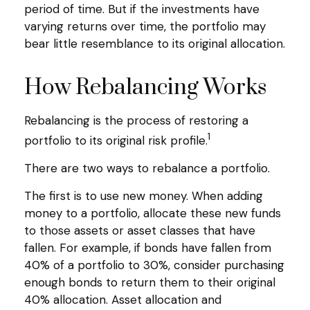
period of time. But if the investments have
varying returns over time, the portfolio may
bear little resemblance to its original allocation.
How Rebalancing Works
Rebalancing is the process of restoring a
1
portfolio to its original risk profile.
There are two ways to rebalance a portfolio.
The first is to use new money. When adding
money to a portfolio, allocate these new funds
to those assets or asset classes that have
fallen. For example, if bonds have fallen from
40% of a portfolio to 30%, consider purchasing
enough bonds to return them to their original
40% allocation. Asset allocation and