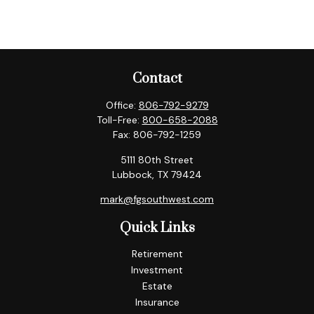
Contact
Office:
806-792-9279
Toll-Free:
800-658-2088
Fax:
806-792-1259
5111 80th Street
Lubbock,
TX
79424
mark@fgsouthwest.com
Quick Links
Retirement
Investment
Estate
Insurance