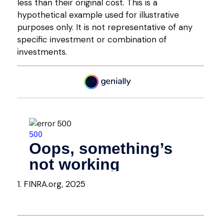
less than their original cost. This is a
hypothetical example used for illustrative
purposes only. It is not representative of any
specific investment or combination of
investments.
1. FINRA.org, 2025