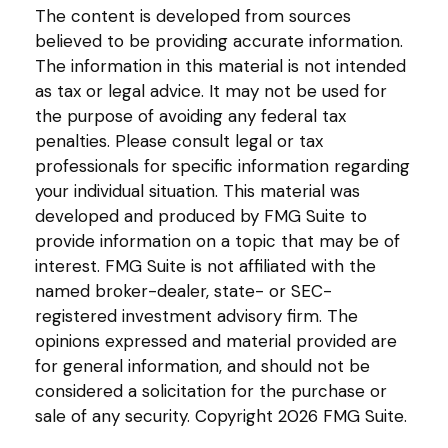
The content is developed from sources
believed to be providing accurate information.
The information in this material is not intended
as tax or legal advice. It may not be used for
the purpose of avoiding any federal tax
penalties. Please consult legal or tax
professionals for specific information regarding
your individual situation. This material was
developed and produced by FMG Suite to
provide information on a topic that may be of
interest. FMG Suite is not affiliated with the
named broker-dealer, state- or SEC-
registered investment advisory firm. The
opinions expressed and material provided are
for general information, and should not be
considered a solicitation for the purchase or
sale of any security. Copyright
2026 FMG Suite.