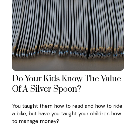
Do Your Kids Know The Value
Of A Silver Spoon?
You taught them how to read and how to ride
a bike, but have you taught your children how
to manage money?