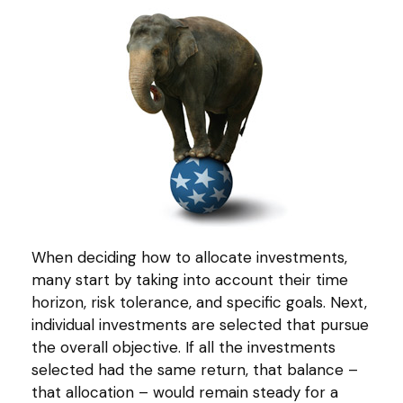
When deciding how to allocate investments,
many start by taking into account their time
horizon, risk tolerance, and specific goals. Next,
individual investments are selected that pursue
the overall objective. If all the investments
selected had the same return, that balance –
that allocation – would remain steady for a