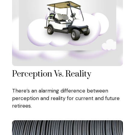
Perception Vs. Reality
There’s an alarming difference between
perception and reality for current and future
retirees.