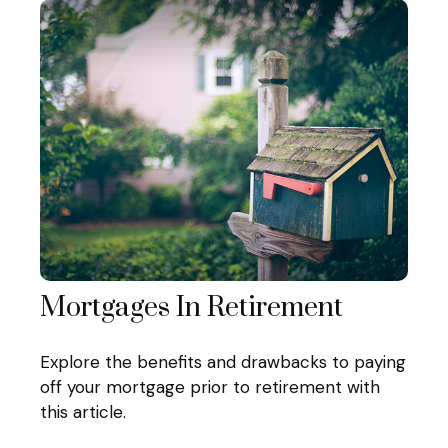
Mortgages In Retirement
Explore the benefits and drawbacks to paying
off your mortgage prior to retirement with
this article.