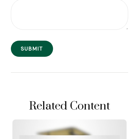
Related Content