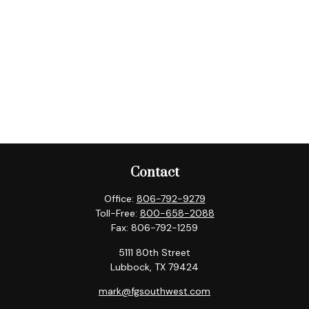
Contact
Office:
806-792-9279
Toll-Free:
800-658-2088
Fax:
806-792-1259
5111 80th Street
Lubbock,
TX
79424
mark@fgsouthwest.com