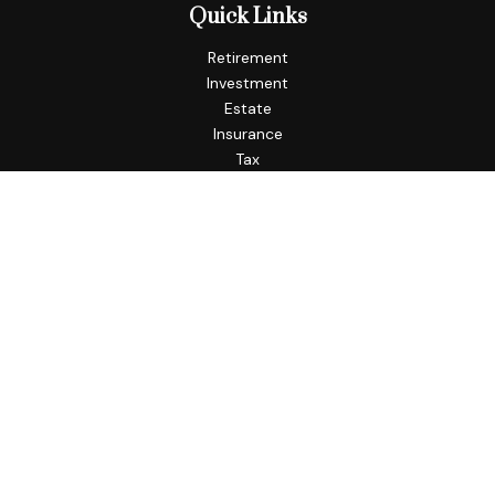
Quick Links
Retirement
Investment
Estate
Insurance
Tax
Money
Lifestyle
Latest Articles
All Videos
All Calculators
Check the background of your financial professional on
FINRA's
BrokerCheck
.
The content is developed from sources believed to be
providing accurate information. The information in this
material is not intended as tax or legal advice. Please consult
legal or tax professionals for specific information regarding
your individual situation. Some of this material was