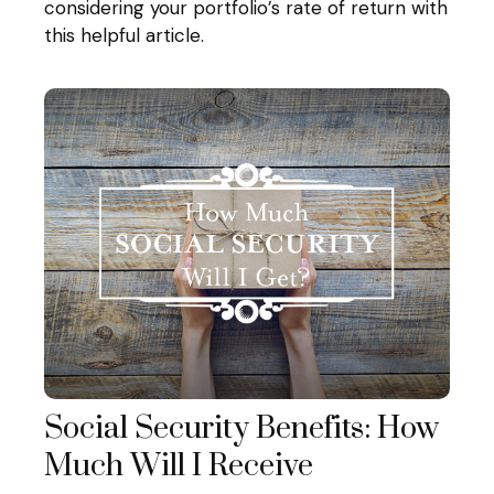
considering your portfolio’s rate of return with
this helpful article.
Social Security Benefits: How
Much Will I Receive