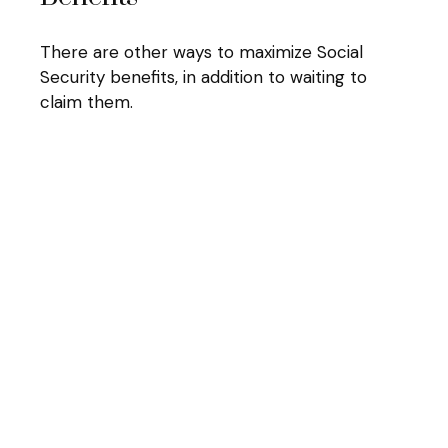
There are other ways to maximize Social
Security benefits, in addition to waiting to
claim them.