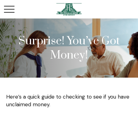
Surprise! You’ve Got
Money!
Here’s a quick guide to checking to see if you have
unclaimed money.