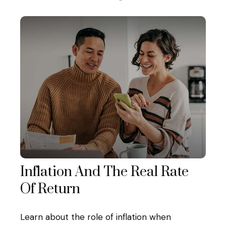
Inflation And The Real Rate
Of Return
Learn about the role of inflation when