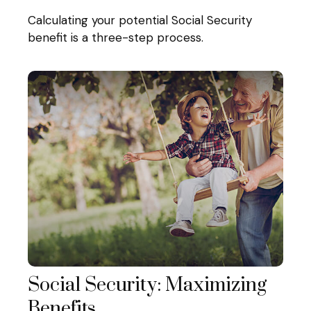
Calculating your potential Social Security
benefit is a three-step process.
Social Security: Maximizing
Benefits