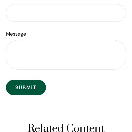
Message
Related Content