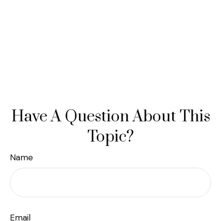
Have A Question About This
Topic?
Name
Email