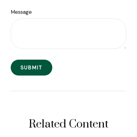
Message
Related Content