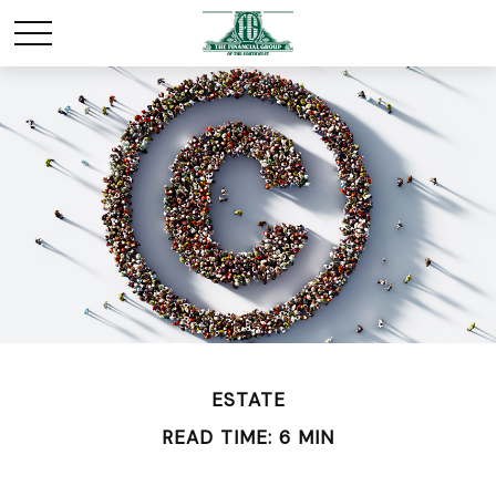
ESTATE
READ TIME: 6 MIN