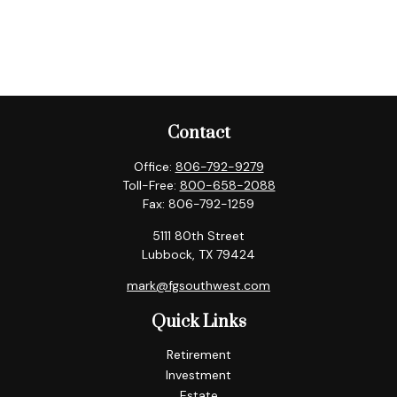
Contact
Office:
806-792-9279
Toll-Free:
800-658-2088
Fax:
806-792-1259
5111 80th Street
Lubbock,
TX
79424
mark@fgsouthwest.com
Quick Links
Retirement
Investment
Estate