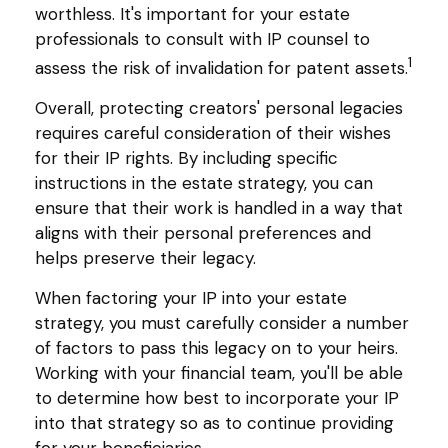
worthless. It's important for your estate
professionals to consult with IP counsel to
1
assess the risk of invalidation for patent assets.
Overall, protecting creators' personal legacies
requires careful consideration of their wishes
for their IP rights. By including specific
instructions in the estate strategy, you can
ensure that their work is handled in a way that
aligns with their personal preferences and
helps preserve their legacy.
When factoring your IP into your estate
strategy, you must carefully consider a number
of factors to pass this legacy on to your heirs.
Working with your financial team, you'll be able
to determine how best to incorporate your IP
into that strategy so as to continue providing
for your beneficiaries.