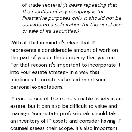
1
of trade secrets.
(It bears repeating that
the mention of any company is for
illustrative purposes only. It should not be
considered a solicitation for the purchase
or sale of its securities.)
With all that in mind, it's clear that IP
represents a considerable amount of work on
the part of you or the company that you run.
For that reason, it's important to incorporate it
into your estate strategy in a way that
continues to create value and meet your
personal expectations.
IP can be one of the more valuable assets in an
estate, but it can also be difficult to value and
manage. Your estate professionals should take
an inventory of IP assets and consider having IP
counsel assess their scope. It's also important