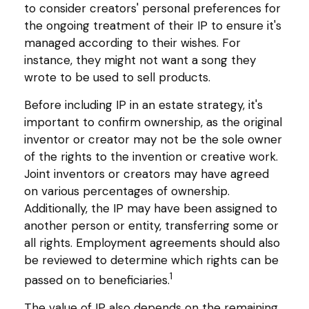
to consider creators' personal preferences for
the ongoing treatment of their IP to ensure it's
managed according to their wishes. For
instance, they might not want a song they
wrote to be used to sell products.
Before including IP in an estate strategy, it's
important to confirm ownership, as the original
inventor or creator may not be the sole owner
of the rights to the invention or creative work.
Joint inventors or creators may have agreed
on various percentages of ownership.
Additionally, the IP may have been assigned to
another person or entity, transferring some or
all rights. Employment agreements should also
be reviewed to determine which rights can be
1
passed on to beneficiaries.
The value of IP also depends on the remaining