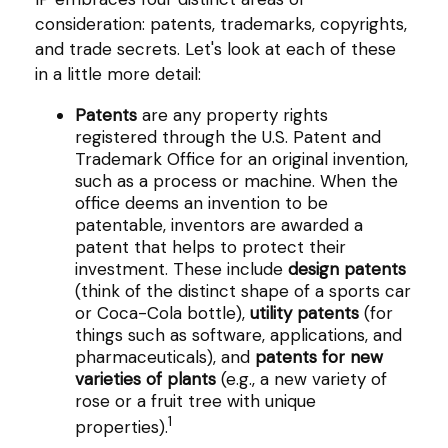
consideration: patents, trademarks, copyrights,
and trade secrets. Let's look at each of these
in a little more detail:
Patents
are any property rights
registered through the U.S. Patent and
Trademark Office for an original invention,
such as a process or machine. When the
office deems an invention to be
patentable, inventors are awarded a
patent that helps to protect their
investment. These include
design patents
(think of the distinct shape of a sports car
or Coca-Cola bottle),
utility patents
(for
things such as software, applications, and
pharmaceuticals), and
patents for new
varieties of plants
(e.g., a new variety of
rose or a fruit tree with unique
1
properties).