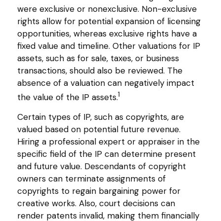
were exclusive or nonexclusive. Non-exclusive
rights allow for potential expansion of licensing
opportunities, whereas exclusive rights have a
fixed value and timeline. Other valuations for IP
assets, such as for sale, taxes, or business
transactions, should also be reviewed. The
absence of a valuation can negatively impact
1
the value of the IP assets.
Certain types of IP, such as copyrights, are
valued based on potential future revenue.
Hiring a professional expert or appraiser in the
specific field of the IP can determine present
and future value. Descendants of copyright
owners can terminate assignments of
copyrights to regain bargaining power for
creative works. Also, court decisions can
render patents invalid, making them financially