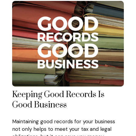
Keeping Good Records Is
Good Business
Maintaining good records for your business
not only helps to meet your tax and legal