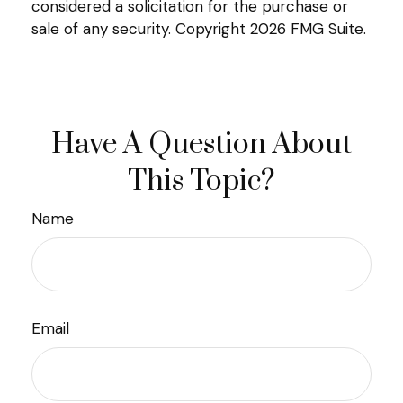
considered a solicitation for the purchase or
sale of any security. Copyright
2026 FMG Suite.
Have A Question About
This Topic?
Name
Email