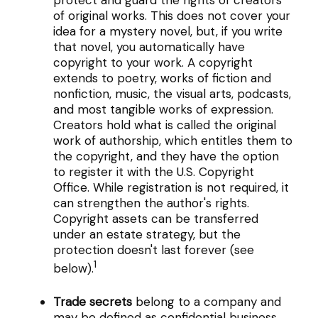
of original works. This does not cover your
idea for a mystery novel, but, if you write
that novel, you automatically have
copyright to your work. A copyright
extends to poetry, works of fiction and
nonfiction, music, the visual arts, podcasts,
and most tangible works of expression.
Creators hold what is called the original
work of authorship, which entitles them to
the copyright, and they have the option
to register it with the U.S. Copyright
Office. While registration is not required, it
can strengthen the author's rights.
Copyright assets can be transferred
under an estate strategy, but the
protection doesn't last forever (see
1
below).
Trade secrets
belong to a company and
may be defined as confidential business