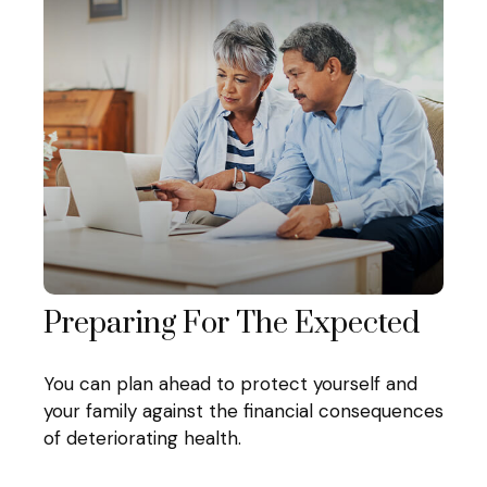
Preparing For The Expected
You can plan ahead to protect yourself and
your family against the financial consequences
of deteriorating health.