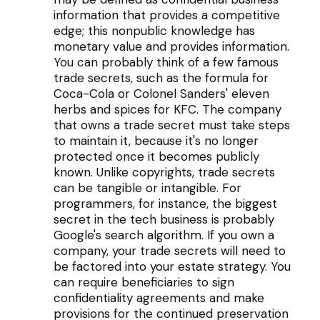
information that provides a competitive
edge; this nonpublic knowledge has
monetary value and provides information.
You can probably think of a few famous
trade secrets, such as the formula for
Coca-Cola or Colonel Sanders' eleven
herbs and spices for KFC. The company
that owns a trade secret must take steps
to maintain it, because it's no longer
protected once it becomes publicly
known. Unlike copyrights, trade secrets
can be tangible or intangible. For
programmers, for instance, the biggest
secret in the tech business is probably
Google's search algorithm. If you own a
company, your trade secrets will need to
be factored into your estate strategy. You
can require beneficiaries to sign
confidentiality agreements and make
provisions for the continued preservation