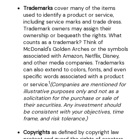
Trademarks
cover many of the items
used to identify a product or service,
including service marks and trade dress.
Trademark owners may assign their
ownership or bequeath the rights. What
counts as a trademark? Think of
McDonald's Golden Arches or the symbols
associated with Amazon, Netflix, Disney,
and other media companies. Trademarks
can also extend to colors, fonts, and even
specific words associated with a product
1
or service.
(Companies are mentioned for
illustrative purposes only and not as a
solicitation for the purchase or sale of
their securities. Any investment should
be consistent with your objectives, time
frame, and risk tolerance.)
Copyrights
as defined by copyright law
protect and guard the rights of creators