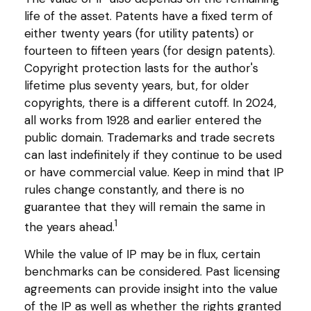
life of the asset. Patents have a fixed term of
either twenty years (for utility patents) or
fourteen to fifteen years (for design patents).
Copyright protection lasts for the author's
lifetime plus seventy years, but, for older
copyrights, there is a different cutoff. In 2024,
all works from 1928 and earlier entered the
public domain. Trademarks and trade secrets
can last indefinitely if they continue to be used
or have commercial value. Keep in mind that IP
rules change constantly, and there is no
guarantee that they will remain the same in
1
the years ahead.
While the value of IP may be in flux, certain
benchmarks can be considered. Past licensing
agreements can provide insight into the value
of the IP as well as whether the rights granted