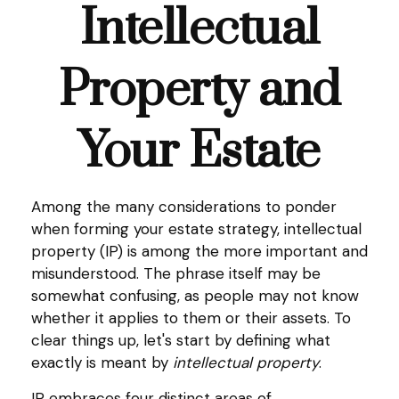
Intellectual
Property and
Your Estate
Among the many considerations to ponder
when forming your estate strategy, intellectual
property (IP) is among the more important and
misunderstood. The phrase itself may be
somewhat confusing, as people may not know
whether it applies to them or their assets. To
clear things up, let's start by defining what
exactly is meant by
intellectual property
.
IP embraces four distinct areas of