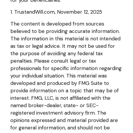
1. TrustandWill.com, November 12, 2025
The content is developed from sources
believed to be providing accurate information.
The information in this material is not intended
as tax or legal advice. It may not be used for
the purpose of avoiding any federal tax
penalties. Please consult legal or tax
professionals for specific information regarding
your individual situation. This material was
developed and produced by FMG Suite to
provide information on a topic that may be of
interest. FMG, LLC, is not affiliated with the
named broker-dealer, state- or SEC-
registered investment advisory firm. The
opinions expressed and material provided are
for general information, and should not be