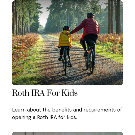
Roth IRA For Kids
Learn about the benefits and requirements of
opening a Roth IRA for kids.