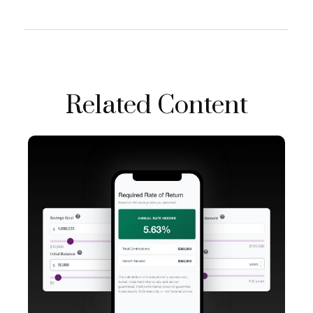
Related Content