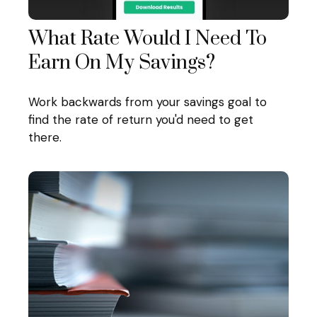
What Rate Would I Need To
Earn On My Savings?
Work backwards from your savings goal to
find the rate of return you'd need to get
there.