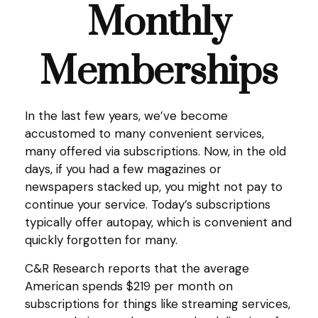
Monthly
Memberships
In the last few years, we’ve become
accustomed to many convenient services,
many offered via subscriptions. Now, in the old
days, if you had a few magazines or
newspapers stacked up, you might not pay to
continue your service. Today’s subscriptions
typically offer autopay, which is convenient and
quickly forgotten for many.
C&R Research reports that the average
American spends $219 per month on
subscriptions for things like streaming services,