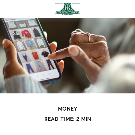
MONEY
READ TIME: 2 MIN