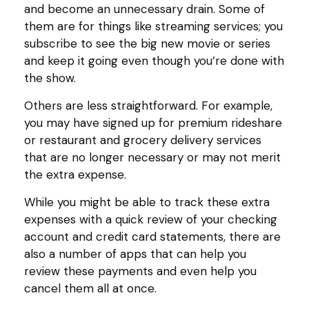
and become an unnecessary drain. Some of
them are for things like streaming services; you
subscribe to see the big new movie or series
and keep it going even though you’re done with
the show.
Others are less straightforward. For example,
you may have signed up for premium rideshare
or restaurant and grocery delivery services
that are no longer necessary or may not merit
the extra expense.
While you might be able to track these extra
expenses with a quick review of your checking
account and credit card statements, there are
also a number of apps that can help you
review these payments and even help you
cancel them all at once.