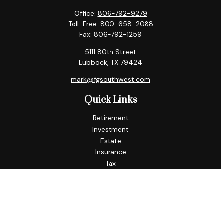
Office:
806-792-9279
Toll-Free:
800-658-2088
Fax:
806-792-1259
5111 80th Street
Lubbock,
TX
79424
mark@fgsouthwest.com
Quick Links
Retirement
Investment
Estate
Insurance
Tax
Money
Lifestyle
Latest Articles
All Videos
All Calculators