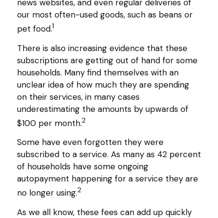
news websites, and even regular deliveries of
our most often-used goods, such as beans or
1
pet food.
There is also increasing evidence that these
subscriptions are getting out of hand for some
households. Many find themselves with an
unclear idea of how much they are spending
on their services, in many cases
underestimating the amounts by upwards of
2
$100 per month.
Some have even forgotten they were
subscribed to a service. As many as 42 percent
of households have some ongoing
autopayment happening for a service they are
2
no longer using.
As we all know, these fees can add up quickly