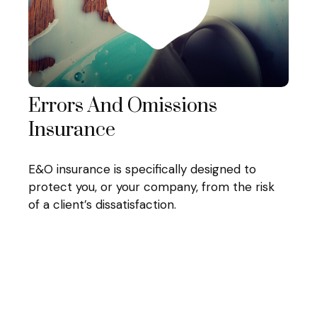
Errors And Omissions
Insurance
E&O insurance is specifically designed to
protect you, or your company, from the risk
of a client’s dissatisfaction.