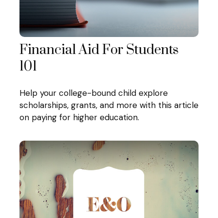
Financial Aid For Students
101
Help your college-bound child explore
scholarships, grants, and more with this article
on paying for higher education.