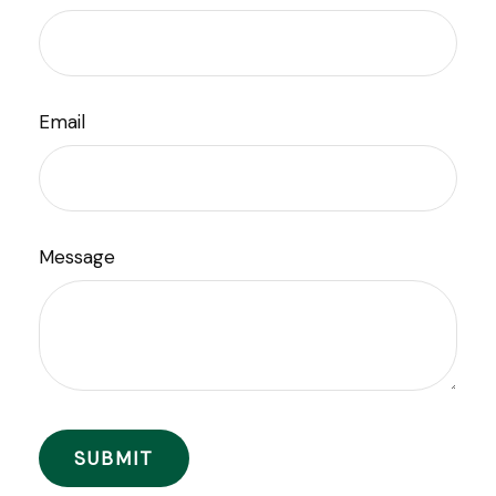
Email
Message