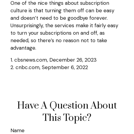
One of the nice things about subscription
culture is that turning them off can be easy
and doesn’t need to be goodbye forever.
Unsurprisingly, the services make it fairly easy
to turn your subscriptions on and off, as
needed, so there’s no reason not to take
advantage.
1. cbsnews.com, December 26, 2023
2. cnbc.com, September 6, 2022
Have A Question About
This Topic?
Name