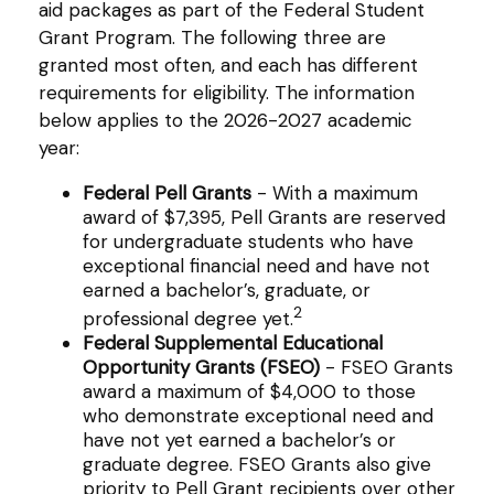
aid packages as part of the Federal Student
Grant Program. The following three are
granted most often, and each has different
requirements for eligibility. The information
below applies to the 2026-2027 academic
year:
Federal Pell Grants
- With a maximum
award of $7,395, Pell Grants are reserved
for undergraduate students who have
exceptional financial need and have not
earned a bachelor’s, graduate, or
2
professional degree yet.
Federal Supplemental Educational
Opportunity Grants (FSEO)
- FSEO Grants
award a maximum of $4,000 to those
who demonstrate exceptional need and
have not yet earned a bachelor’s or
graduate degree. FSEO Grants also give
priority to Pell Grant recipients over other