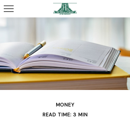
MONEY
READ TIME: 3 MIN