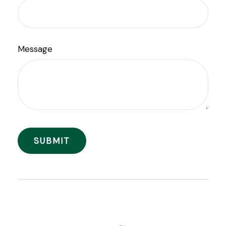
Message