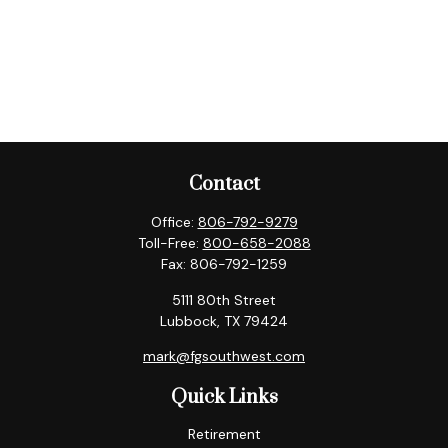
Contact
Office:
806-792-9279
Toll-Free:
800-658-2088
Fax:
806-792-1259
5111 80th Street
Lubbock,
TX
79424
mark@fgsouthwest.com
Quick Links
Retirement