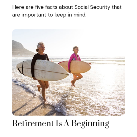
Here are five facts about Social Security that
are important to keep in mind.
Retirement Is A Beginning