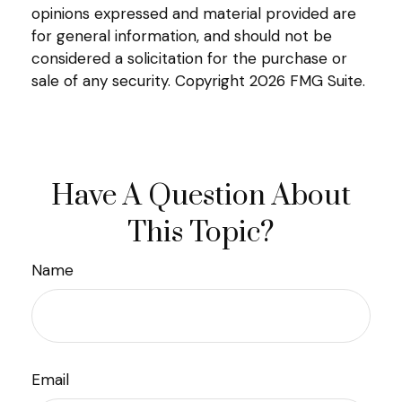
opinions expressed and material provided are
for general information, and should not be
considered a solicitation for the purchase or
sale of any security. Copyright
2026 FMG Suite.
Have A Question About
This Topic?
Name
Email