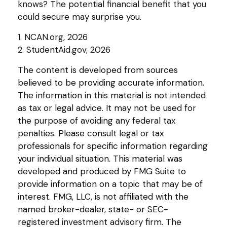
knows? The potential financial benefit that you
could secure may surprise you.
1. NCAN.org, 2026
2. StudentAid.gov, 2026
The content is developed from sources
believed to be providing accurate information.
The information in this material is not intended
as tax or legal advice. It may not be used for
the purpose of avoiding any federal tax
penalties. Please consult legal or tax
professionals for specific information regarding
your individual situation. This material was
developed and produced by FMG Suite to
provide information on a topic that may be of
interest. FMG, LLC, is not affiliated with the
named broker-dealer, state- or SEC-
registered investment advisory firm. The