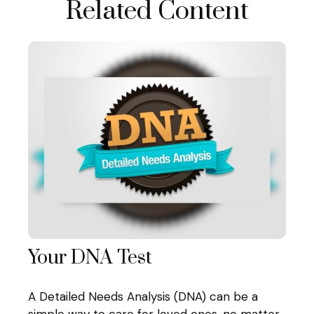
Related Content
Your DNA Test
A Detailed Needs Analysis (DNA) can be a
simple way to care for loved ones, no matter