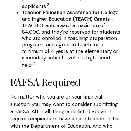
2
applicants.
Teacher Education Assistance for College
and Higher Education (TEACH) Grants
-
TEACH Grants award a maximum of
$4,000, and they’re reserved for students
who are enrolled in teaching preparation
programs and agree to teach for a
minimum of 4 years at the elementary or
secondary school level in a high-need
2
field.
FAFSA Required
No matter who you are or your financial
situation, you may want to consider submitting
a FAFSA. After all, the grants listed above do
require recipients to have an application on file
with the Department of Education. And who