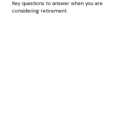
Key questions to answer when you are
considering retirement.