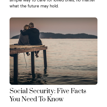
what the future may hold.
Social Security: Five Facts
You Need To Know