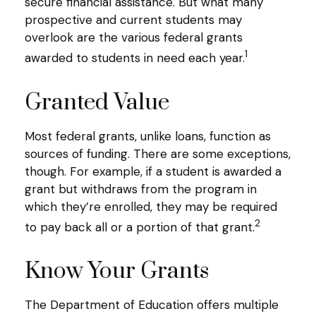
secure financial assistance. But what many
prospective and current students may
overlook are the various federal grants
1
awarded to students in need each year.
Granted Value
Most federal grants, unlike loans, function as
sources of funding. There are some exceptions,
though. For example, if a student is awarded a
grant but withdraws from the program in
which they’re enrolled, they may be required
2
to pay back all or a portion of that grant.
Know Your Grants
The Department of Education offers multiple