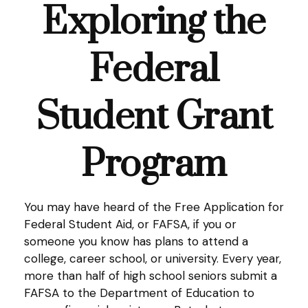
Exploring the
Federal
Student Grant
Program
You may have heard of the Free Application for
Federal Student Aid, or FAFSA, if you or
someone you know has plans to attend a
college, career school, or university. Every year,
more than half of high school seniors submit a
FAFSA to the Department of Education to