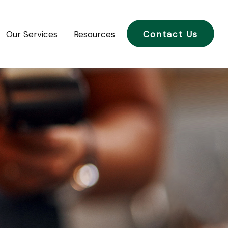
Our Services
Resources
Contact Us