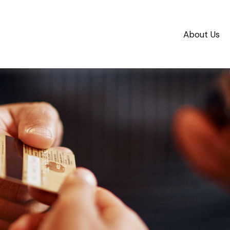
About Us