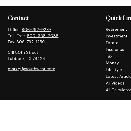
Contact
Quick Li
Retirement
Office:
806-792-9279
Toll-Free:
800-658-2088
Investment
Fax:
806-792-1259
Estate
Insurance
5111 80th Street
Tax
Lubbock,
TX
79424
Money
mark@fgsouthwest.com
Lifestyle
Latest Articl
All Videos
All Calculato