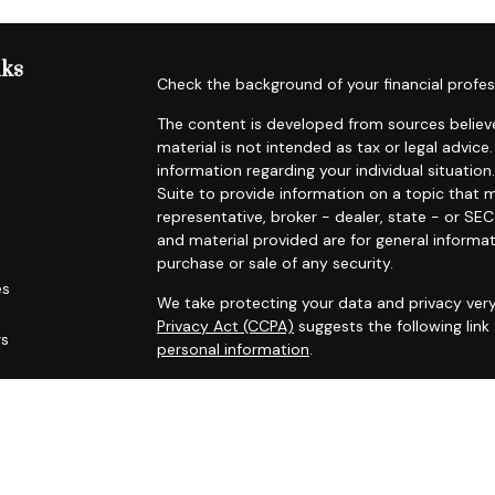
nks
Check the background of your financial profes
The content is developed from sources believe
material is not intended as tax or legal advice.
information regarding your individual situat
Suite to provide information on a topic that m
representative, broker - dealer, state - or SE
and material provided are for general informat
purchase or sale of any security.
es
We take protecting your data and privacy very
Privacy Act (CCPA)
suggests the following lin
rs
personal information
.
Copyright 2026 FMG Suite.
Securities offered through Registered Represe
dealer, member
FINRA
/
SIPC
. Advisory services
Cambridge is a minority owner of The AmeriFl