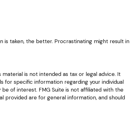
 is taken, the better. Procrastinating might result in
aterial is not intended as tax or legal advice. It
s for specific information regarding your individual
 of interest. FMG Suite is not affiliated with the
l provided are for general information, and should