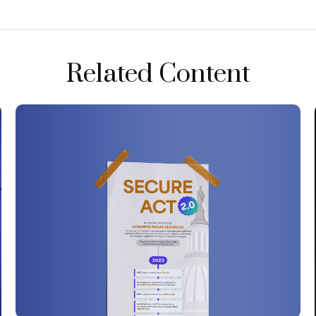
Related Content