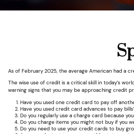
Sp
As of February 2025, the average American had a cre
The wise use of credit is a critical skill in today’s w
warning signs that you may be approaching credit p
Have you used one credit card to pay off anoth
Have you used credit card advances to pay bills
Do you regularly use a charge card because you
Do you charge items you might not buy if you w
Do you need to use your credit cards to buy gr