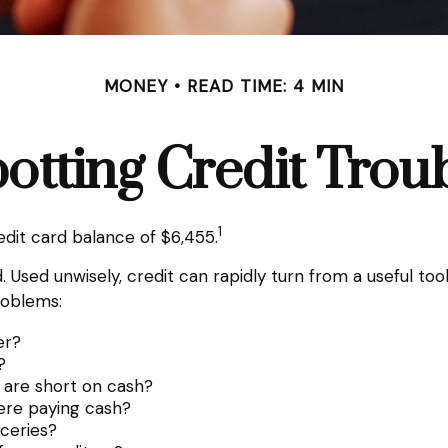
MONEY
READ TIME: 4 MIN
otting Credit Trou
1
dit card balance of $6,455.
orld. Used unwisely, credit can rapidly turn from a useful 
roblems:
er?
?
 are short on cash?
ere paying cash?
oceries?