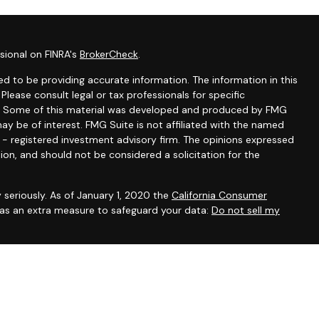
sional on FINRA's
BrokerCheck
.
d to be providing accurate information. The information in this
 Please consult legal or tax professionals for specific
ion. Some of this material was developed and produced by FMG
ay be of interest. FMG Suite is not affiliated with the named
C - registered investment advisory firm. The opinions expressed
ion, and should not be considered a solicitation for the
 seriously. As of January 1, 2020 the
California Consumer
k as an extra measure to safeguard your data:
Do not sell my
ntatives of Cambridge Investment Research, Inc., a broker-
 through The AmeriFlex Group®, a Registered Investment Adviser.
ex Group®. Other entities and/or marketing names, products or