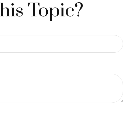
his Topic?