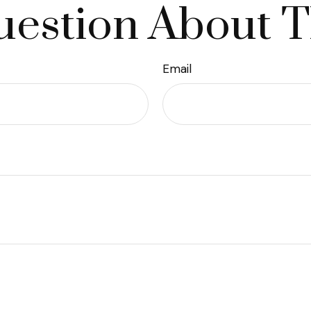
estion About T
Email