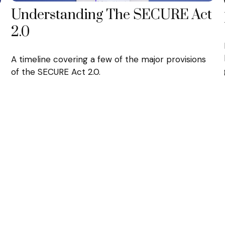
Understanding The SECURE Act
2.0
A timeline covering a few of the major provisions
of the SECURE Act 2.0.