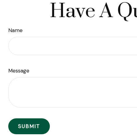
Have A Qu
Name
Message