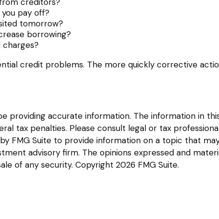
from creditors?
you pay off?
osited tomorrow?
ncrease borrowing?
d charges?
ntial credit problems. The more quickly corrective action
providing accurate information. The information in this m
l tax penalties. Please consult legal or tax professional
y FMG Suite to provide information on a topic that may be
tment advisory firm. The opinions expressed and materia
sale of any security. Copyright
2026 FMG Suite.