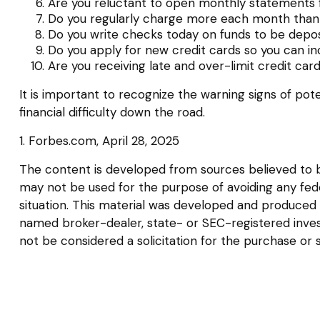
Are you reluctant to open monthly statements 
Do you regularly charge more each month than 
Do you write checks today on funds to be dep
Do you apply for new credit cards so you can i
Are you receiving late and over-limit credit car
It is important to recognize the warning signs of pote
financial difficulty down the road.
1. Forbes.com, April 28, 2025
The content is developed from sources believed to be 
may not be used for the purpose of avoiding any federa
situation. This material was developed and produced b
named broker-dealer, state- or SEC-registered inves
not be considered a solicitation for the purchase or 