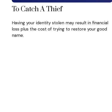
To Catch A Thief
Having your identity stolen may result in financial
loss plus the cost of trying to restore your good
name.