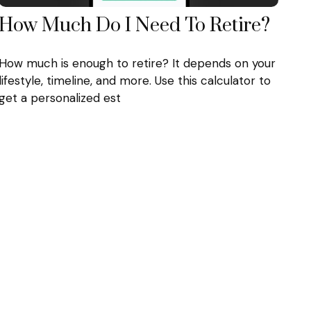
How Much Do I Need To Retire?
How much is enough to retire? It depends on your
lifestyle, timeline, and more. Use this calculator to
get a personalized est