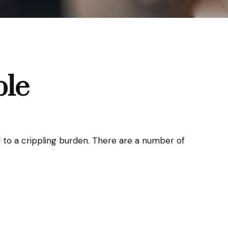
ble
tool to a crippling burden. There are a number of