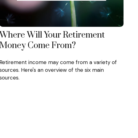
Where Will Your Retirement
Money Come From?
Retirement income may come from a variety of
sources. Here's an overview of the six main
sources.