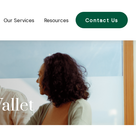
Our Services
Resources
Contact Us
allet