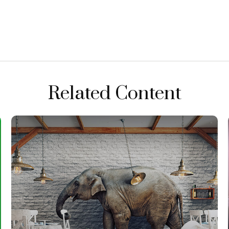
Related Content