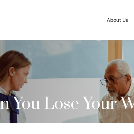
About Us
 You Lose Your W