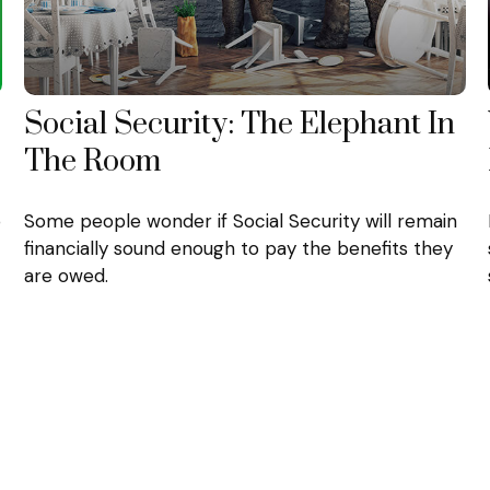
Social Security: The Elephant In
The Room
o
Some people wonder if Social Security will remain
financially sound enough to pay the benefits they
are owed.