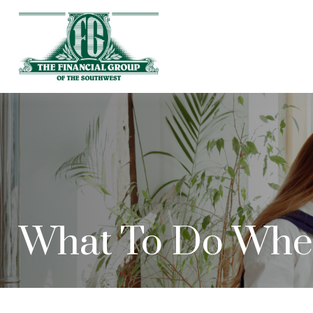
What To Do When