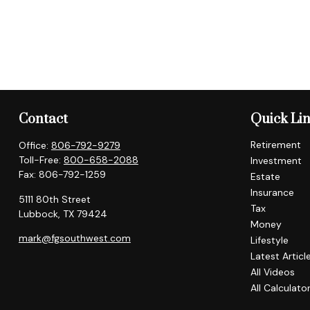
Contact
Quick Li
Retirement
Office:
806-792-9279
Toll-Free:
800-658-2088
Investment
Fax:
806-792-1259
Estate
Insurance
5111 80th Street
Tax
Lubbock,
TX
79424
Money
mark@fgsouthwest.com
Lifestyle
Latest Articl
All Videos
All Calculato