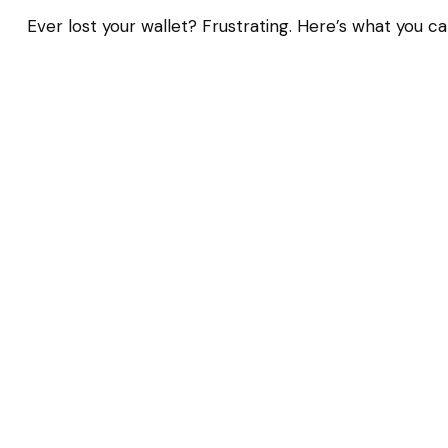
Ever lost your wallet? Frustrating. Here’s what you ca