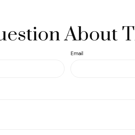
estion About T
Email