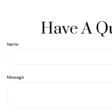
Have A Qu
Name
Message