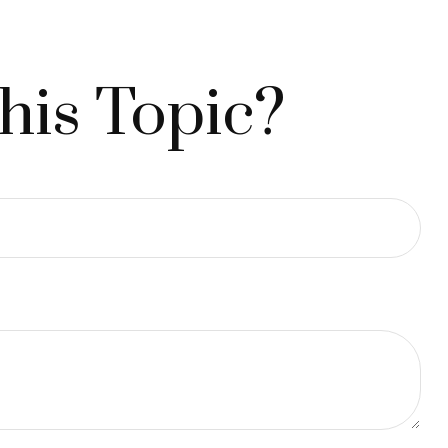
his Topic?