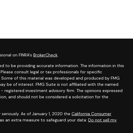
sional on FINRA's
BrokerCheck
.
d to be providing accurate information. The information in this
 Please consult legal or tax professionals for specific
ion. Some of this material was developed and produced by FMG
ay be of interest. FMG Suite is not affiliated with the named
C - registered investment advisory firm. The opinions expressed
ion, and should not be considered a solicitation for the
 seriously. As of January 1, 2020 the
California Consumer
k as an extra measure to safeguard your data:
Do not sell my