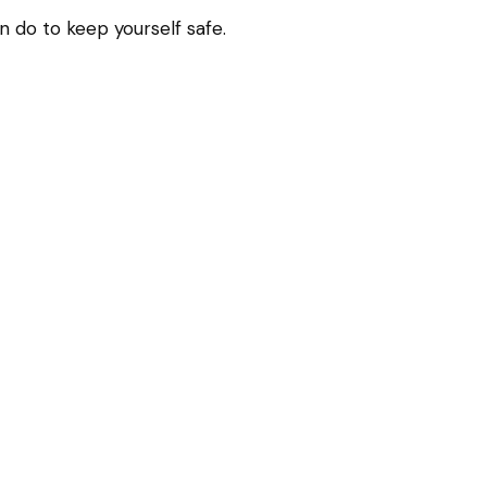
n do to keep yourself safe.