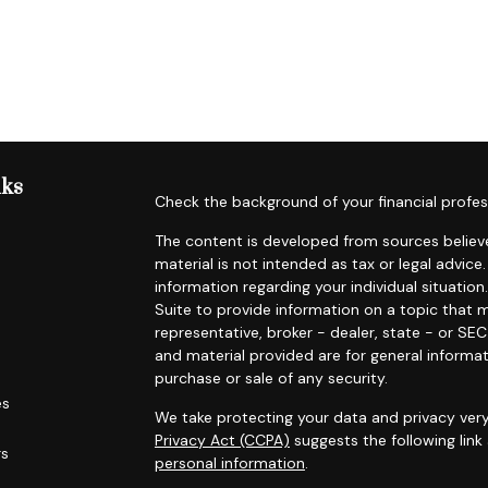
nks
Check the background of your financial profes
The content is developed from sources believe
material is not intended as tax or legal advice.
information regarding your individual situat
Suite to provide information on a topic that m
representative, broker - dealer, state - or SE
and material provided are for general informat
purchase or sale of any security.
es
We take protecting your data and privacy very
Privacy Act (CCPA)
suggests the following lin
rs
personal information
.