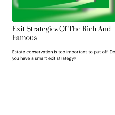
Exit Strategies Of The Rich And
Famous
Estate conservation is too important to put off. D
you have a smart exit strategy?