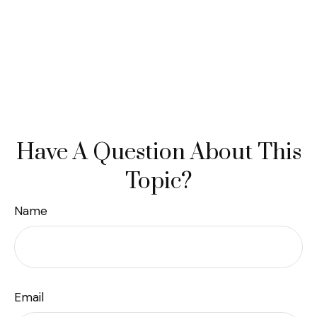
Have A Question About This
Topic?
Name
Email