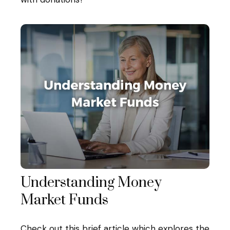
Understanding Money
Market Funds
Check out this brief article which explores the