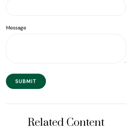
Message
Related Content