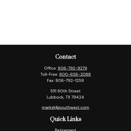
Contact
Office:
806-792-9279
Toll-Free:
800-658-2088
Fax:
806-792-1259
5111 80th Street
Lubbock,
TX
79424
mark@fgsouthwest.com
Quick Links
Retirement