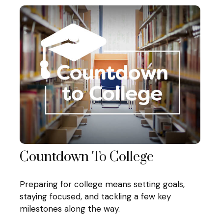
Countdown To College
Preparing for college means setting goals,
staying focused, and tackling a few key
milestones along the way.