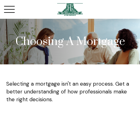
Choosing A Mortgage
Selecting a mortgage isn't an easy process. Get a
better understanding of how professionals make
the right decisions.