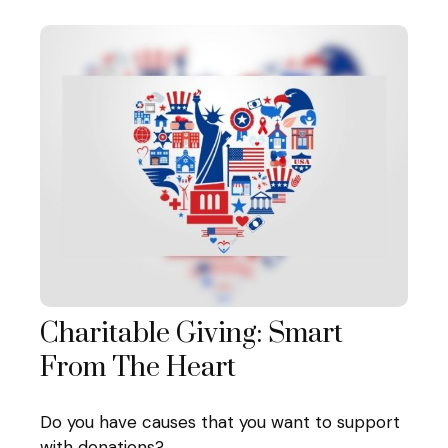
Charitable Giving: Smart
From The Heart
Do you have causes that you want to support
with donations?