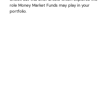
role Money Market Funds may play in your
portfolio.