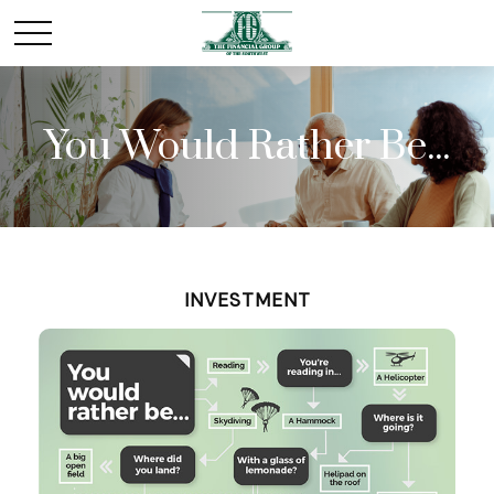
You Would Rather Be...
INVESTMENT