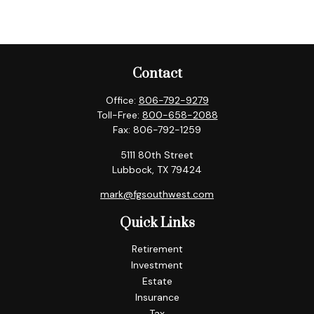
Contact
Office:
806-792-9279
Toll-Free:
800-658-2088
Fax:
806-792-1259
5111 80th Street
Lubbock,
TX
79424
mark@fgsouthwest.com
Quick Links
Retirement
Investment
Estate
Insurance
Tax