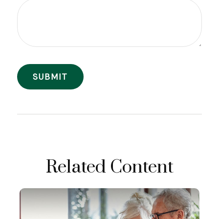
Related Content