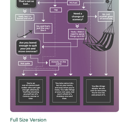
Full Size Version