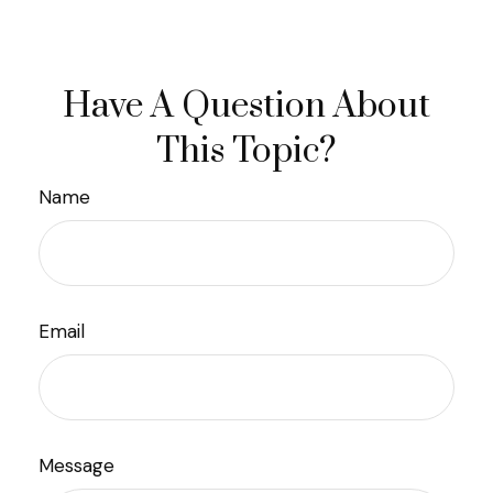
Have A Question About
This Topic?
Name
Email
Message