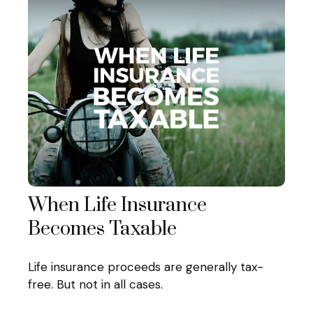
When Life Insurance
Becomes Taxable
Life insurance proceeds are generally tax-
free. But not in all cases.