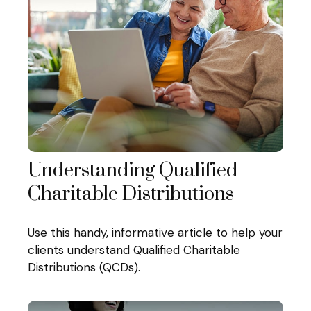
Understanding Qualified
Charitable Distributions
Use this handy, informative article to help your
clients understand Qualified Charitable
Distributions (QCDs).