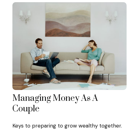
Managing Money As A
Couple
Keys to preparing to grow wealthy together.