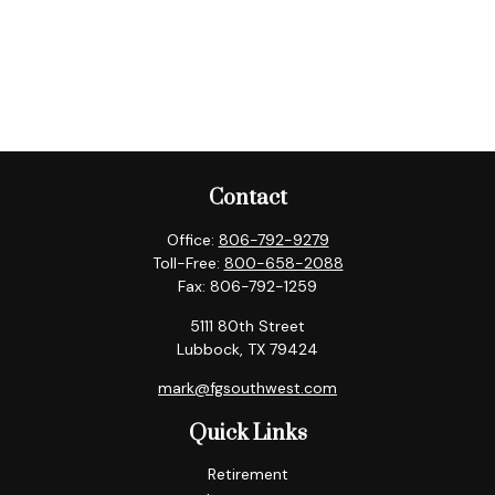
Contact
Office:
806-792-9279
Toll-Free:
800-658-2088
Fax:
806-792-1259
5111 80th Street
Lubbock,
TX
79424
mark@fgsouthwest.com
Quick Links
Retirement