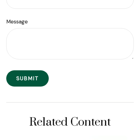
Message
Related Content