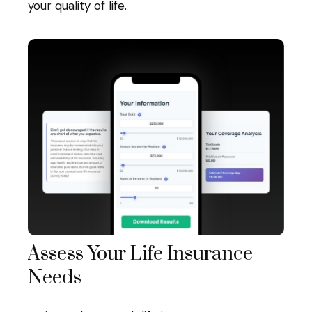
your quality of life.
Assess Your Life Insurance
Needs