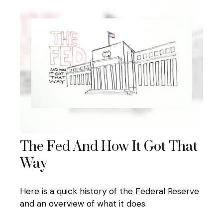
The Fed And How It Got That
Way
Here is a quick history of the Federal Reserve
and an overview of what it does.