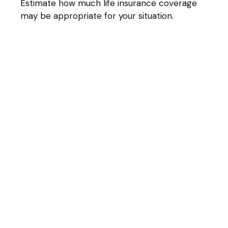
Estimate how much life insurance coverage
may be appropriate for your situation.