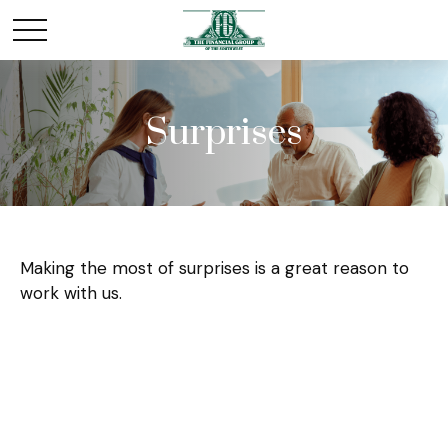
Surprises
Making the most of surprises is a great reason to
work with us.