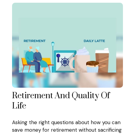
Retirement And Quality Of
Life
Asking the right questions about how you can
save money for retirement without sacrificing