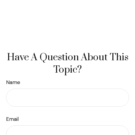
Have A Question About This
Topic?
Name
Email