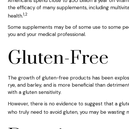
Americans spend close to $50 billion a year on vitami
the efficacy of many supplements, including multivi
1,2
health.
Some supplements may be of some use to some people,
you and your medical professional.
Gluten-Free
The growth of gluten-free products has been explosi
rye, and barley, and is more beneficial than detrimenta
with a gluten sensitivity.
However, there is no evidence to suggest that a glute
who truly need to avoid gluten, you may be wasting