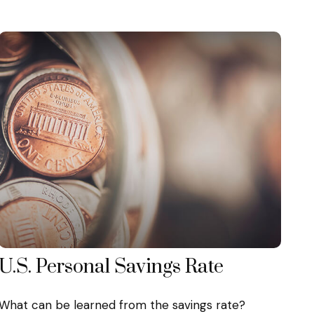
U.S. Personal Savings Rate
What can be learned from the savings rate?