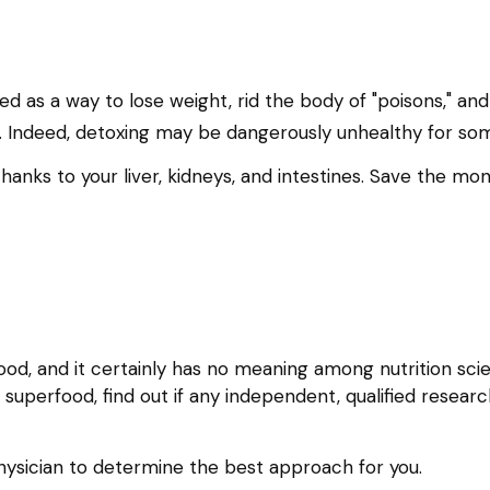
ted as a way to lose weight, rid the body of "poisons," a
ling. Indeed, detoxing may be dangerously unhealthy for s
hanks to your liver, kidneys, and intestines. Save the mon
ood, and it certainly has no meaning among nutrition scie
uperfood, find out if any independent, qualified researc
 physician to determine the best approach for you.