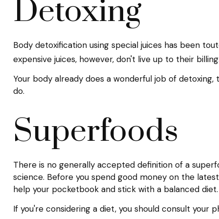
Detoxing
Body detoxification using special juices has been tou
expensive juices, however, don't live up to their bil
Your body already does a wonderful job of detoxing, t
do.
Superfoods
There is no generally accepted definition of a superf
science. Before you spend good money on the latest s
help your pocketbook and stick with a balanced diet.
If you're considering a diet, you should consult your