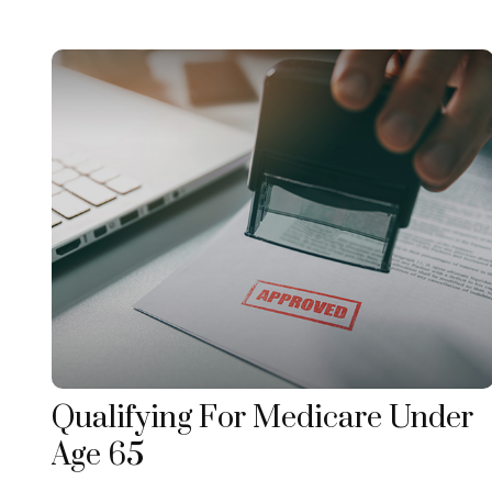
Qualifying For Medicare Under
Age 65