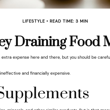
LIFESTYLE
READ TIME: 3 MIN
y Draining Food 
extra expense here and there, but you should be carefu
ineffective and financially expensive.
 Supplements