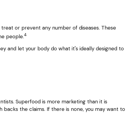
nd treat or prevent any number of diseases. These
4
ome people.
ey and let your body do what it's ideally designed to
ntists. Superfood is more marketing than it is
h backs the claims. If there is none, you may want to