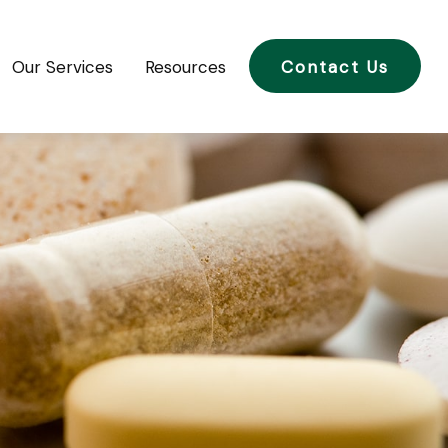
Our Services
Resources
Contact Us