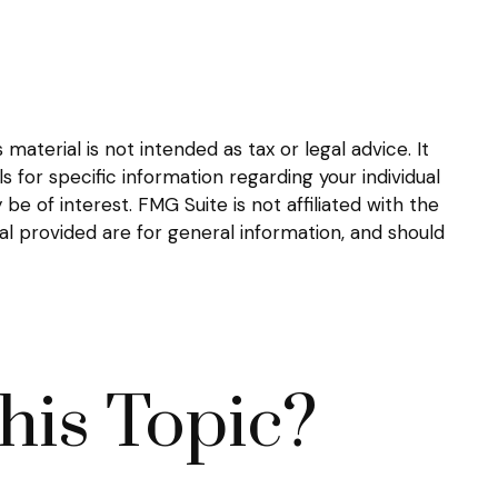
aterial is not intended as tax or legal advice. It
s for specific information regarding your individual
 of interest. FMG Suite is not affiliated with the
l provided are for general information, and should
his Topic?