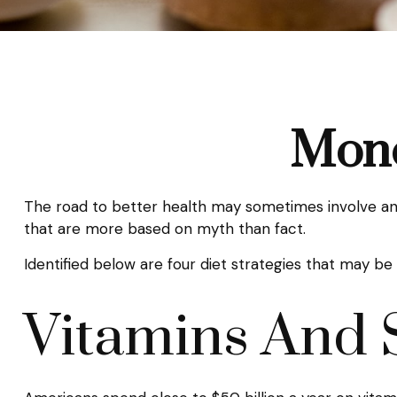
Mone
The road to better health may sometimes involve an 
that are more based on myth than fact.
Identified below are four diet strategies that may be 
Vitamins And