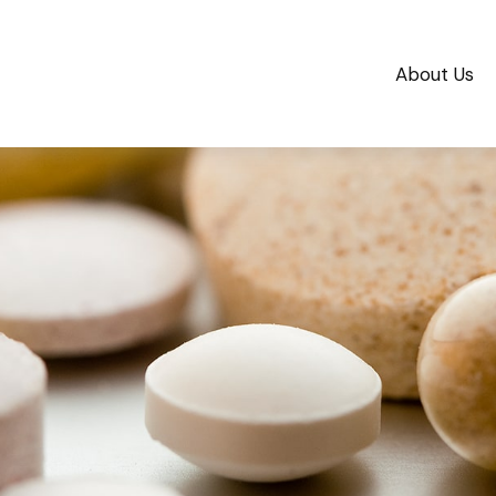
About Us