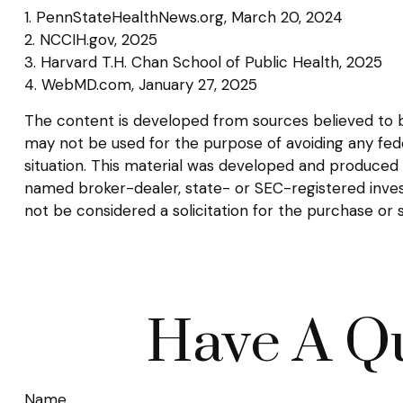
1. PennStateHealthNews.org, March 20, 2024
2. NCCIH.gov, 2025
3. Harvard T.H. Chan School of Public Health, 2025
4. WebMD.com, January 27, 2025
The content is developed from sources believed to be 
may not be used for the purpose of avoiding any federa
situation. This material was developed and produced b
named broker-dealer, state- or SEC-registered inves
not be considered a solicitation for the purchase or 
Have A Qu
Name