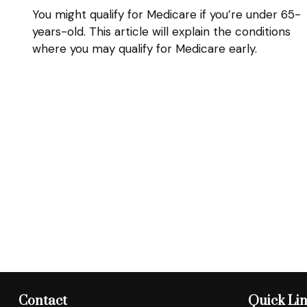
You might qualify for Medicare if you’re under 65-
years-old. This article will explain the conditions
where you may qualify for Medicare early.
Contact
Quick Li