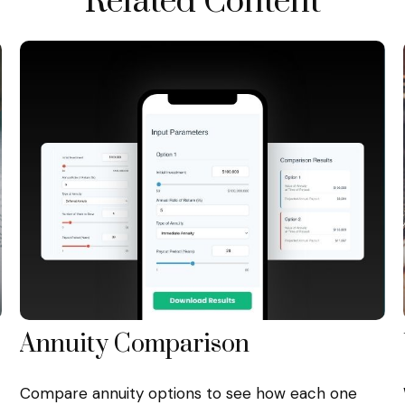
Related Content
Annuity Comparison
Compare annuity options to see how each one