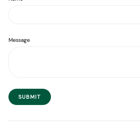
Message