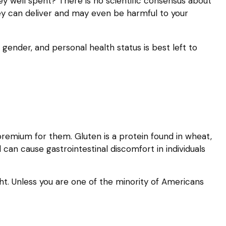
ney well spent? There is no scientific consensus about
ey can deliver and may even be harmful to your
nder, and personal health status is best left to
remium for them. Gluten is a protein found in wheat,
d can cause gastrointestinal discomfort in individuals
ght. Unless you are one of the minority of Americans