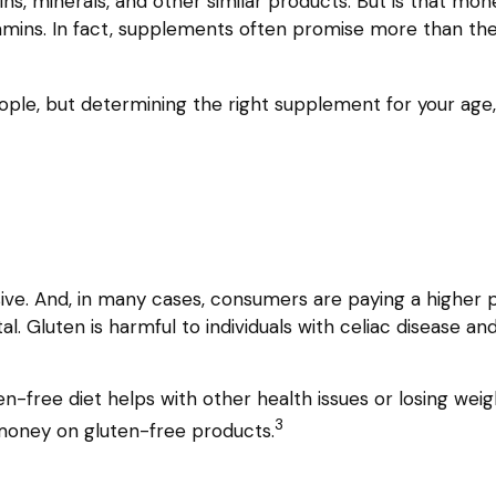
ns, minerals, and other similar products. But is that mo
tamins. In fact, supplements often promise more than th
 but determining the right supplement for your age, ge
ve. And, in many cases, consumers are paying a higher p
l. Gluten is harmful to individuals with celiac disease an
n-free diet helps with other health issues or losing wei
3
 money on gluten-free products.