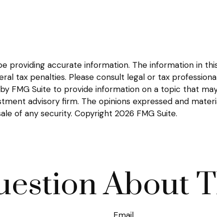
providing accurate information. The information in this m
l tax penalties. Please consult legal or tax professional
y FMG Suite to provide information on a topic that may be
tment advisory firm. The opinions expressed and materia
sale of any security. Copyright
2026 FMG Suite.
estion About T
Email