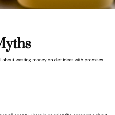
Myths
l about wasting money on diet ideas with promises