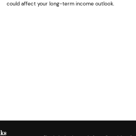
could affect your long-term income outlook.
nks