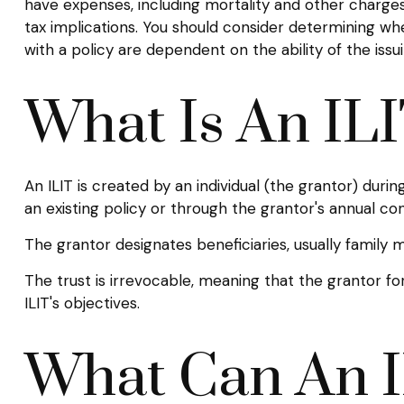
have expenses, including mortality and other charges
tax implications. You should consider determining wh
with a policy are dependent on the ability of the i
What Is An IL
An ILIT is created by an individual (the grantor) during
an existing policy or through the grantor's annual co
The grantor designates beneficiaries, usually family
The trust is irrevocable, meaning that the grantor forf
ILIT's objectives.
What Can An I