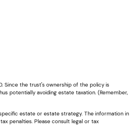
 Since the trust's ownership of the policy is
thus potentially avoiding estate taxation. (Remember,
 specific estate or estate strategy. The information in
tax penalties. Please consult legal or tax