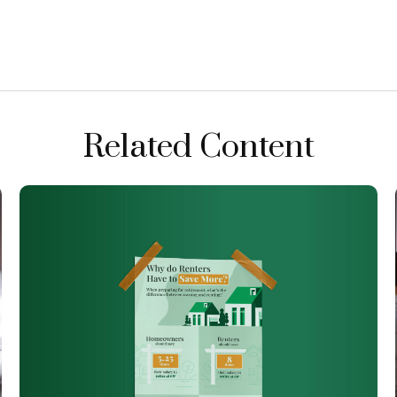
Related Content