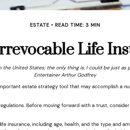
ESTATE
READ TIME: 3 MIN
rrevocable Life In
n the United States; the only thing is, I could be just as 
Entertainer Arthur Godfrey
n important estate strategy tool that may accomplish a n
regulations. Before moving forward with a trust, consider
f life insurance, including age, health, and the type and 