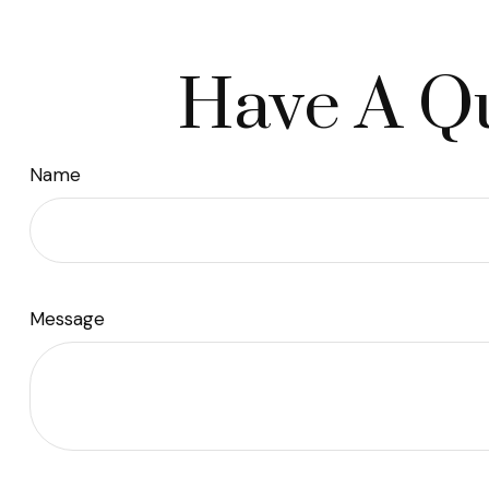
Have A Qu
Name
Message