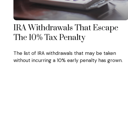
IRA Withdrawals That Escape
The 10% Tax Penalty
The list of IRA withdrawals that may be taken
without incurring a 10% early penalty has grown.