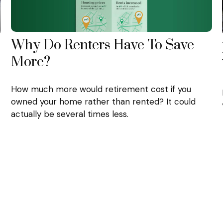
Why Do Renters Have To Save
More?
How much more would retirement cost if you
owned your home rather than rented? It could
actually be several times less.