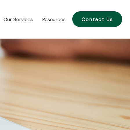
Our Services
Resources
Contact Us