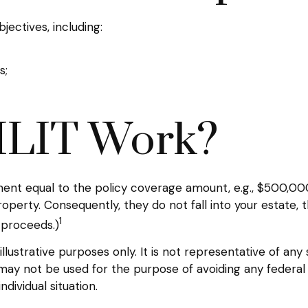
ectives, including:
s;
ILIT Work?
ent equal to the policy coverage amount, e.g., $500,000.
perty. Consequently, they do not fall into your estate, 
1
 proceeds.)
llustrative purposes only. It is not representative of any
It may not be used for the purpose of avoiding any federal 
dividual situation.