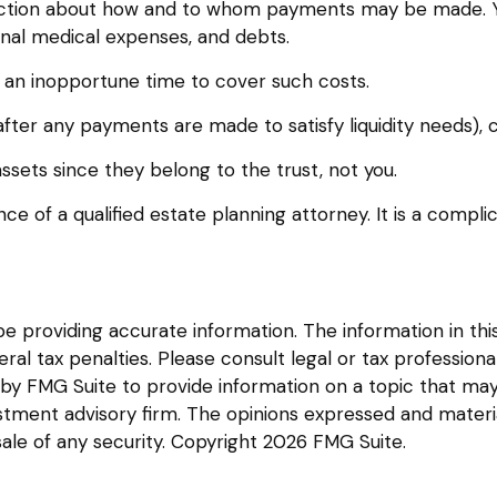
irection about how and to whom payments may be made. Y
 final medical expenses, and debts.
at an inopportune time to cover such costs.
fter any payments are made to satisfy liquidity needs), c
assets since they belong to the trust, not you.
ce of a qualified estate planning attorney. It is a compli
providing accurate information. The information in this m
l tax penalties. Please consult legal or tax professional
y FMG Suite to provide information on a topic that may be
tment advisory firm. The opinions expressed and materia
sale of any security. Copyright
2026 FMG Suite.