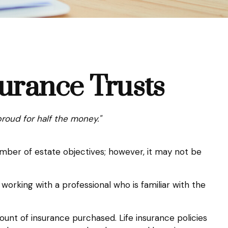
surance Trusts
proud for half the money."
umber of estate objectives; however, it may not be
 working with a professional who is familiar with the
amount of insurance purchased. Life insurance policies