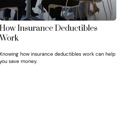
How Insurance Deductibles
Work
Knowing how insurance deductibles work can help
you save money.