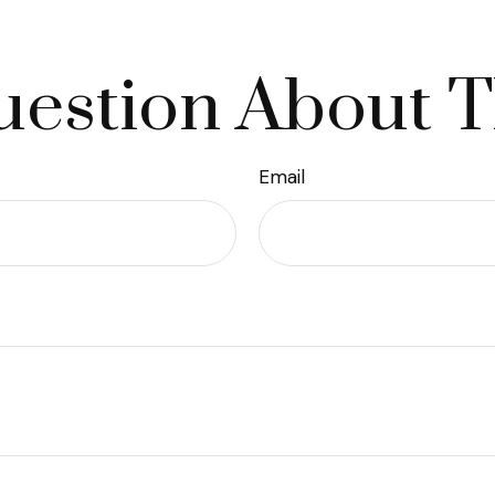
estion About T
Email