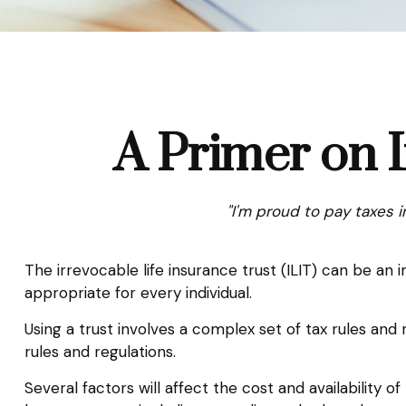
A Primer on I
"I'm proud to pay taxes i
The irrevocable life insurance trust (ILIT) can be a
appropriate for every individual.
Using a trust involves a complex set of tax rules and 
rules and regulations.
Several factors will affect the cost and availability o