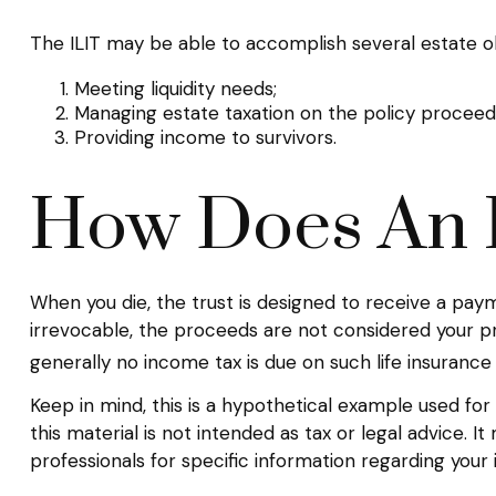
The ILIT may be able to accomplish several estate obj
Meeting liquidity needs;
Managing estate taxation on the policy proceed
Providing income to survivors.
How Does An 
When you die, the trust is designed to receive a paym
irrevocable, the proceeds are not considered your pro
generally no income tax is due on such life insurance
Keep in mind, this is a hypothetical example used for i
this material is not intended as tax or legal advice. 
professionals for specific information regarding your in