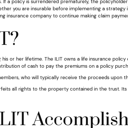
. If a policy is surrendered prematurely, the policyhol
ether you are insurable before implementing a strategy i
ssuing insurance company to continue making claim payme
IT?
 his or her lifetime. The ILIT owns a life insurance policy
ntribution of cash to pay the premiums on a policy purch
 members, who will typically receive the proceeds upon th
eits all rights to the property contained in the trust. It
LIT Accomplis