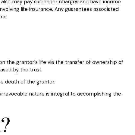
der also may pay surrender charges and have income
nvolving life insurance. Any guarantees associated
nts.
 on the grantor's life via the transfer of ownership of
ased by the trust.
e death of the grantor.
s irrevocable nature is integral to accomplishing the
h?