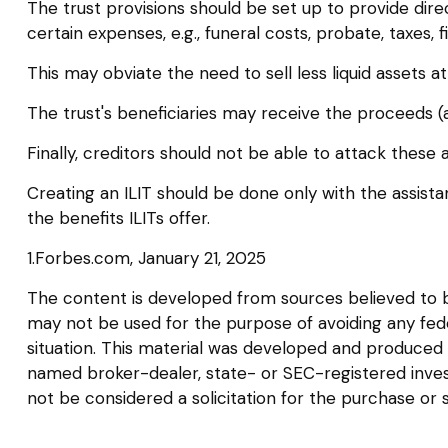
The trust provisions should be set up to provide d
certain expenses, e.g., funeral costs, probate, taxes,
This may obviate the need to sell less liquid assets 
The trust's beneficiaries may receive the proceeds (a
Finally, creditors should not be able to attack these 
Creating an ILIT should be done only with the assistan
the benefits ILITs offer.
1.Forbes.com, January 21, 2025
The content is developed from sources believed to be 
may not be used for the purpose of avoiding any federa
situation. This material was developed and produced b
named broker-dealer, state- or SEC-registered inves
not be considered a solicitation for the purchase or 