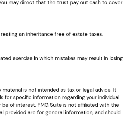
ou may direct that the trust pay out cash to cover
reating an inheritance free of estate taxes.
cated exercise in which mistakes may result in losing
aterial is not intended as tax or legal advice. It
s for specific information regarding your individual
 of interest. FMG Suite is not affiliated with the
l provided are for general information, and should