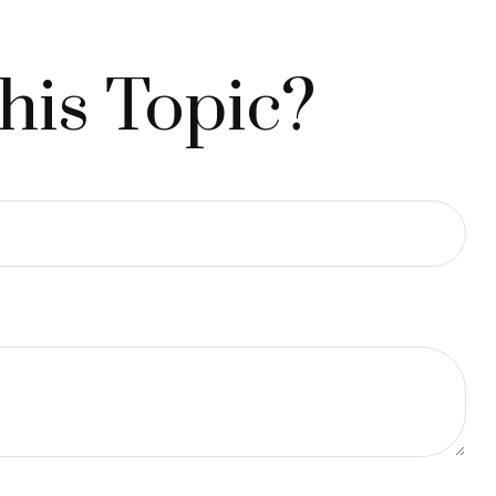
his Topic?