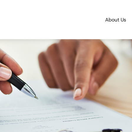
About Us