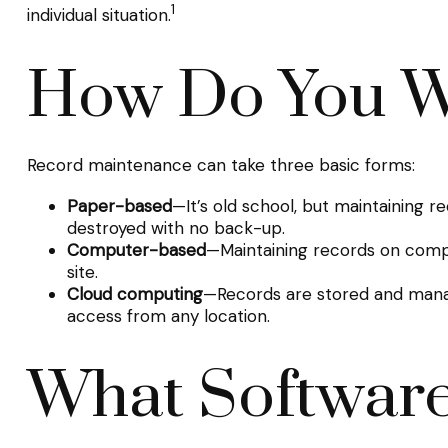
1
individual situation.
How Do You W
Record maintenance can take three basic forms:
Paper-based
—It’s old school, but maintaining r
destroyed with no back-up.
Computer-based
—Maintaining records on comp
site.
Cloud computing
—Records are stored and manage
access from any location.
What Software