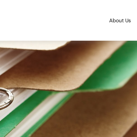
About Us