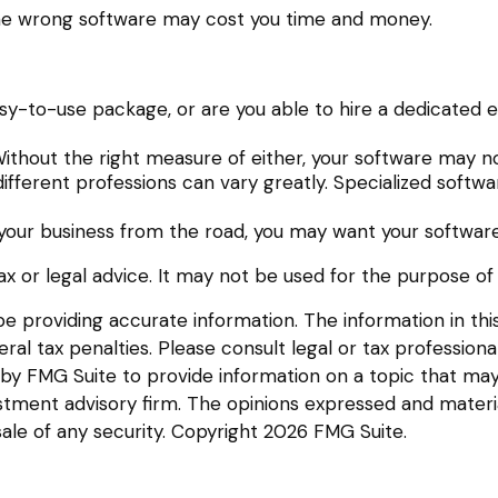
the wrong software may cost you time and money.
y-to-use package, or are you able to hire a dedicated 
ithout the right measure of either, your software may no
fferent professions can vary greatly. Specialized softwa
your business from the road, you may want your software
tax or legal advice. It may not be used for the purpose of
providing accurate information. The information in this m
l tax penalties. Please consult legal or tax professional
y FMG Suite to provide information on a topic that may be
tment advisory firm. The opinions expressed and materia
sale of any security. Copyright
2026 FMG Suite.