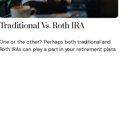
Traditional Vs. Roth IRA
One or the other? Perhaps both traditional and
Roth IRAs can play a part in your retirement plans.