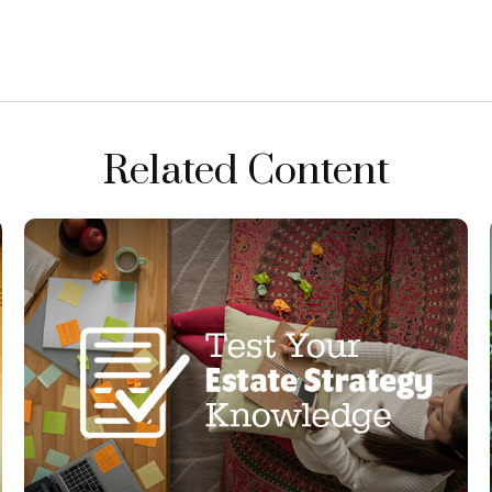
Related Content