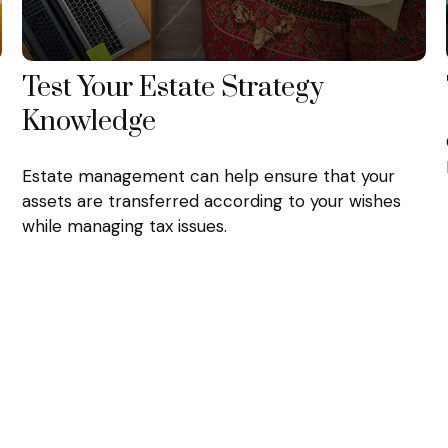
Test Your Estate Strategy
Knowledge
Estate management can help ensure that your
assets are transferred according to your wishes
while managing tax issues.