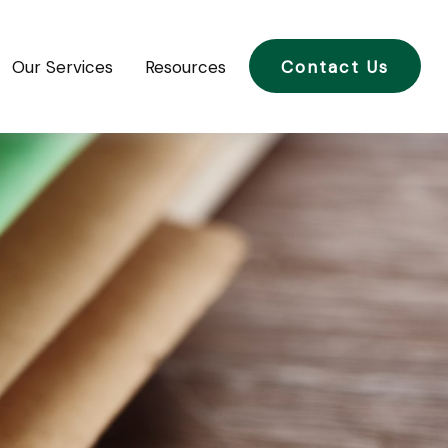
Our Services
Resources
Contact Us