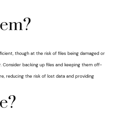
hem?
ficient, though at the risk of files being damaged or
Consider backing up files and keeping them off-
, reducing the risk of lost data and providing
e?