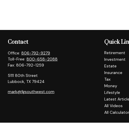
Contact
Quick Li
Retirement
Office:
806-792-9279
Toll-Free:
800-658-2088
Investment
Fax:
806-792-1259
Estate
Insurance
5111 80th Street
Tax
Lubbock,
TX
79424
Money
mark@fgsouthwest.com
Lifestyle
Latest Articl
All Videos
All Calculato