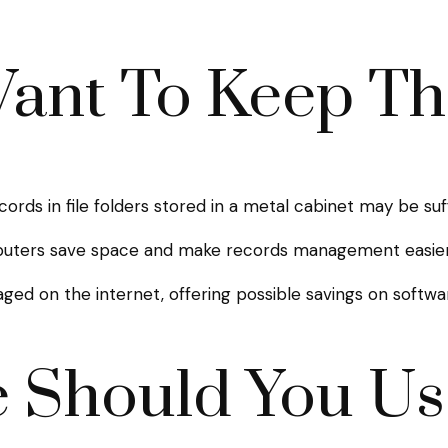
ant To Keep T
ecords in file folders stored in a metal cabinet may be suf
uters save space and make records management easier. 
d on the internet, offering possible savings on software
 Should You Us