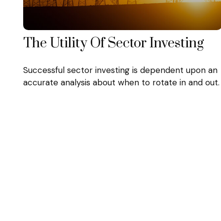
The Utility Of Sector Investing
Successful sector investing is dependent upon an
accurate analysis about when to rotate in and out.