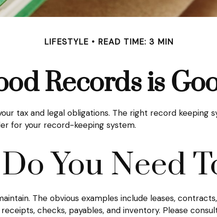
LIFESTYLE
READ TIME: 3 MIN
ood Records is Goo
ur tax and legal obligations. The right record keeping sy
er for your record-keeping system.
 Do You Need T
 maintain. The obvious examples include leases, contract
 receipts, checks, payables, and inventory. Please consul