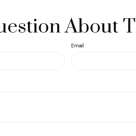
estion About T
Email