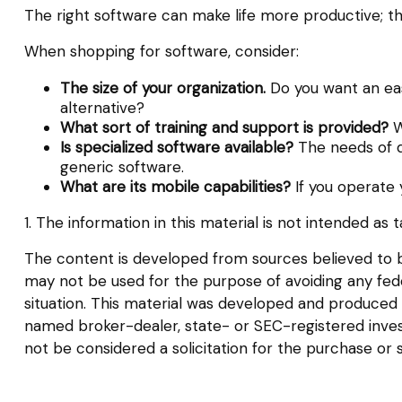
The right software can make life more productive; 
When shopping for software, consider:
The size of your organization.
Do you want an eas
alternative?
What sort of training and support is provided?
W
Is specialized software available?
The needs of di
generic software.
What are its mobile capabilities?
If you operate 
1. The information in this material is not intended as 
The content is developed from sources believed to be 
may not be used for the purpose of avoiding any federa
situation. This material was developed and produced b
named broker-dealer, state- or SEC-registered inves
not be considered a solicitation for the purchase or 