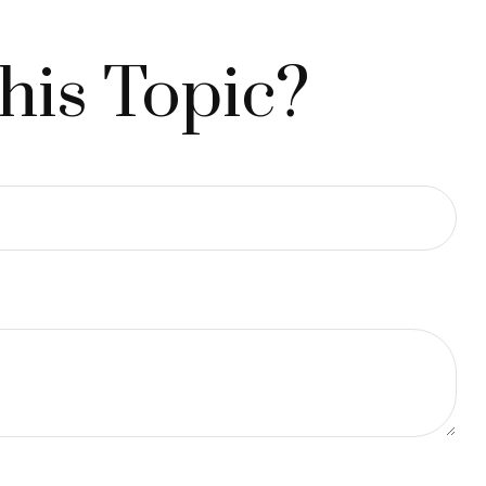
his Topic?