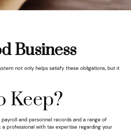
d Business
stem not only helps satisfy these obligations, but it
o Keep?
s, payroll and personnel records and a range of
t a professional with tax expertise regarding your