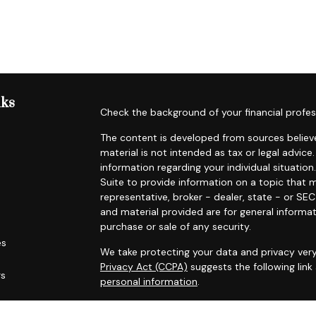
nks
Check the background of your financial profes
The content is developed from sources believe
material is not intended as tax or legal advice.
information regarding your individual situat
Suite to provide information on a topic that m
representative, broker - dealer, state - or SE
and material provided are for general informat
purchase or sale of any security.
es
We take protecting your data and privacy very
Privacy Act (CCPA)
suggests the following lin
rs
personal information
.
Copyright 2026 FMG Suite.