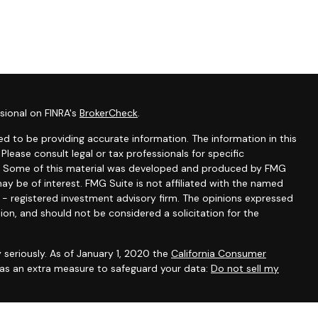
sional on FINRA's
BrokerCheck
.
d to be providing accurate information. The information in this
 Please consult legal or tax professionals for specific
ion. Some of this material was developed and produced by FMG
ay be of interest. FMG Suite is not affiliated with the named
C - registered investment advisory firm. The opinions expressed
ion, and should not be considered a solicitation for the
 seriously. As of January 1, 2020 the
California Consumer
k as an extra measure to safeguard your data:
Do not sell my