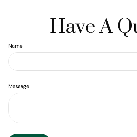
Have A Qu
Name
Message