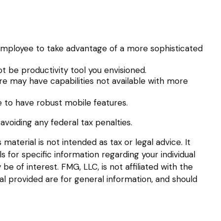
employee to take advantage of a more sophisticated
t be productivity tool you envisioned.
re may have capabilities not available with more
 to have robust mobile features.
 avoiding any federal tax penalties.
aterial is not intended as tax or legal advice. It
s for specific information regarding your individual
 of interest. FMG, LLC, is not affiliated with the
l provided are for general information, and should