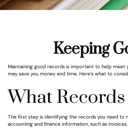
Keeping G
Maintaining good records is important to help meet yo
may save you money and time. Here’s what to consid
What Records
The first step is identifying the records you need to
accounting and finance information, such as invoices,