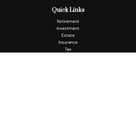
Quick Links
Retirement
Investment
Estate
Insurance
Tax
Money
Lifestyle
Latest Articles
All Videos
All Calculators
Check the background of your financial professional on
FINRA's
BrokerCheck
.
The content is developed from sources believed to be
providing accurate information. The information in this
material is not intended as tax or legal advice. Please consult
legal or tax professionals for specific information regarding