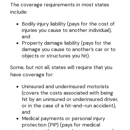
The coverage requirements in most states
include:
Bodily injury liability (pays for the cost of
injuries you cause to another individual),
and
Property damage liability (pays for the
damage you cause to another’s car or to
objects or structures you hit).
Some, but not all, states will require that you
have coverage for:
Uninsured and underinsured motorists
(covers the costs associated with being
hit by an uninsured or underinsured driver,
or in the case of a hit-and-run accident),
and
Medical payments or personal injury
protection (PIP) (pays for medical