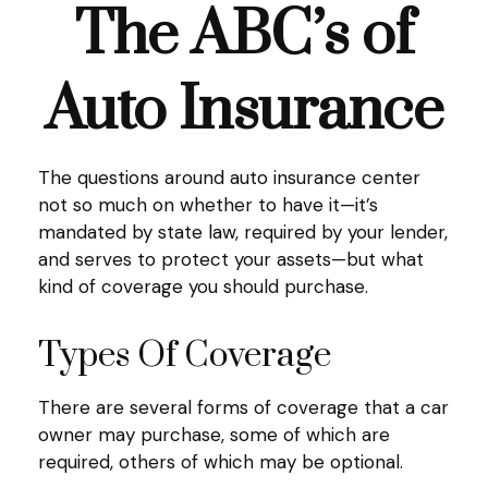
The ABC’s of
Auto Insurance
The questions around auto insurance center
not so much on whether to have it—it’s
mandated by state law, required by your lender,
and serves to protect your assets—but what
kind of coverage you should purchase.
Types Of Coverage
There are several forms of coverage that a car
owner may purchase, some of which are
required, others of which may be optional.