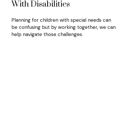
With Disabilities
Planning for children with special needs can
be confusing but by working together, we can
help navigate those challenges.