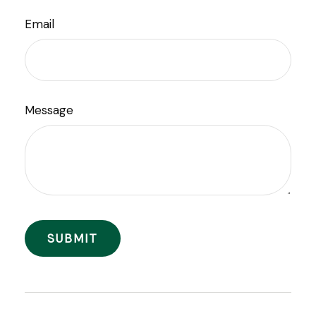
Email
Message