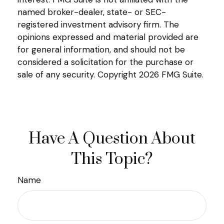
named broker-dealer, state- or SEC-
registered investment advisory firm. The
opinions expressed and material provided are
for general information, and should not be
considered a solicitation for the purchase or
sale of any security. Copyright
2026 FMG Suite.
Have A Question About
This Topic?
Name