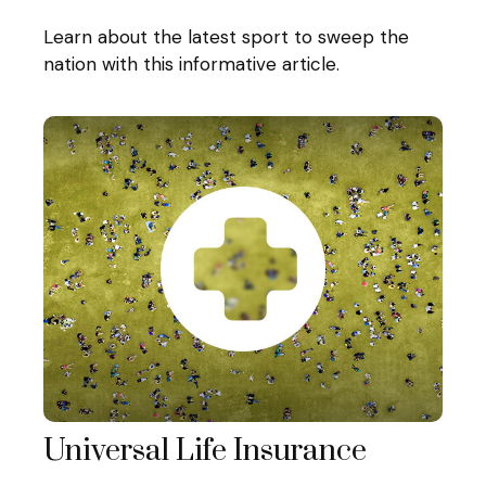
Learn about the latest sport to sweep the
nation with this informative article.
Universal Life Insurance