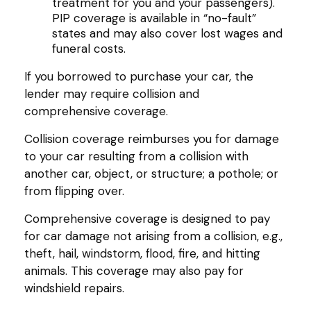
treatment for you and your passengers).
PIP coverage is available in “no-fault”
states and may also cover lost wages and
funeral costs.
If you borrowed to purchase your car, the
lender may require collision and
comprehensive coverage.
Collision coverage reimburses you for damage
to your car resulting from a collision with
another car, object, or structure; a pothole; or
from flipping over.
Comprehensive coverage is designed to pay
for car damage not arising from a collision, e.g.,
theft, hail, windstorm, flood, fire, and hitting
animals. This coverage may also pay for
windshield repairs.