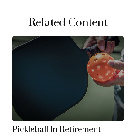
Related Content
Pickleball In Retirement