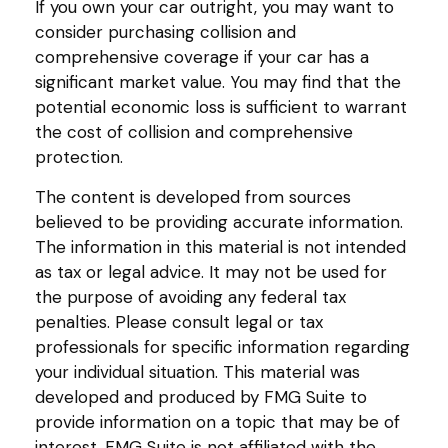
If you own your car outright, you may want to
consider purchasing collision and
comprehensive coverage if your car has a
significant market value. You may find that the
potential economic loss is sufficient to warrant
the cost of collision and comprehensive
protection.
The content is developed from sources
believed to be providing accurate information.
The information in this material is not intended
as tax or legal advice. It may not be used for
the purpose of avoiding any federal tax
penalties. Please consult legal or tax
professionals for specific information regarding
your individual situation. This material was
developed and produced by FMG Suite to
provide information on a topic that may be of
interest. FMG Suite is not affiliated with the