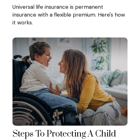
Universal life insurance is permanent
insurance with a flexible premium. Here's how
it works.
Steps To Protecting A Child