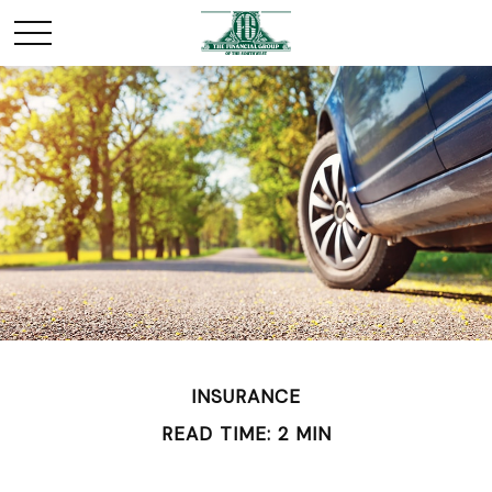
INSURANCE
READ TIME: 2 MIN