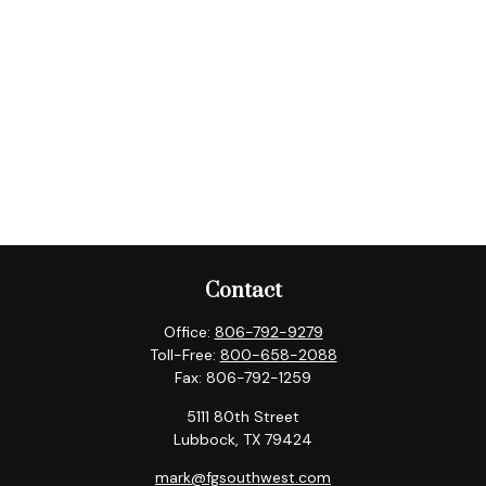
Contact
Office:
806-792-9279
Toll-Free:
800-658-2088
Fax:
806-792-1259
5111 80th Street
Lubbock,
TX
79424
mark@fgsouthwest.com