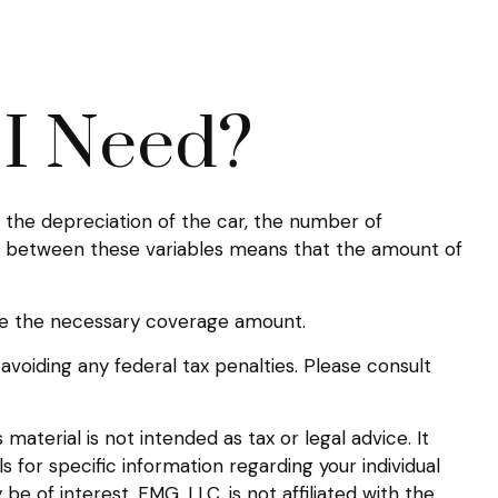
I Need?
the depreciation of the car, the number of
ip between these variables means that the amount of
ne the necessary coverage amount.
 avoiding any federal tax penalties. Please consult
aterial is not intended as tax or legal advice. It
s for specific information regarding your individual
 of interest. FMG, LLC, is not affiliated with the