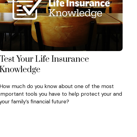
Test Your Life Insurance
Knowledge
How much do you know about one of the most
important tools you have to help protect your and
your family’s financial future?