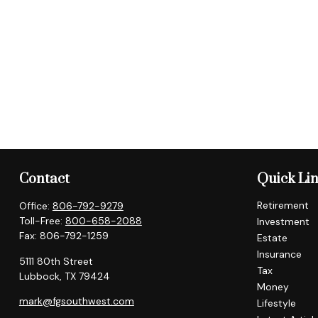
Contact
Quick Li
Retirement
Office:
806-792-9279
Toll-Free:
800-658-2088
Investment
Fax:
806-792-1259
Estate
Insurance
5111 80th Street
Tax
Lubbock,
TX
79424
Money
mark@fgsouthwest.com
Lifestyle