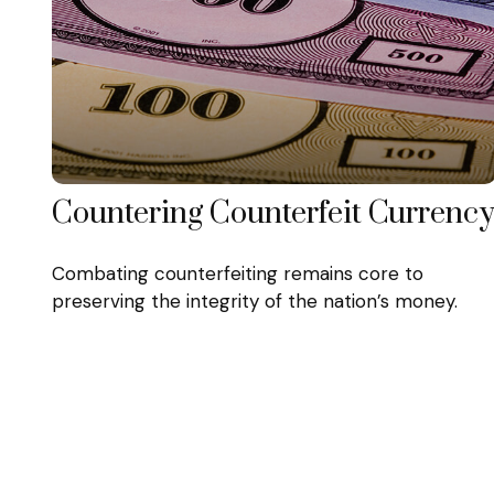
Countering Counterfeit Currenc
Combating counterfeiting remains core to
preserving the integrity of the nation’s money.