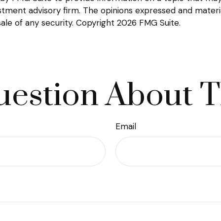
tment advisory firm. The opinions expressed and materia
sale of any security. Copyright
2026 FMG Suite.
estion About T
Email