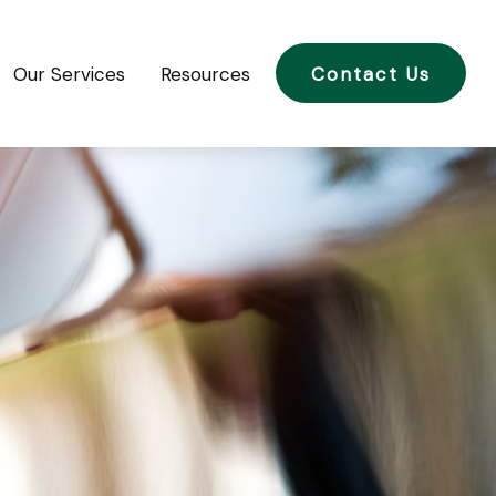
Our Services
Resources
Contact Us