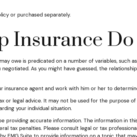
licy or purchased separately.
 Insurance Do 
ay owe is predicated on a number of variables, such as 
 negotiated. As you might have guessed, the relationsh
ur insurance agent and work with him or her to determi
 tax or legal advice. It may not be used for the purpose of
rding your individual situation.
providing accurate information. The information in this m
l tax penalties. Please consult legal or tax professional
y FMG Suite to provide information on a topic that may be