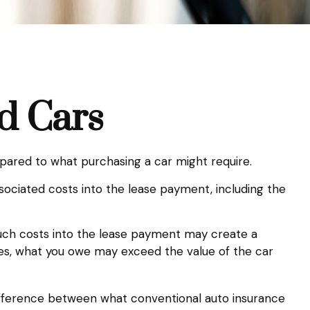
d Cars
ompared to what purchasing a car might require.
ociated costs into the lease payment, including the
such costs into the lease payment may create a
ases, what you owe may exceed the value of the car
 difference between what conventional auto insurance