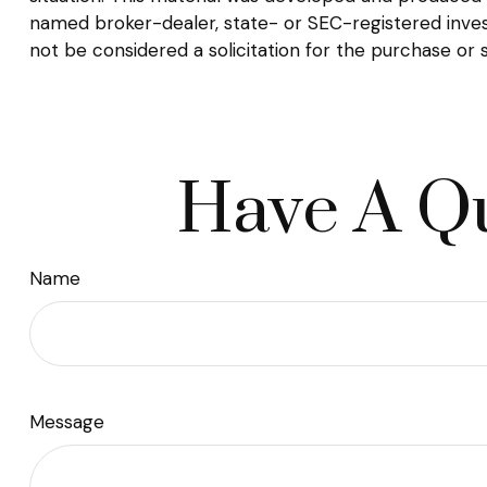
named broker-dealer, state- or SEC-registered inves
not be considered a solicitation for the purchase or 
Have A Qu
Name
Message