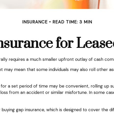
INSURANCE
READ TIME: 3 MIN
nsurance for Lease
nerally requires a much smaller upfront outlay of cash c
 may mean that some individuals may also roll other ass
for a set period of time may be convenient, rolling up 
al loss from an accident or similar misfortune. In some c
 by buying gap insurance, which is designed to cover the