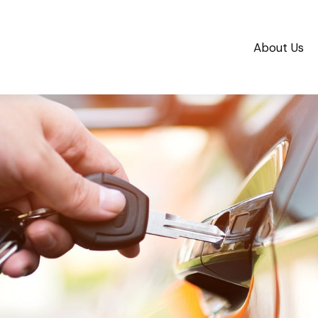
About Us