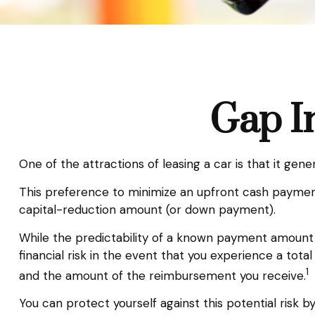
Gap I
One of the attractions of leasing a car is that it ge
This preference to minimize an upfront cash payment
capital-reduction amount (or down payment).
While the predictability of a known payment amount 
financial risk in the event that you experience a tot
1
and the amount of the reimbursement you receive.
You can protect yourself against this potential risk