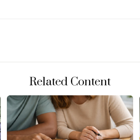
Related Content