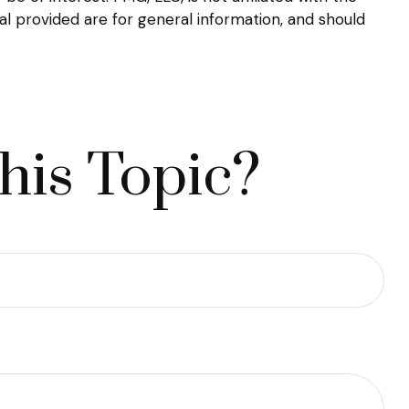
l provided are for general information, and should
his Topic?