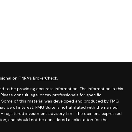
sional on FINRA's
BrokerCheck
.
d to be providing accurate information. The information in this
 Please consult legal or tax professionals for specific
ion. Some of this material was developed and produced by FMG
ay be of interest. FMG Suite is not affiliated with the named
C - registered investment advisory firm. The opinions expressed
ion, and should not be considered a solicitation for the