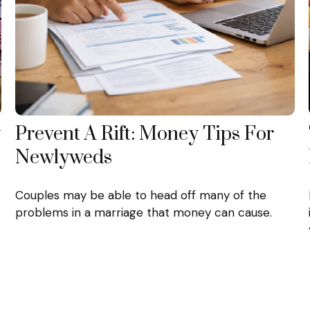
y
Prevent A Rift: Money Tips For
Newlyweds
Couples may be able to head off many of the
problems in a marriage that money can cause.