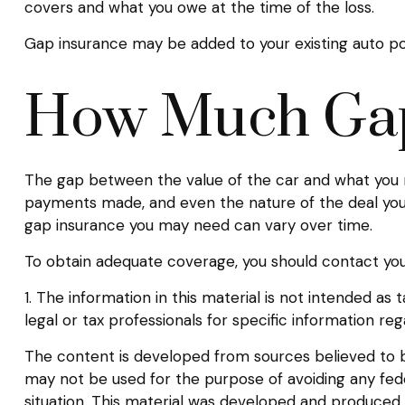
covers and what you owe at the time of the loss.
Gap insurance may be added to your existing auto po
How Much Gap
The gap between the value of the car and what you m
payments made, and even the nature of the deal you
gap insurance you may need can vary over time.
To obtain adequate coverage, you should contact yo
1. The information in this material is not intended as
legal or tax professionals for specific information rega
The content is developed from sources believed to be 
may not be used for the purpose of avoiding any federa
situation. This material was developed and produced b