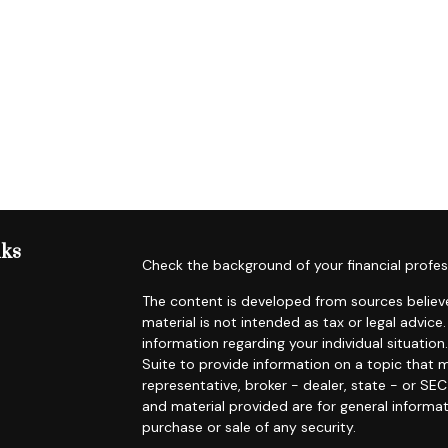
nks
Check the background of your financial profes
The content is developed from sources believe
material is not intended as tax or legal advice.
information regarding your individual situat
Suite to provide information on a topic that m
representative, broker - dealer, state - or SE
and material provided are for general informat
purchase or sale of any security.