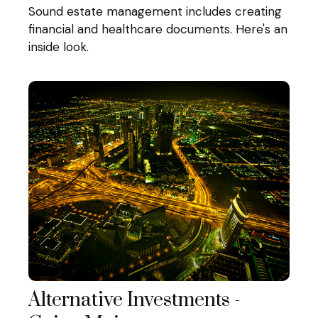
Sound estate management includes creating
financial and healthcare documents. Here's an
inside look.
Alternative Investments -