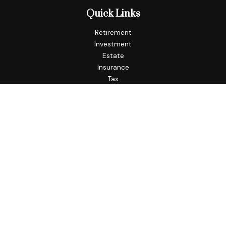
Quick Links
Retirement
Investment
Estate
Insurance
Tax
Money
Lifestyle
Latest Articles
All Videos
All Calculators
Check the background of your financial professional on
FINRA's
BrokerCheck
.
The content is developed from sources believed to be
providing accurate information. The information in this
material is not intended as tax or legal advice. Please consult
legal or tax professionals for specific information regarding