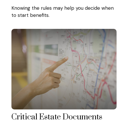
Knowing the rules may help you decide when
to start benefits.
Critical Estate Documents