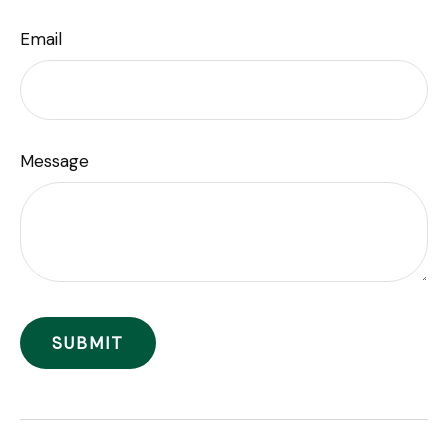
Email
Message