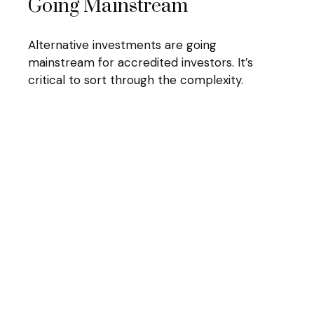
Going Mainstream
Alternative investments are going
mainstream for accredited investors. It’s
critical to sort through the complexity.