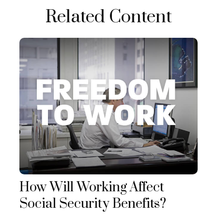
Related Content
How Will Working Affect
Social Security Benefits?