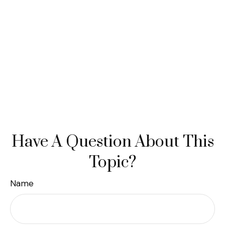
Have A Question About This
Topic?
Name