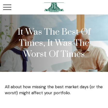
It Was The Best Of
Times, It Was The
Worst Of Times
All about how missing the best market days (or the
worst!) might affect your portfolio.