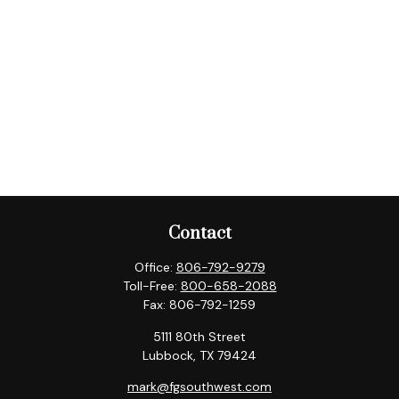
Contact
Office:
806-792-9279
Toll-Free:
800-658-2088
Fax:
806-792-1259
5111 80th Street
Lubbock,
TX
79424
mark@fgsouthwest.com