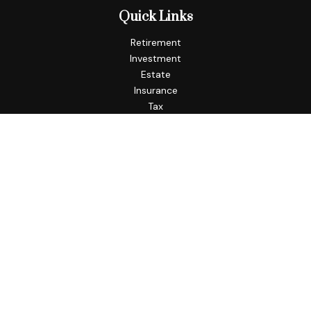
Quick Links
Retirement
Investment
Estate
Insurance
Tax
Money
Lifestyle
Latest Articles
All Videos
All Calculators
Check the background of your financial professional on
FINRA's
BrokerCheck
.
The content is developed from sources believed to be
providing accurate information. The information in this
material is not intended as tax or legal advice. Please consult
legal or tax professionals for specific information regarding