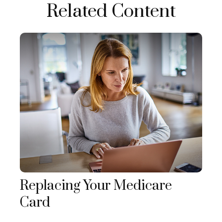
Related Content
Replacing Your Medicare
Card