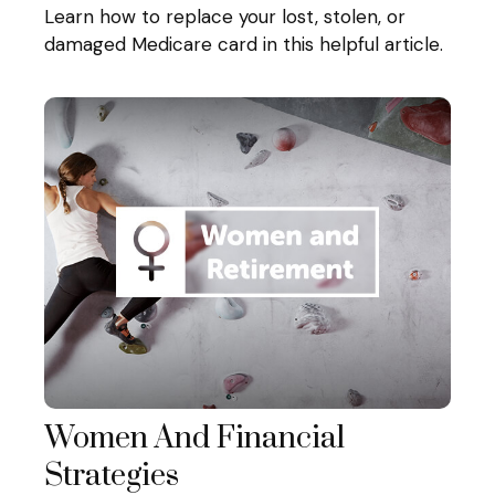
Learn how to replace your lost, stolen, or
damaged Medicare card in this helpful article.
Women And Financial
Strategies