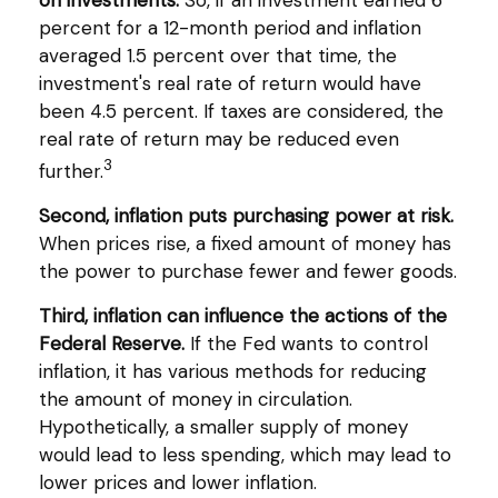
percent for a 12-month period and inflation
averaged 1.5 percent over that time, the
investment's real rate of return would have
been 4.5 percent. If taxes are considered, the
real rate of return may be reduced even
3
further.
Second, inflation puts purchasing power at risk.
When prices rise, a fixed amount of money has
the power to purchase fewer and fewer goods.
Third, inflation can influence the actions of the
Federal Reserve.
If the Fed wants to control
inflation, it has various methods for reducing
the amount of money in circulation.
Hypothetically, a smaller supply of money
would lead to less spending, which may lead to
lower prices and lower inflation.