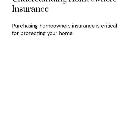
Insurance
Purchasing homeowners insurance is critical
for protecting your home.