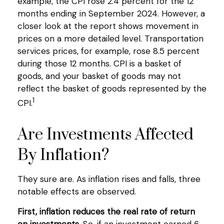
example, the CPI rose 2.4 percent for the 12
months ending in September 2024. However, a
closer look at the report shows movement in
prices on a more detailed level. Transportation
services prices, for example, rose 8.5 percent
during those 12 months. CPI is a basket of
goods, and your basket of goods may not
reflect the basket of goods represented by the
1
CPI.
Are Investments Affected
By Inflation?
They sure are. As inflation rises and falls, three
notable effects are observed.
First, inflation reduces the real rate of return
on investments.
So, if an investment earned 6