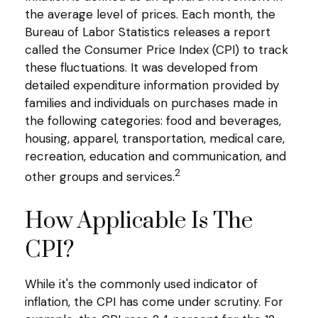
the average level of prices. Each month, the
Bureau of Labor Statistics releases a report
called the Consumer Price Index (CPI) to track
these fluctuations. It was developed from
detailed expenditure information provided by
families and individuals on purchases made in
the following categories: food and beverages,
housing, apparel, transportation, medical care,
recreation, education and communication, and
2
other groups and services.
How Applicable Is The
CPI?
While it's the commonly used indicator of
inflation, the CPI has come under scrutiny. For