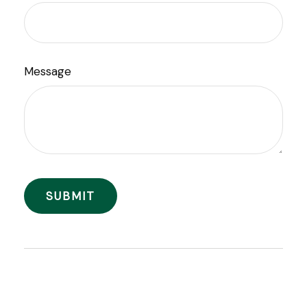
Message