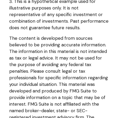
3. This is a hypothetical example used for
illustrative purposes only. It is not
representative of any specific investment or
combination of investments. Past performance
does not guarantee future results.
The content is developed from sources
believed to be providing accurate information.
The information in this material is not intended
as tax or legal advice. It may not be used for
the purpose of avoiding any federal tax
penalties. Please consult legal or tax
professionals for specific information regarding
your individual situation. This material was
developed and produced by FMG Suite to
provide information on a topic that may be of
interest. FMG Suite is not affiliated with the
named broker-dealer, state- or SEC-
registered investment advisory firm. The