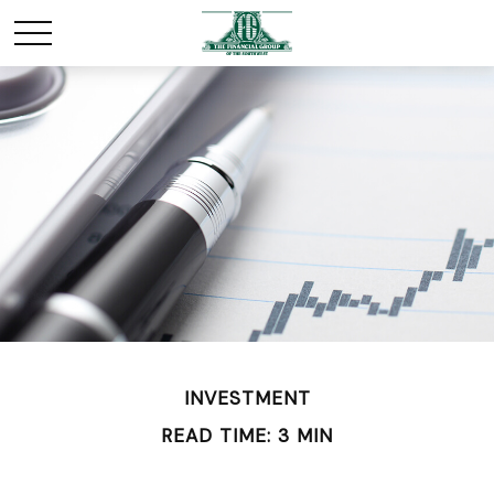
INVESTMENT
READ TIME: 3 MIN