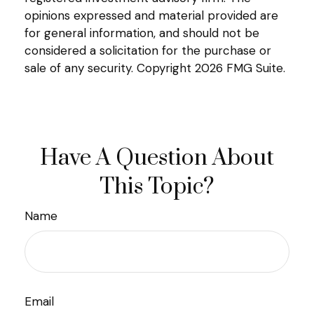
opinions expressed and material provided are
for general information, and should not be
considered a solicitation for the purchase or
sale of any security. Copyright
2026 FMG Suite.
Have A Question About
This Topic?
Name
Email