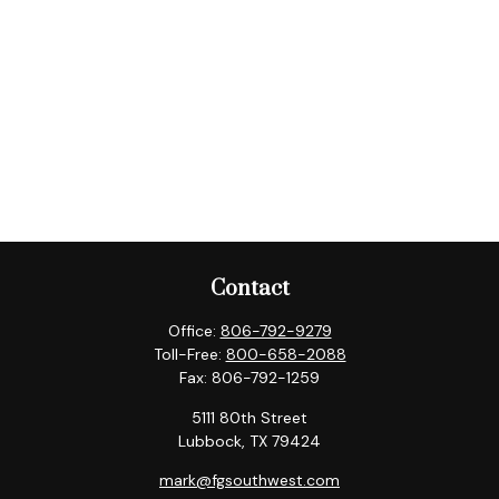
Contact
Office:
806-792-9279
Toll-Free:
800-658-2088
Fax:
806-792-1259
5111 80th Street
Lubbock,
TX
79424
mark@fgsouthwest.com