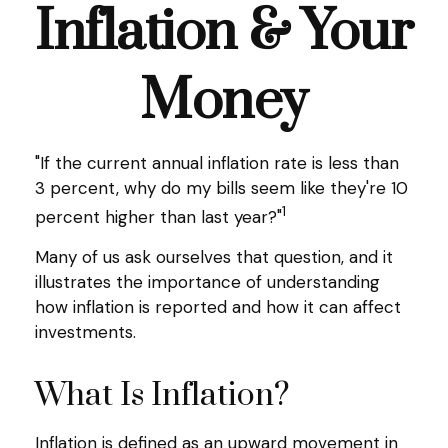
Inflation & Your
Money
"If the current annual inflation rate is less than
3 percent, why do my bills seem like they're 10
1
percent higher than last year?"
Many of us ask ourselves that question, and it
illustrates the importance of understanding
how inflation is reported and how it can affect
investments.
What Is Inflation?
Inflation is defined as an upward movement in