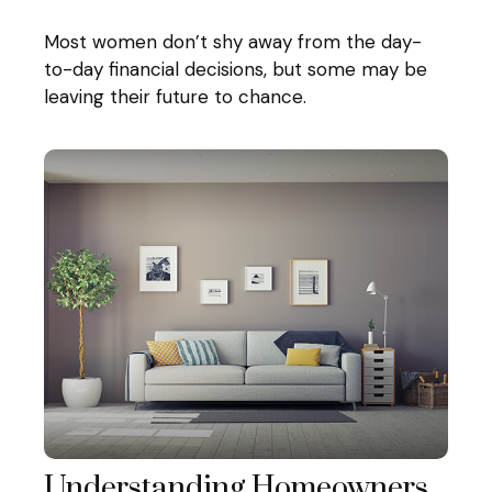
Most women don’t shy away from the day-
to-day financial decisions, but some may be
leaving their future to chance.
Understanding Homeowners