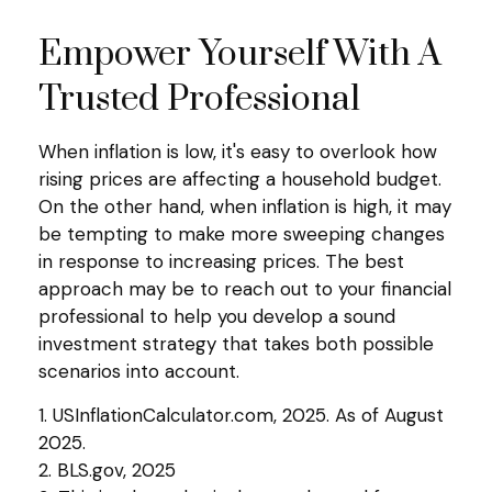
Empower Yourself With A
Trusted Professional
When inflation is low, it's easy to overlook how
rising prices are affecting a household budget.
On the other hand, when inflation is high, it may
be tempting to make more sweeping changes
in response to increasing prices. The best
approach may be to reach out to your financial
professional to help you develop a sound
investment strategy that takes both possible
scenarios into account.
1. USInflationCalculator.com, 2025. As of August
2025.
2. BLS.gov, 2025