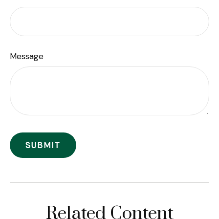
Message
Related Content