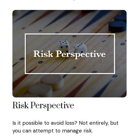
Risk Perspective
Is it possible to avoid loss? Not entirely, but
you can attempt to manage risk.