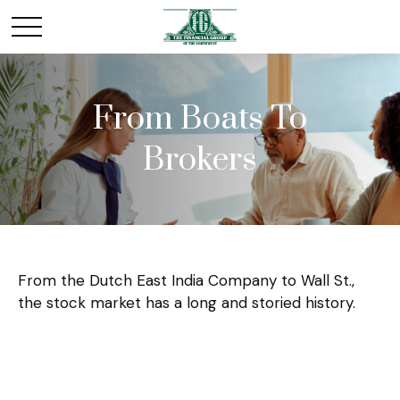
From Boats To
Brokers
From the Dutch East India Company to Wall St.,
the stock market has a long and storied history.