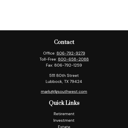
Contact
Office:
806-792-9279
Toll-Free:
800-658-2088
Fax:
806-792-1259
5111 80th Street
Lubbock,
TX
79424
mark@fgsouthwest.com
Quick Links
Retirement
Investment
Estate