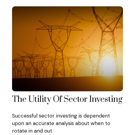
The Utility Of Sector Investing
Successful sector investing is dependent
upon an accurate analysis about when to
rotate in and out.