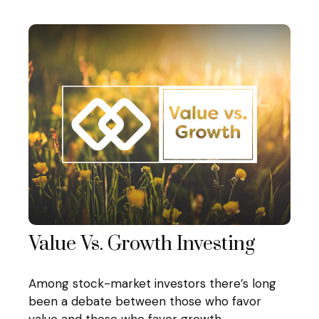
Value Vs. Growth Investing
Among stock-market investors there’s long
been a debate between those who favor
value and those who favor growth.