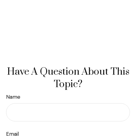
Have A Question About This
Topic?
Name
Email