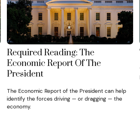
Required Reading: The
Economic Report Of The
President
The Economic Report of the President can help
identify the forces driving — or dragging — the
economy.