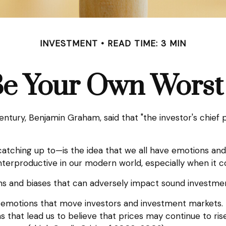
INVESTMENT
READ TIME: 3 MIN
Be Your Own Wors
ntury, Benjamin Graham, said that "the investor's chief
hing up to—is the idea that we all have emotions and b
terproductive in our modern world, especially when it c
ons and biases that can adversely impact sound investme
motions that move investors and investment markets. Ea
that lead us to believe that prices may continue to rise 