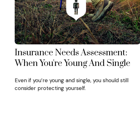
Insurance Needs Assessment:
When You're Young And Single
Even if you’re young and single, you should still
consider protecting yourself.