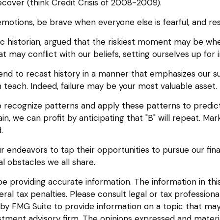
cover (think Credit Crisis of 2008-2009).
otions, be brave when everyone else is fearful, and res
historian, argued that the riskiest moment may be when w
 may conflict with our beliefs, setting ourselves up for 
d to recast history in a manner that emphasizes our suc
 teach. Indeed, failure may be your most valuable asset.
recognize patterns and apply these patterns to predict
, we can profit by anticipating that "B" will repeat. Mark
.
 endeavors to tap their opportunities to pursue our fin
l obstacles we all share.
providing accurate information. The information in this m
l tax penalties. Please consult legal or tax professional
y FMG Suite to provide information on a topic that may be
tment advisory firm. The opinions expressed and materia