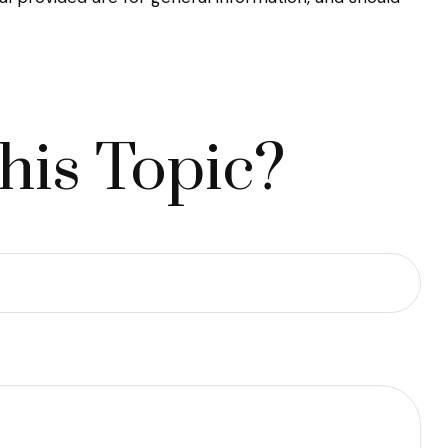
his Topic?