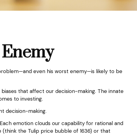
t Enemy
 problem—and even his worst enemy—is likely to be
iases that affect our decision-making. The innate
omes to investing.
nt decision-making.
ch emotion clouds our capability for rational and
(think the Tulip price bubble of 1636) or that