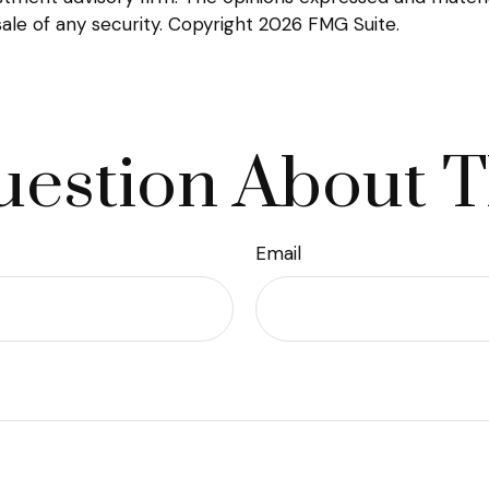
sale of any security. Copyright
2026 FMG Suite.
estion About T
Email