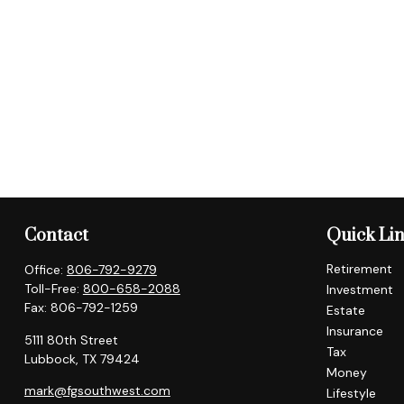
Contact
Quick Li
Retirement
Office:
806-792-9279
Toll-Free:
800-658-2088
Investment
Fax:
806-792-1259
Estate
Insurance
5111 80th Street
Tax
Lubbock,
TX
79424
Money
mark@fgsouthwest.com
Lifestyle