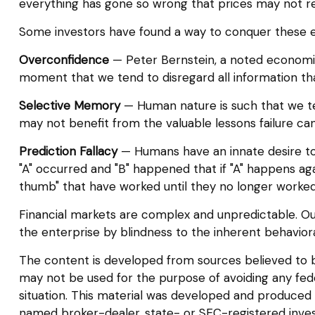
everything has gone so wrong that prices may not re
Some investors have found a way to conquer these em
Overconfidence
— Peter Bernstein, a noted economic 
moment that we tend to disregard all information that
Selective Memory
— Human nature is such that we ten
may not benefit from the valuable lessons failure can
Prediction Fallacy
— Humans have an innate desire to 
"A" occurred and "B" happened that if "A" happens again
thumb" that have worked until they no longer worked
Financial markets are complex and unpredictable. Our
the enterprise by blindness to the inherent behaviora
The content is developed from sources believed to be 
may not be used for the purpose of avoiding any federa
situation. This material was developed and produced b
named broker-dealer, state- or SEC-registered inves