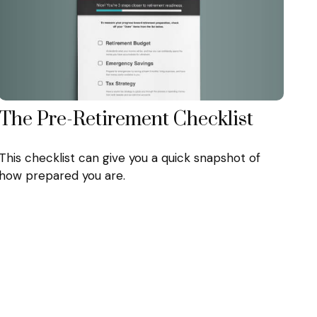
The Pre-Retirement Checklist
This checklist can give you a quick snapshot of
how prepared you are.