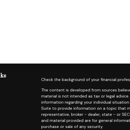
nks
Check the background of your financial profes
The content is developed from sources believe
material is not intended as tax or legal advice.
information regarding your individual situat
Suite to provide information on a topic that m
representative, broker - dealer, state - or SE
and material provided are for general informat
purchase or sale of any security.