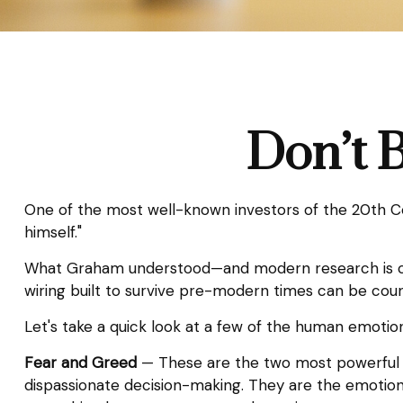
Don’t 
One of the most well-known investors of the 20th Ce
himself."
What Graham understood—and modern research is catc
wiring built to survive pre-modern times can be coun
Let's take a quick look at a few of the human emoti
Fear and Greed
— These are the two most powerful e
dispassionate decision-making. They are the emotions 