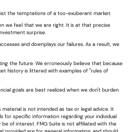
ist the temptations of a too-exuberant market.
e feel that we are right. It is at that precise
investment surprise.
cesses and downplays our failures. As a result, we
ing the future. We erroneously believe that because
et history is littered with examples of "rules of
ancial goals are best realized when we don't burden
aterial is not intended as tax or legal advice. It
s for specific information regarding your individual
 of interest. FMG Suite is not affiliated with the
l provided are for general information, and should