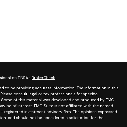
sional on FINRA's
BrokerCheck
.
d to be providing accurate information. The information in this
 Please consult legal or tax professionals for specific
ion. Some of this material was developed and produced by FMG
ay be of interest. FMG Suite is not affiliated with the named
C - registered investment advisory firm. The opinions expressed
ion, and should not be considered a solicitation for the