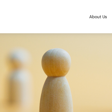
About Us