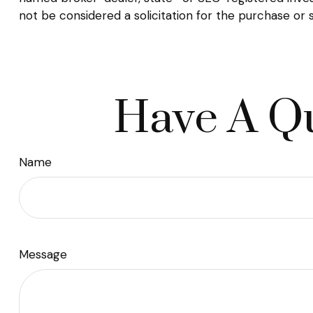
not be considered a solicitation for the purchase or 
Have A Qu
Name
Message