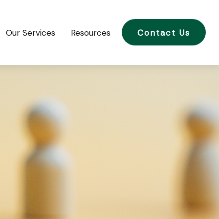
Our Services
Resources
Contact Us