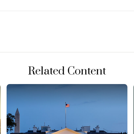
Related Content