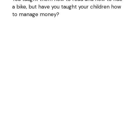
a bike, but have you taught your children how
to manage money?