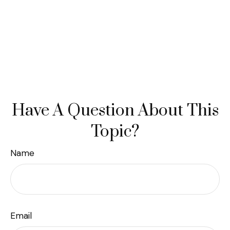
Have A Question About This
Topic?
Name
Email