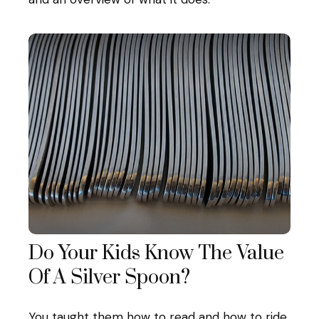
Do Your Kids Know The Value
Of A Silver Spoon?
You taught them how to read and how to ride