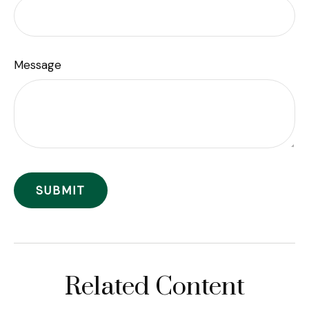
Message
Related Content