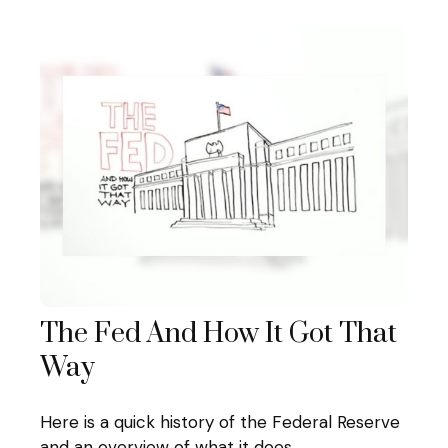
The Fed And How It Got That
Way
Here is a quick history of the Federal Reserve
and an overview of what it does.