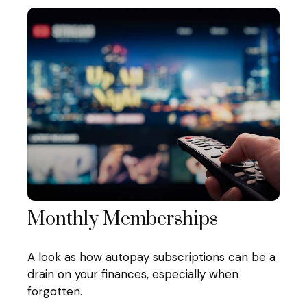
Monthly Memberships
A look as how autopay subscriptions can be a
drain on your finances, especially when
forgotten.