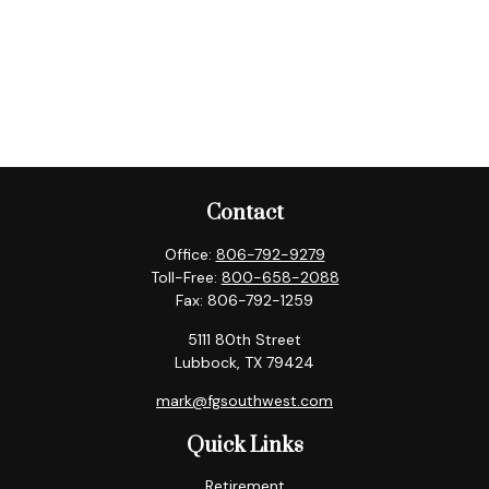
Contact
Office:
806-792-9279
Toll-Free:
800-658-2088
Fax:
806-792-1259
5111 80th Street
Lubbock,
TX
79424
mark@fgsouthwest.com
Quick Links
Retirement