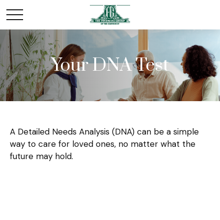
Your DNA Test
A Detailed Needs Analysis (DNA) can be a simple
way to care for loved ones, no matter what the
future may hold.