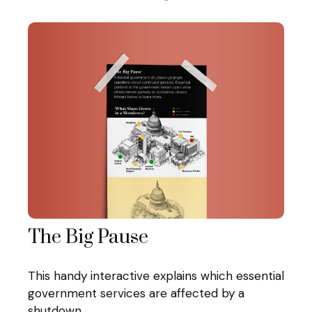
The Big Pause
This handy interactive explains which essential
government services are affected by a
shutdown.