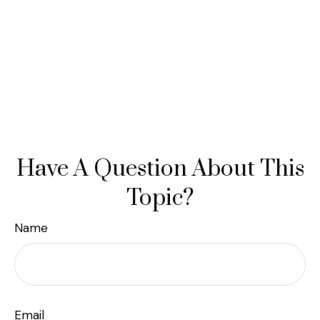
Have A Question About This
Topic?
Name
Email