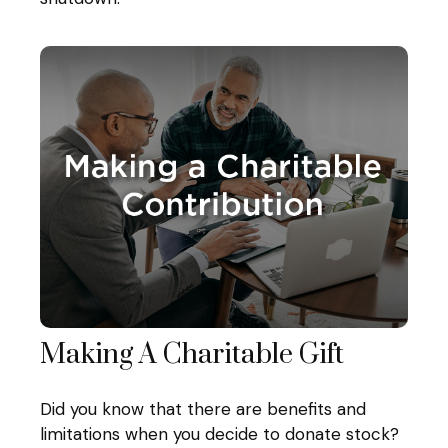
Making A Charitable Gift
Did you know that there are benefits and
limitations when you decide to donate stock?