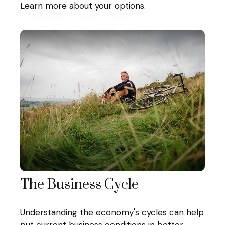
Learn more about your options.
The Business Cycle
Understanding the economy's cycles can help
put current business conditions in better