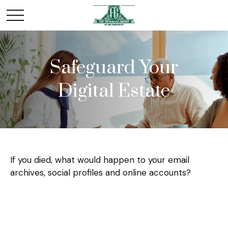
Safeguard Your
Digital Estate
If you died, what would happen to your email
archives, social profiles and online accounts?