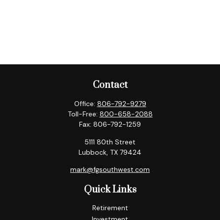
Contact
Office:
806-792-9279
Toll-Free:
800-658-2088
Fax:
806-792-1259
5111 80th Street
Lubbock,
TX
79424
mark@fgsouthwest.com
Quick Links
Retirement
Investment