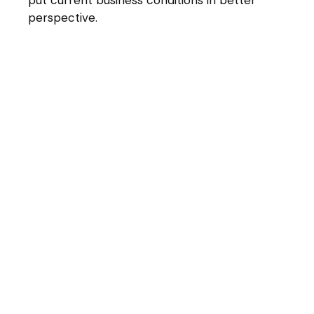
perspective.