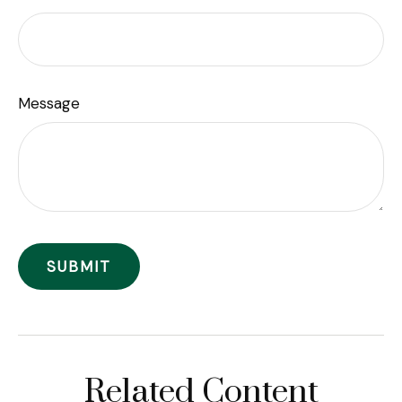
Message
Related Content