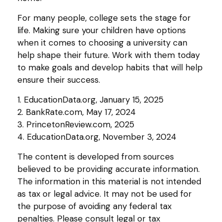
For many people, college sets the stage for
life. Making sure your children have options
when it comes to choosing a university can
help shape their future. Work with them today
to make goals and develop habits that will help
ensure their success.
1. EducationData.org, January 15, 2025
2. BankRate.com, May 17, 2024
3. PrincetonReview.com, 2025
4. EducationData.org, November 3, 2024
The content is developed from sources
believed to be providing accurate information.
The information in this material is not intended
as tax or legal advice. It may not be used for
the purpose of avoiding any federal tax
penalties. Please consult legal or tax