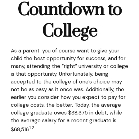
Countdown to
College
As a parent, you of course want to give your
child the best opportunity for success, and for
many, attending the “right” university or college
is that opportunity. Unfortunately, being
accepted to the college of one’s choice may
not be as easy as it once was. Additionally, the
earlier you consider how you expect to pay for
college costs, the better. Today, the average
college graduate owes $38,375 in debt, while
the average salary for a recent graduate is
1,2
$68,516.