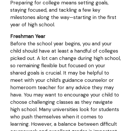
Preparing for college means setting goals,
staying focused, and tackling a few key
milestones along the way—starting in the first
year of high school.
Freshman Year
Before the school year begins, you and your
child should have at least a handful of colleges
picked out. A lot can change during high school,
so remaining flexible but focused on your
shared goals is crucial. It may be helpful to
meet with your child’s guidance counselor or
homeroom teacher for any advice they may
have. You may want to encourage your child to
choose challenging classes as they navigate
high school. Many universities look for students
who push themselves when it comes to
learning. However, a balance between difficult