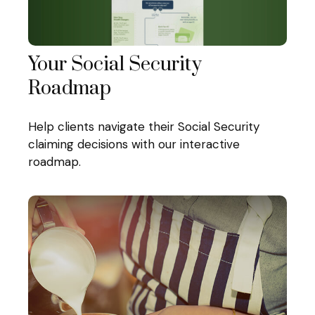
Your Social Security
Roadmap
Help clients navigate their Social Security
claiming decisions with our interactive
roadmap.