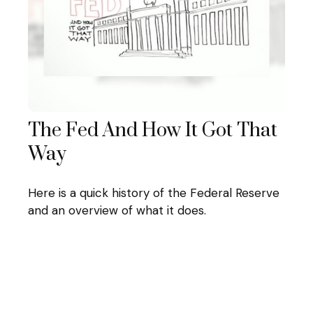
The Fed And How It Got That
Way
Here is a quick history of the Federal Reserve
and an overview of what it does.