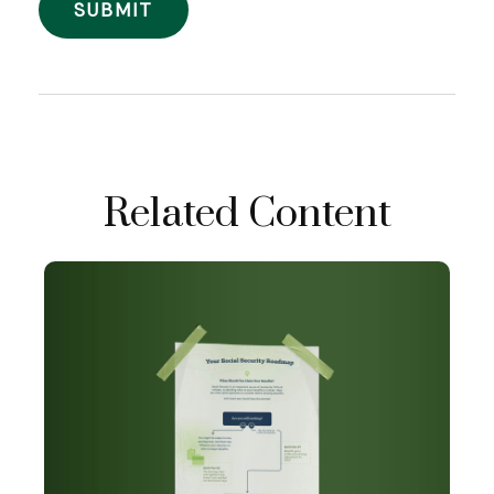
Related Content