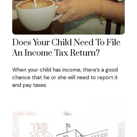
Does Your Child Need To File
An Income Tax Return?
When your child has income, there’s a good
chance that he or she will need to report it
and pay taxes.