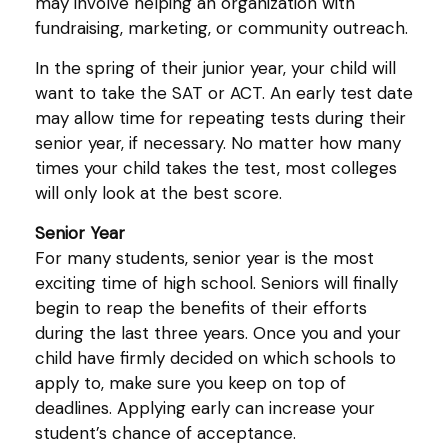
may involve helping an organization with
fundraising, marketing, or community outreach.
In the spring of their junior year, your child will
want to take the SAT or ACT. An early test date
may allow time for repeating tests during their
senior year, if necessary. No matter how many
times your child takes the test, most colleges
will only look at the best score.
Senior Year
For many students, senior year is the most
exciting time of high school. Seniors will finally
begin to reap the benefits of their efforts
during the last three years. Once you and your
child have firmly decided on which schools to
apply to, make sure you keep on top of
deadlines. Applying early can increase your
student’s chance of acceptance.