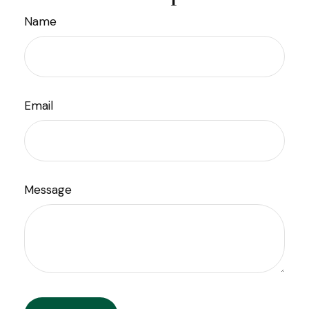
Name
Email
Message