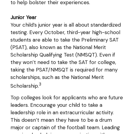
to help bolster their experiences.
Junior Year
Your child’s junior year is all about standardized
testing. Every October, third-year high-school
students are able to take the Preliminary SAT
(PSAT), also known as the National Merit
Scholarship Qualifying Test (NMSQT). Even if
they won’t need to take the SAT for college,
taking the PSAT/NMSQT is required for many
scholarships, such as the National Merit
3
Scholarship.
Top colleges look for applicants who are future
leaders. Encourage your child to take a
leadership role in an extracurricular activity.
This doesn’t mean they have to be a drum
major or captain of the football team. Leading