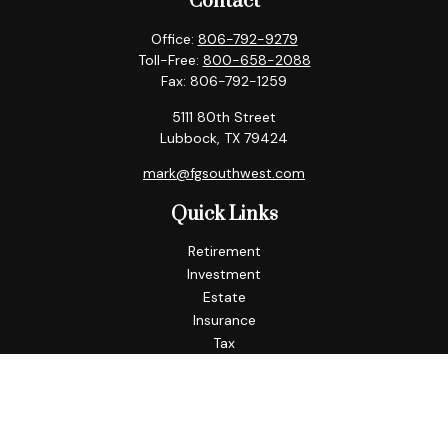
Contact
Office:
806-792-9279
Toll-Free:
800-658-2088
Fax:
806-792-1259
5111 80th Street
Lubbock,
TX
79424
mark@fgsouthwest.com
Quick Links
Retirement
Investment
Estate
Insurance
Tax
Money
Lifestyle
Latest Articles
All Videos