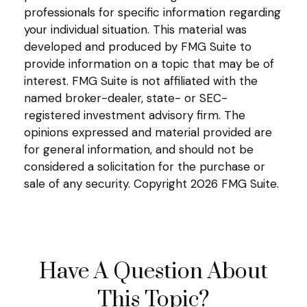
professionals for specific information regarding
your individual situation. This material was
developed and produced by FMG Suite to
provide information on a topic that may be of
interest. FMG Suite is not affiliated with the
named broker-dealer, state- or SEC-
registered investment advisory firm. The
opinions expressed and material provided are
for general information, and should not be
considered a solicitation for the purchase or
sale of any security. Copyright
2026 FMG Suite.
Have A Question About
This Topic?