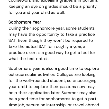
coursework and excellent grades is important.
Keeping an eye on grades should be a priority
for you and your child as well.
Sophomore Year
During their sophomore year, some students
may have the opportunity to take a practice
SAT. Even though they won’t be required to
take the actual SAT for roughly a year, a
practice exam is a good way to get a feel for
what the test entails.
Sophomore year is also a good time to explore
extracurricular activities. Colleges are looking
for the well-rounded student, so encouraging
your child to explore their passions now may
help their application later. Summer may also
be a good time for sophomores to get a part-
time job, secure an internship, or travel abroad