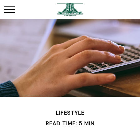
LIFESTYLE
READ TIME: 5 MIN