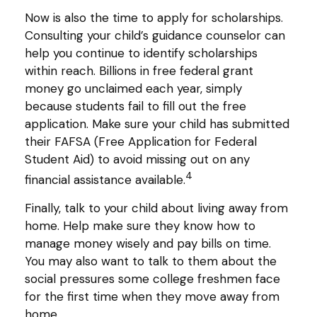
Now is also the time to apply for scholarships.
Consulting your child’s guidance counselor can
help you continue to identify scholarships
within reach. Billions in free federal grant
money go unclaimed each year, simply
because students fail to fill out the free
application. Make sure your child has submitted
their FAFSA (Free Application for Federal
Student Aid) to avoid missing out on any
4
financial assistance available.
Finally, talk to your child about living away from
home. Help make sure they know how to
manage money wisely and pay bills on time.
You may also want to talk to them about the
social pressures some college freshmen face
for the first time when they move away from
home.