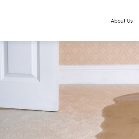
About Us