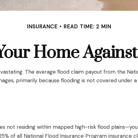
INSURANCE
READ TIME: 2 MIN
 Your Home Against
evastating. The average flood claim payout from the Nati
ages, primarily because flooding is not covered under 
 not residing within mapped high-risk flood plains—you c
% of all National Flood Insurance Program insurance cl