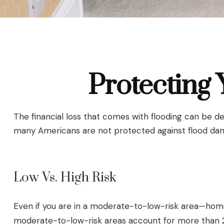
Protecting
The financial loss that comes with flooding can be d
many Americans are not protected against flood dam
Low Vs. High Risk
Even if you are in a moderate-to-low-risk area—homes
moderate-to-low-risk areas account for more than 25