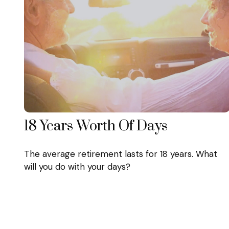
18 Years Worth Of Days
The average retirement lasts for 18 years. What
will you do with your days?