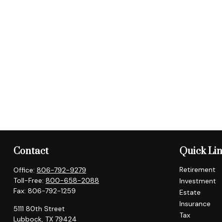
Contact
Quick Li
Retirement
Office:
806-792-9279
Toll-Free:
800-658-2088
Investment
Fax:
806-792-1259
Estate
Insurance
5111 80th Street
Tax
Lubbock,
TX
79424