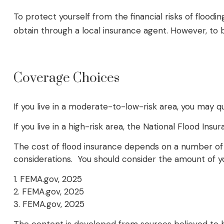
To protect yourself from the financial risks of floo
obtain through a local insurance agent. However, to be
Coverage Choices
If you live in a moderate-to-low-risk area, you may q
If you live in a high-risk area, the National Flood I
The cost of flood insurance depends on a number of f
considerations. You should consider the amount of yo
1. FEMA.gov, 2025
2. FEMA.gov, 2025
3. FEMA.gov, 2025
The content is developed from sources believed to be 