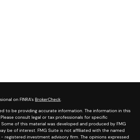
sional on FINRA's
BrokerCheck
.
d to be providing accurate information. The information in this
 Please consult legal or tax professionals for specific
ion. Some of this material was developed and produced by FMG
ay be of interest. FMG Suite is not affiliated with the named
C - registered investment advisory firm. The opinions expressed