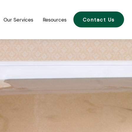
Our Services
Resources
Contact Us