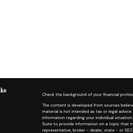
nks
Check the background of your financial profes
The content is developed from sources believe
material is not intended as tax or legal advice.
information regarding your individual situat
Suite to provide information on a topic that m
representative, broker - dealer, state - or SE