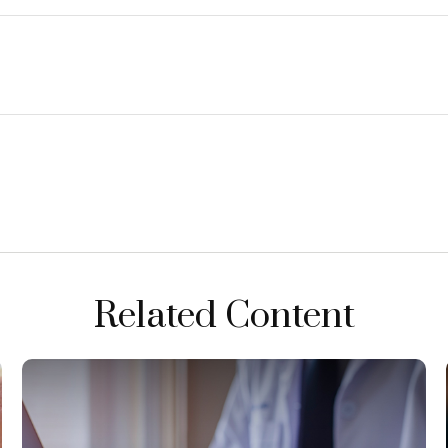
Related Content