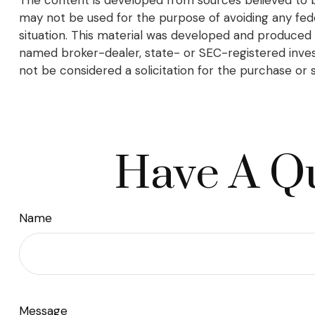
may not be used for the purpose of avoiding any federa
situation. This material was developed and produced b
named broker-dealer, state- or SEC-registered inves
not be considered a solicitation for the purchase or 
Have A Qu
Name
Message