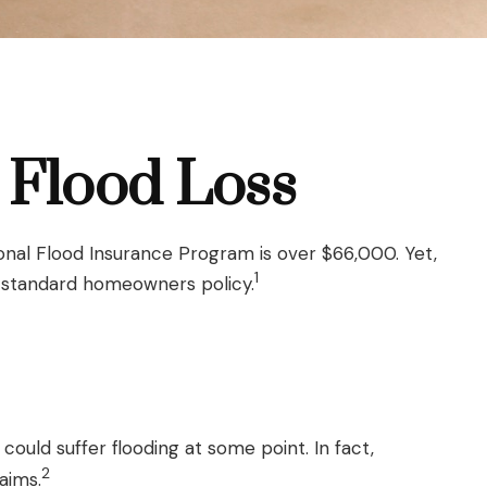
 Flood Loss
onal Flood Insurance Program is over $66,000. Yet,
1
a standard homeowners policy.
ould suffer flooding at some point. In fact,
2
aims.