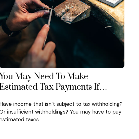
You May Need To Make
Estimated Tax Payments If…
Have income that isn’t subject to tax withholding?
Or insufficient withholdings? You may have to pay
estimated taxes.