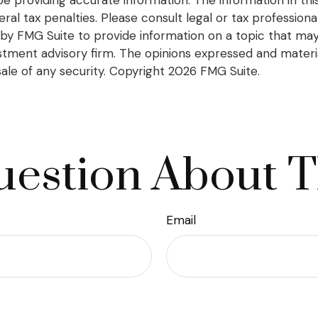
l tax penalties. Please consult legal or tax professional
y FMG Suite to provide information on a topic that may be
tment advisory firm. The opinions expressed and materia
sale of any security. Copyright
2026 FMG Suite.
estion About T
Email