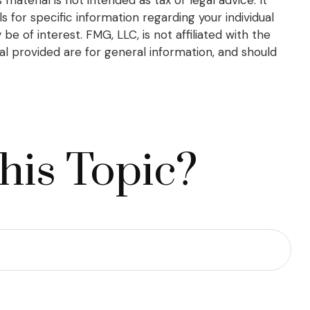
s for specific information regarding your individual
 of interest. FMG, LLC, is not affiliated with the
l provided are for general information, and should
his Topic?