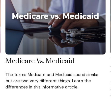
Medicare Vs. Medicaid
The terms Medicare and Medicaid sound similar
but are two very different things. Learn the
differences in this informative article.