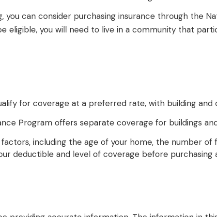
ding, you can consider purchasing insurance through the 
 eligible, you will need to live in a community that part
ualify for coverage at a preferred rate, with building an
nsurance Program offers separate coverage for buildings an
actors, including the age of your home, the number of fl
ur deductible and level of coverage before purchasing a 
providing accurate information. The information in this m