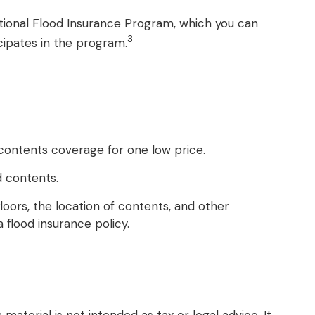
National Flood Insurance Program, which you can
3
icipates in the program.
d contents coverage for one low price.
d contents.
oors, the location of contents, and other
flood insurance policy.
aterial is not intended as tax or legal advice. It