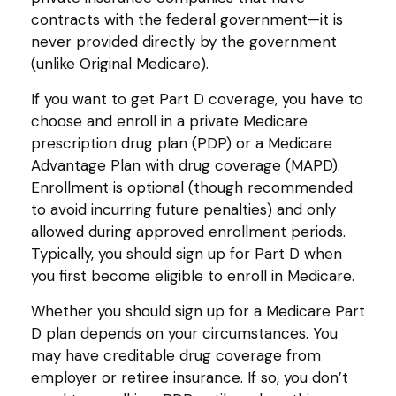
contracts with the federal government—it is
never provided directly by the government
(unlike Original Medicare).
If you want to get Part D coverage, you have to
choose and enroll in a private Medicare
prescription drug plan (PDP) or a Medicare
Advantage Plan with drug coverage (MAPD).
Enrollment is optional (though recommended
to avoid incurring future penalties) and only
allowed during approved enrollment periods.
Typically, you should sign up for Part D when
you first become eligible to enroll in Medicare.
Whether you should sign up for a Medicare Part
D plan depends on your circumstances. You
may have creditable drug coverage from
employer or retiree insurance. If so, you don’t