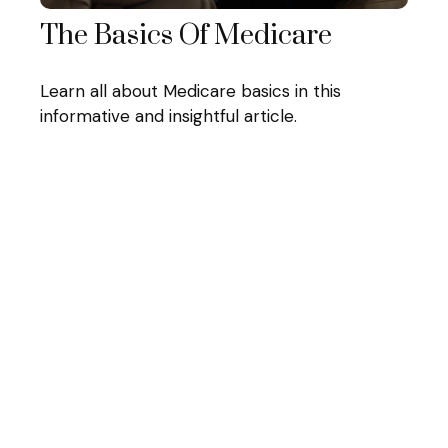
The Basics Of Medicare
Learn all about Medicare basics in this
informative and insightful article.