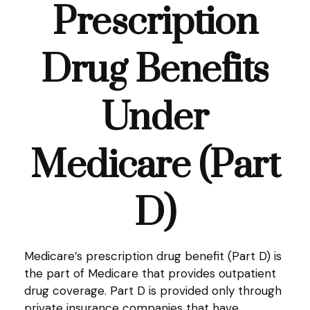
Prescription
Drug Benefits
Under
Medicare (Part
D)
Medicare’s prescription drug benefit (Part D) is
the part of Medicare that provides outpatient
drug coverage. Part D is provided only through
private insurance companies that have