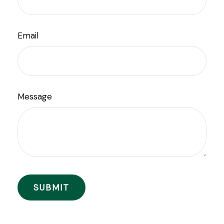
Email
Message