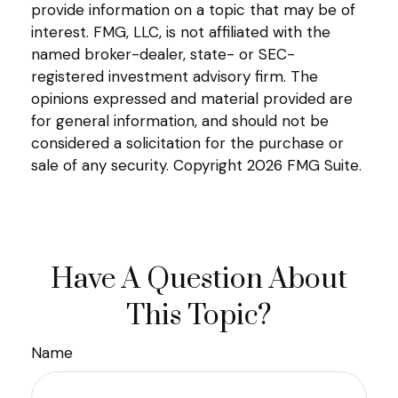
provide information on a topic that may be of
interest. FMG, LLC, is not affiliated with the
named broker-dealer, state- or SEC-
registered investment advisory firm. The
opinions expressed and material provided are
for general information, and should not be
considered a solicitation for the purchase or
sale of any security. Copyright
2026 FMG Suite.
Have A Question About
This Topic?
Name