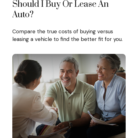
Should I Buy Or Lease An
Auto?
Compare the true costs of buying versus
leasing a vehicle to find the better fit for you.