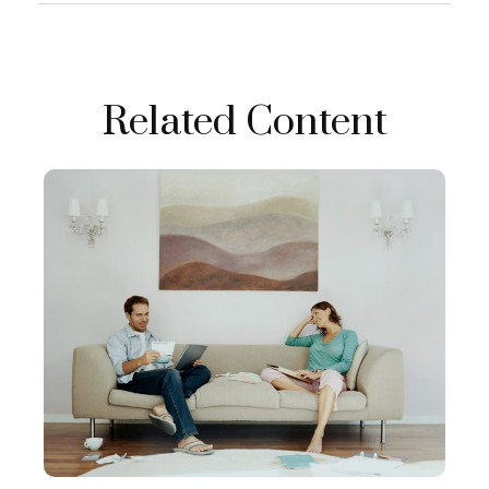
Related Content