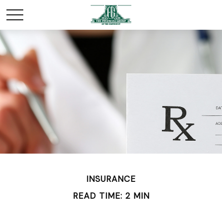
INSURANCE
READ TIME: 2 MIN