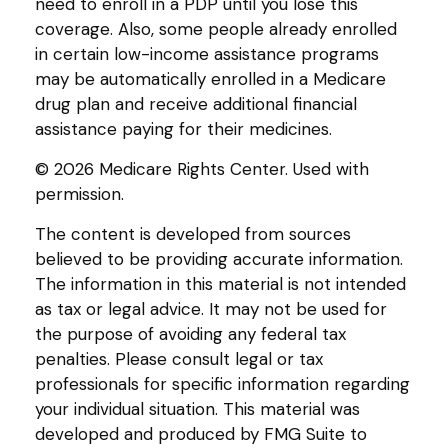
need to enroll in a PDP until you lose this
coverage. Also, some people already enrolled
in certain low-income assistance programs
may be automatically enrolled in a Medicare
drug plan and receive additional financial
assistance paying for their medicines.
©
2026 Medicare Rights Center. Used with
permission.
The content is developed from sources
believed to be providing accurate information.
The information in this material is not intended
as tax or legal advice. It may not be used for
the purpose of avoiding any federal tax
penalties. Please consult legal or tax
professionals for specific information regarding
your individual situation. This material was
developed and produced by FMG Suite to