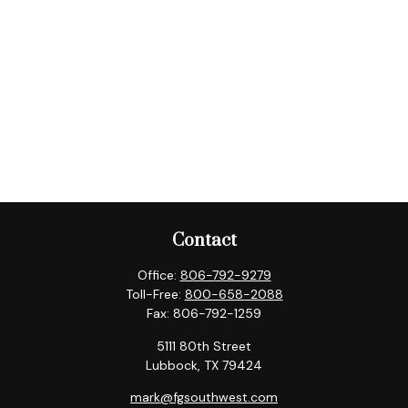
Contact
Office:
806-792-9279
Toll-Free:
800-658-2088
Fax:
806-792-1259
5111 80th Street
Lubbock,
TX
79424
mark@fgsouthwest.com