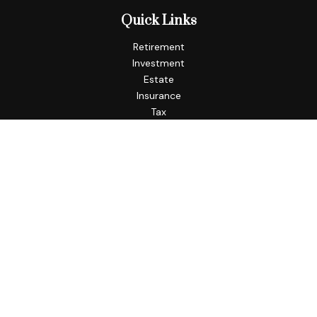
Quick Links
Retirement
Investment
Estate
Insurance
Tax
Money
Lifestyle
Latest Articles
All Videos
All Calculators
Check the background of your financial professional on
FINRA's
BrokerCheck
.
The content is developed from sources believed to be
providing accurate information. The information in this
material is not intended as tax or legal advice. Please consult
legal or tax professionals for specific information regarding