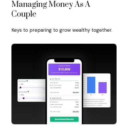
Managing Money As A
Couple
Keys to preparing to grow wealthy together.