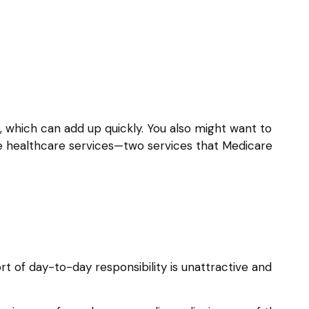
 which can add up quickly. You also might want to
 healthcare services—two services that Medicare
 of day-to-day responsibility is unattractive and