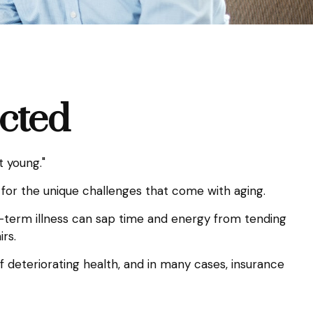
ected
t young."
for the unique challenges that come with aging.
g-term illness can sap time and energy from tending
irs.
f deteriorating health, and in many cases, insurance