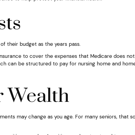
sts
of their budget as the years pass.
insurance to cover the expenses that Medicare does not,
ich can be structured to pay for nursing home and home
r Wealth
ents may change as you age. For many seniors, that sort