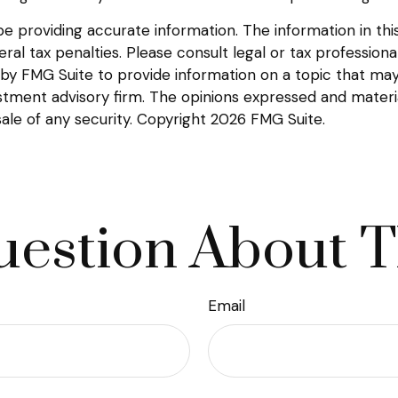
providing accurate information. The information in this m
l tax penalties. Please consult legal or tax professional
y FMG Suite to provide information on a topic that may be
tment advisory firm. The opinions expressed and materia
sale of any security. Copyright
2026 FMG Suite.
estion About T
Email