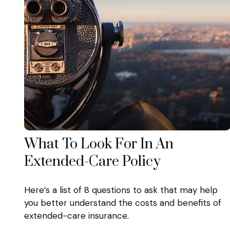
What To Look For In An
Extended-Care Policy
Here’s a list of 8 questions to ask that may help
you better understand the costs and benefits of
extended-care insurance.