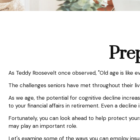
Prep
As Teddy Roosevelt once observed, "Old age is like eve
The challenges seniors have met throughout their li
As we age, the potential for cognitive decline incre
to your financial affairs in retirement. Even a decline
Fortunately, you can look ahead to help protect yours
may play an important role.
Let's examine some of the ways you can employ insura