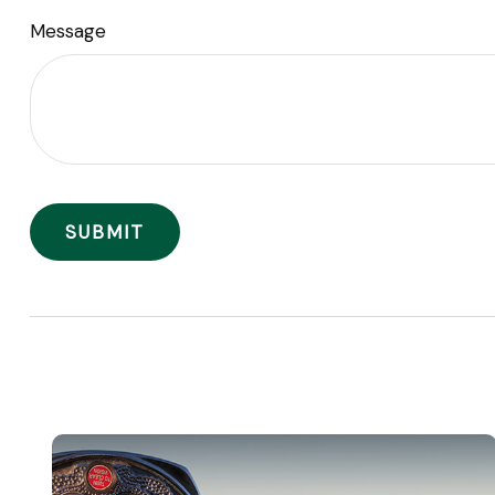
Message