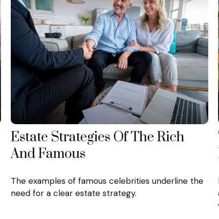
Estate Strategies Of The Rich
And Famous
The examples of famous celebrities underline the
need for a clear estate strategy.