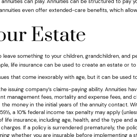
 annuities can play. Annuities can be structured to pay yo
annuities even offer extended-care benefits, which allo
our Estate
to leave something to your children, grandchildren, and pe
le, life insurance can be used to create an estate or to
sues that come inexorably with age, but it can be used to
e issuing company’s claims-paying ability. Annuities have
ent management fees, mortality and expense fees, and ch
ut the money in the initial years of the annuity contact
e 59½, a 10% federal income tax penalty may apply (unless
y of life insurance, including age, health, and the type a
r charges. If a policy is surrendered prematurely, the p
ning whether you are insurable before implementing a str