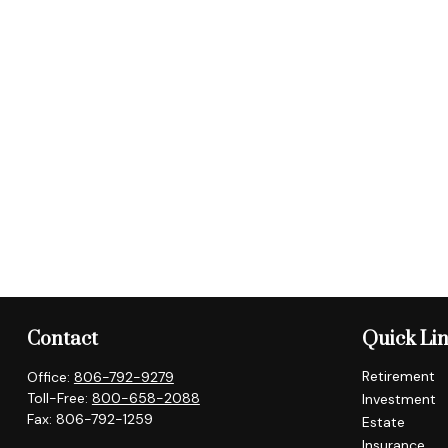
Contact
Quick Li
Retirement
Office:
806-792-9279
Toll-Free:
800-658-2088
Investment
Fax:
806-792-1259
Estate
Insurance