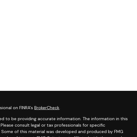
sional on FINRA's
BrokerCheck
.
d to be providing accurate information. The information in this
 Please consult legal or tax professionals for specific
ion. Some of this material was developed and produced by FMG