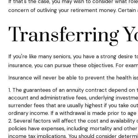
If that's the case, you may wish to consider what role
concern of outliving your retirement money. Certain 
Transferring Y
If you're like many seniors, you have a strong desire 
insurance, you can pursue these objectives. For examp
Insurance will never be able to prevent the health is
1. The guarantees of an annuity contract depend on th
account and administrative fees, underlying investm
surrender fees that are usually highest if you take o
ordinary income. If a withdrawal is made prior to ag
2. Several factors will affect the cost and availabilit
policies have expenses, including mortality and othe
income tax implications. You should consider determi