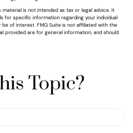
aterial is not intended as tax or legal advice. It
s for specific information regarding your individual
 of interest. FMG Suite is not affiliated with the
l provided are for general information, and should
his Topic?