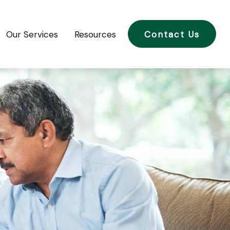
Our Services
Resources
Contact Us