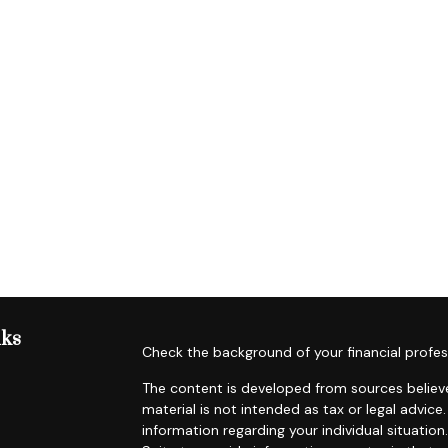
nks
Check the background of your financial profes
The content is developed from sources believe
material is not intended as tax or legal advice.
information regarding your individual situat