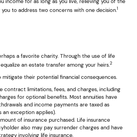
u income for as long as you live, relieving you of the
1
w you to address two concerns with one decision.
rhaps a favorite charity. Through the use of life
2
 equalize an estate transfer among your heirs.
 mitigate their potential financial consequences.
 contract limitations, fees, and charges, including
arges for optional benefits. Most annuities have
. Withdrawals and income payments are taxed as
 an exception applies).
nd amount of insurance purchased. Life insurance
olicyholder also may pay surrender charges and have
ategy involving life insurance.