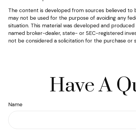
The content is developed from sources believed to be 
may not be used for the purpose of avoiding any federa
situation. This material was developed and produced b
named broker-dealer, state- or SEC-registered inves
not be considered a solicitation for the purchase or 
Have A Qu
Name