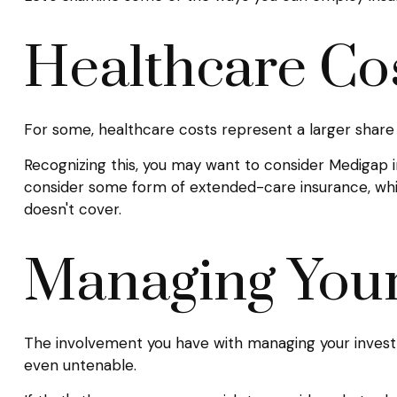
Healthcare Co
For some, healthcare costs represent a larger share 
Recognizing this, you may want to consider Medigap 
consider some form of extended-care insurance, wh
doesn't cover.
Managing You
The involvement you have with managing your investm
even untenable.