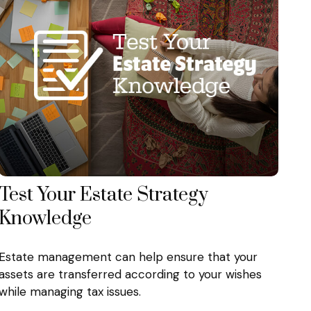
Test Your Estate Strategy
Knowledge
Estate management can help ensure that your
assets are transferred according to your wishes
while managing tax issues.