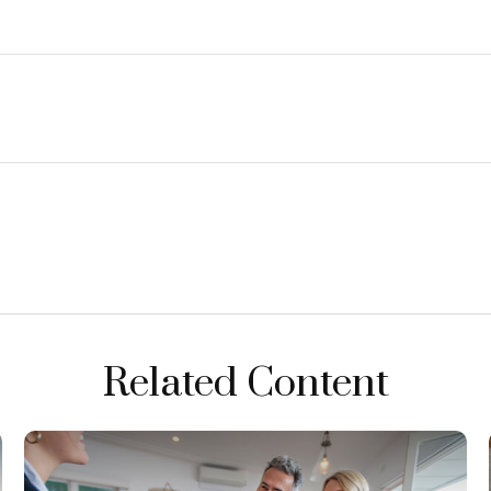
Related Content