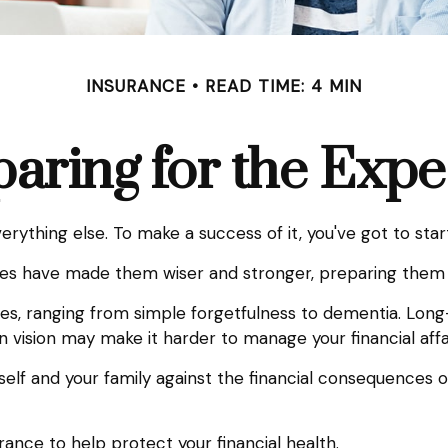
INSURANCE
READ TIME: 4 MIN
aring for the Exp
rything else. To make a success of it, you've got to star
ves have made them wiser and stronger, preparing them 
ases, ranging from simple forgetfulness to dementia. Lon
 in vision may make it harder to manage your financial affa
elf and your family against the financial consequences o
nce to help protect your financial health.