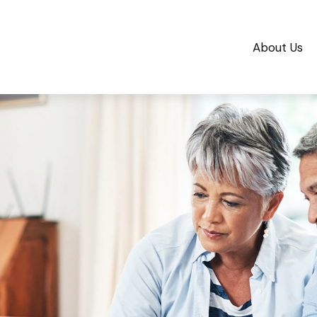
About Us