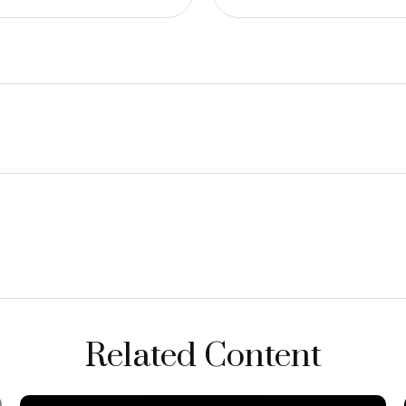
Related Content