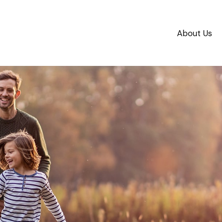
About Us