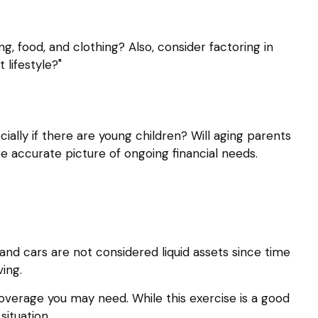
ng, food, and clothing? Also, consider factoring in
 lifestyle?"
ally if there are young children? Will aging parents
e accurate picture of ongoing financial needs.
and cars are not considered liquid assets since time
ing.
coverage you may need. While this exercise is a good
ituation.