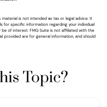
aterial is not intended as tax or legal advice. It
s for specific information regarding your individual
 of interest. FMG Suite is not affiliated with the
l provided are for general information, and should
his Topic?