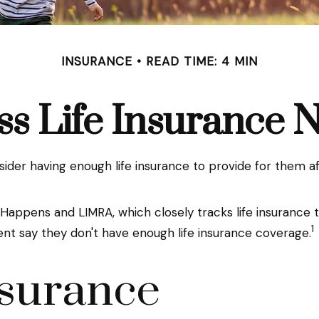
INSURANCE
READ TIME: 4 MIN
ss Life Insurance 
consider having enough life insurance to provide for them a
 Happens and LIMRA, which closely tracks life insurance
1
ent say they don't have enough life insurance coverage.
nsurance