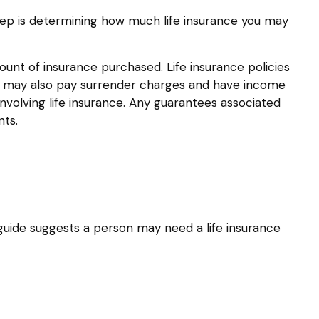
d step is determining how much life insurance you may
amount of insurance purchased. Life insurance policies
der may also pay surrender charges and have income
nvolving life insurance. Any guarantees associated
nts.
guide suggests a person may need a life insurance