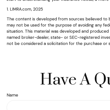
1. LIMRA.com, 2025
The content is developed from sources believed to be 
may not be used for the purpose of avoiding any federa
situation. This material was developed and produced b
named broker-dealer, state- or SEC-registered inves
not be considered a solicitation for the purchase or 
Have A Qu
Name