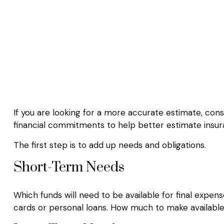
If you are looking for a more accurate estimate, cons
financial commitments to help better estimate insu
The first step is to add up needs and obligations.
Short-Term Needs
Which funds will need to be available for final expens
cards or personal loans. How much to make available 