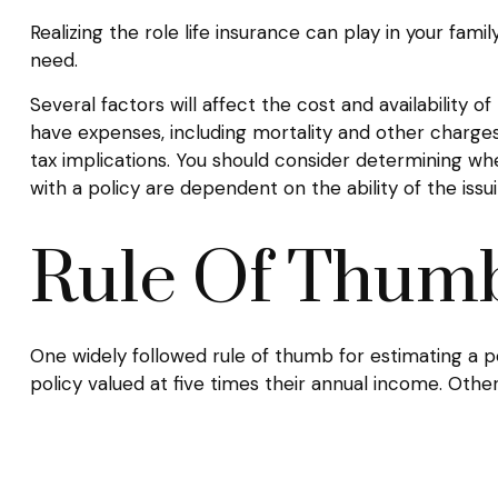
Realizing the role life insurance can play in your fam
need.
Several factors will affect the cost and availability o
have expenses, including mortality and other charges
tax implications. You should consider determining wh
with a policy are dependent on the ability of the i
Rule Of Thum
One widely followed rule of thumb for estimating a 
policy valued at five times their annual income. Ot