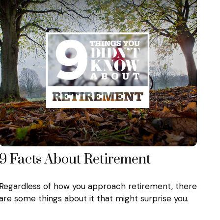
9 Facts About Retirement
Regardless of how you approach retirement, there
are some things about it that might surprise you.