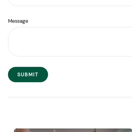
Message