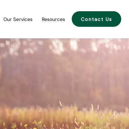
Our Services
Resources
Contact Us