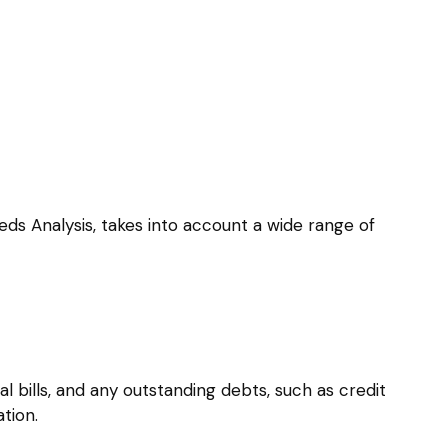
eds Analysis, takes into account a wide range of
l bills, and any outstanding debts, such as credit
tion.