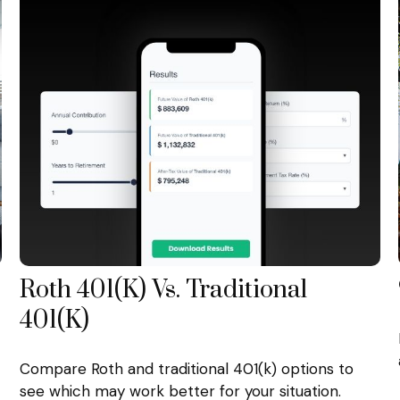
Roth 401(k) Vs. Traditional
401(k)
Compare Roth and traditional 401(k) options to
see which may work better for your situation.