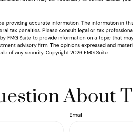
providing accurate information. The information in this m
l tax penalties. Please consult legal or tax professional
y FMG Suite to provide information on a topic that may be
tment advisory firm. The opinions expressed and materia
sale of any security. Copyright
2026 FMG Suite.
estion About T
Email