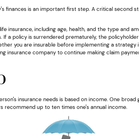
ily's finances is an important first step. A critical secon
f life insurance, including age, health, and the type and 
. If a policy is surrendered prematurely, the policyhol
ether you are insurable before implementing a strategy i
ssuing insurance company to continue making claim payme
b
person's insurance needs is based on income. One broad 
hers recommend up to ten times one's annual income.