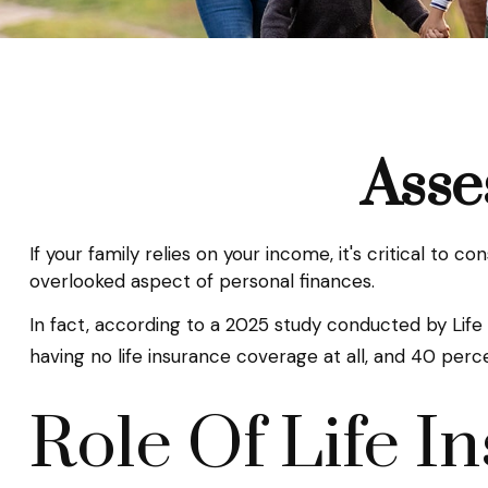
Asse
If your family relies on your income, it's critical to 
overlooked aspect of personal finances.
In fact, according to a 2025 study conducted by Life
having no life insurance coverage at all, and 40 perc
Role Of Life I