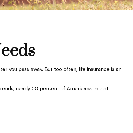
Needs
fter you pass away. But too often, life insurance is an
 trends, nearly 50 percent of Americans report