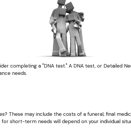
ider completing a "DNA test." A DNA test, or Detailed Ne
rance needs.
es? These may include the costs of a funeral, final medica
for short-term needs will depend on your individual situa