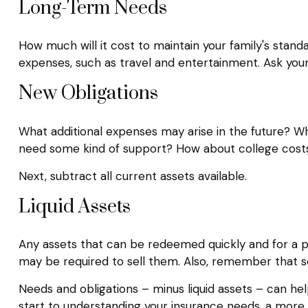
Long-Term Needs
How much will it cost to maintain your family's standa
expenses, such as travel and entertainment. Ask yourse
New Obligations
What additional expenses may arise in the future? Wha
need some kind of support? How about college costs? 
Next, subtract all current assets available.
Liquid Assets
Any assets that can be redeemed quickly and for a pre
may be required to sell them. Also, remember that sel
Needs and obligations – minus liquid assets – can hel
start to understanding your insurance needs, a more 