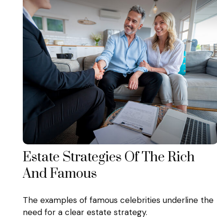
Estate Strategies Of The Rich
And Famous
The examples of famous celebrities underline the
need for a clear estate strategy.