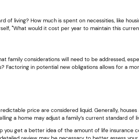
rd of living? How much is spent on necessities, like housi
lf, "What would it cost per year to maintain this current
t family considerations will need to be addressed, especi
Factoring in potential new obligations allows for a mor
dictable price are considered liquid. Generally, houses 
ling a home may adjust a family’s current standard of liv
p you get a better idea of the amount of life insurance 
detailed review may be necessary to better assess your s