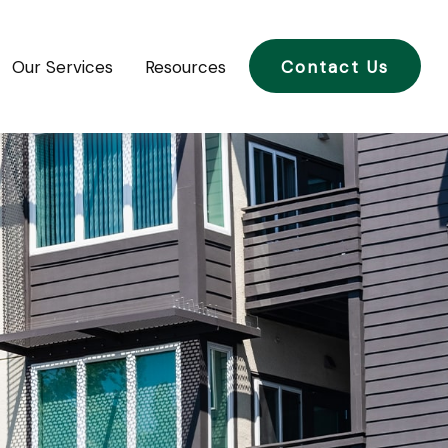
Our Services
Resources
Contact Us