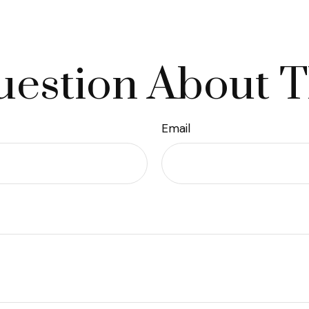
estion About T
Email