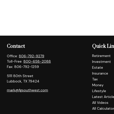
Contact
Quick Li
Retirement
Office:
806-792-9279
Toll-Free:
800-658-2088
Investment
Fax:
806-792-1259
Estate
Insurance
5111 80th Street
Tax
Lubbock,
TX
79424
Money
mark@fgsouthwest.com
Lifestyle
Latest Articl
All Videos
All Calculato