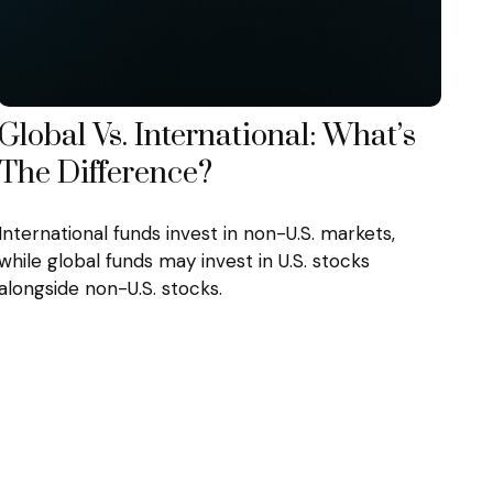
Global Vs. International: What’s
The Difference?
International funds invest in non-U.S. markets,
while global funds may invest in U.S. stocks
alongside non-U.S. stocks.