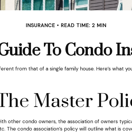
INSURANCE
READ TIME: 2 MIN
 Guide To Condo I
ferent from that of a single family house. Here’s what 
The Master Poli
ith other condo owners, the association of owners typic
tc. The condo association’s policy will outline what is co