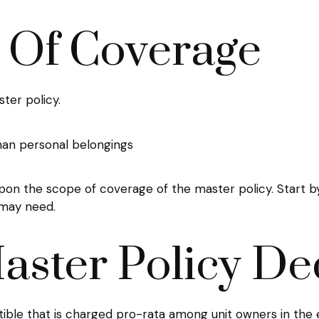
s Of Coverage
ter policy.
than personal belongings
on the scope of coverage of the master policy. Start by
 may need.
aster Policy De
tible that is charged pro-rata among unit owners in the e