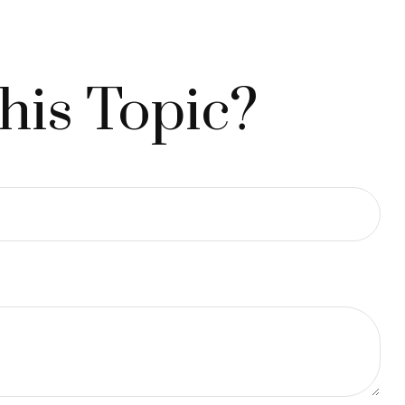
his Topic?