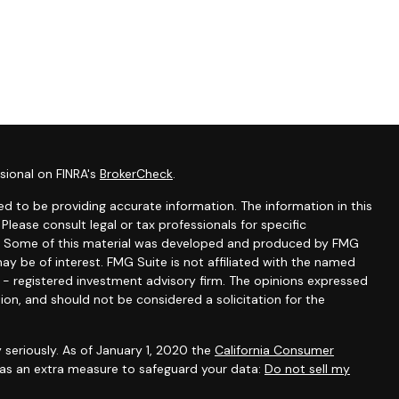
sional on FINRA's
BrokerCheck
.
d to be providing accurate information. The information in this
 Please consult legal or tax professionals for specific
ion. Some of this material was developed and produced by FMG
ay be of interest. FMG Suite is not affiliated with the named
C - registered investment advisory firm. The opinions expressed
ion, and should not be considered a solicitation for the
 seriously. As of January 1, 2020 the
California Consumer
k as an extra measure to safeguard your data:
Do not sell my