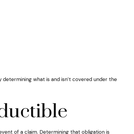
 determining what is and isn’t covered under the
ductible
vent of a claim. Determining that obligation is