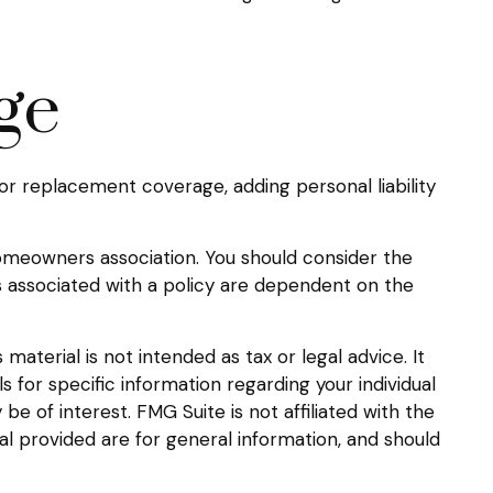
ge
or replacement coverage, adding personal liability
 homeowners association. You should consider the
 associated with a policy are dependent on the
aterial is not intended as tax or legal advice. It
s for specific information regarding your individual
 of interest. FMG Suite is not affiliated with the
l provided are for general information, and should