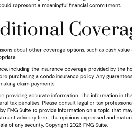
 could represent a meaningful financial commitment.
ditional Covera
sions about other coverage options, such as cash value 
priate.
urance, including the insurance coverage provided by the
ore purchasing a condo insurance policy. Any guarantees
e making claim payments.
providing accurate information. The information in this m
l tax penalties. Please consult legal or tax professional
y FMG Suite to provide information on a topic that may be
tment advisory firm. The opinions expressed and materia
sale of any security. Copyright
2026 FMG Suite.