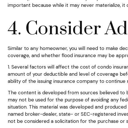
important because while it may never materialize, it
4. Consider Ad
Similar to any homeowner, you will need to make deci
coverage, and whether flood insurance may be appro
1. Several factors will affect the cost of condo ins
amount of your deductible and level of coverage bef
ability of the issuing insurance company to continu
The content is developed from sources believed to be 
may not be used for the purpose of avoiding any federa
situation. This material was developed and produced b
named broker-dealer, state- or SEC-registered inves
not be considered a solicitation for the purchase or 