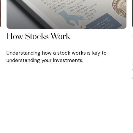
How Stocks Work
Understanding how a stock works is key to
understanding your investments.