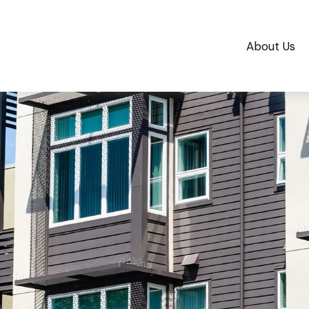
About Us