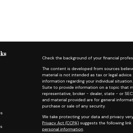
nks
Check the background of your financial profes
The content is developed from sources believe
material is not intended as tax or legal advice.
information regarding your individual situat
Suite to provide information on a topic that m
representative, broker - dealer, state - or SE
and material provided are for general informat
purchase or sale of any security.
es
We take protecting your data and privacy very
Privacy Act (CCPA)
suggests the following lin
rs
personal information
.