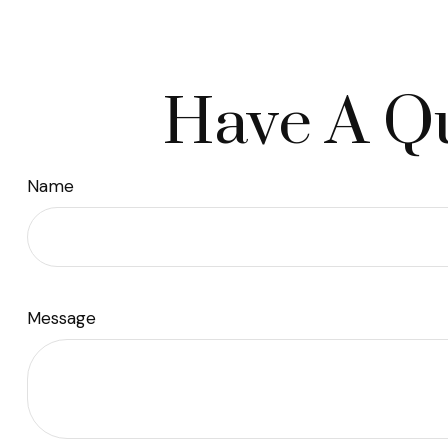
Have A Qu
Name
Message