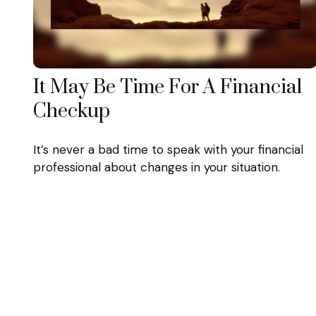
It May Be Time For A Financial
Checkup
It’s never a bad time to speak with your financial
professional about changes in your situation.