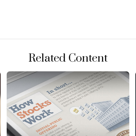
Related Content