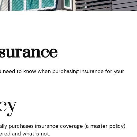
nsurance
you need to know when purchasing insurance for your
cy
ally purchases insurance coverage (a master policy)
vered and what is not.