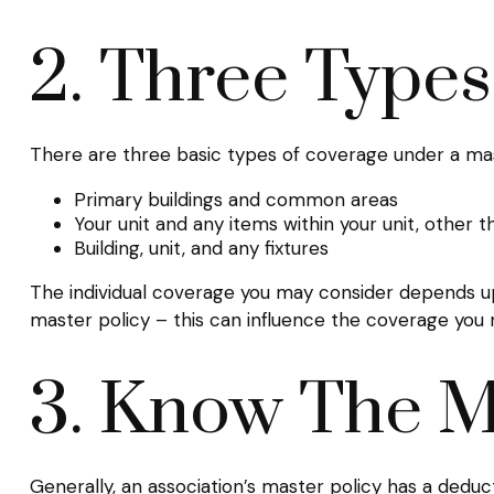
2. Three Type
There are three basic types of coverage under a mas
Primary buildings and common areas
Your unit and any items within your unit, other 
Building, unit, and any fixtures
The individual coverage you may consider depends up
master policy – this can influence the coverage you
3. Know The M
Generally, an association’s master policy has a deduc