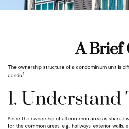
A Brief
The ownership structure of a condominium unit is dif
1
condo.
1. Understand 
Since the ownership of all common areas is shared w
for the common areas, e.g., hallways, exterior walls, e