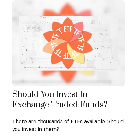
Should You Invest In
Exchange Traded Funds?
There are thousands of ETFs available. Should
you invest in them?