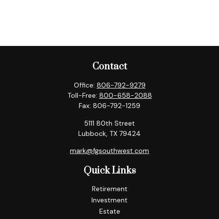
Contact
Office:
806-792-9279
Toll-Free:
800-658-2088
Fax:
806-792-1259
5111 80th Street
Lubbock,
TX
79424
mark@fgsouthwest.com
Quick Links
Retirement
Investment
Estate