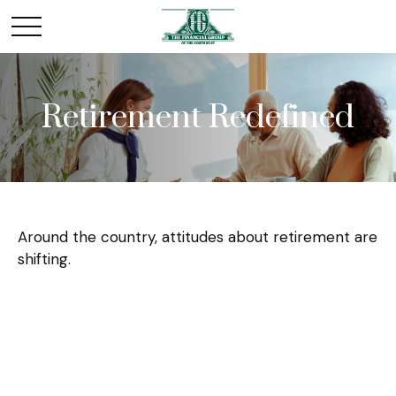
Retirement Redefined
Around the country, attitudes about retirement are
shifting.