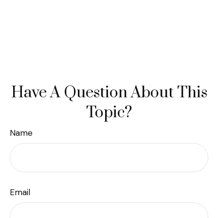
Have A Question About This
Topic?
Name
Email