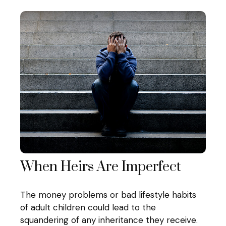
When Heirs Are Imperfect
The money problems or bad lifestyle habits
of adult children could lead to the
squandering of any inheritance they receive.