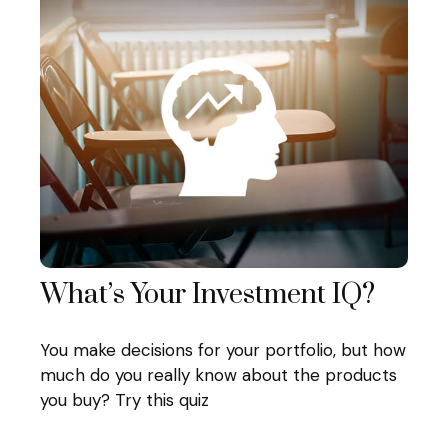
What’s Your Investment IQ?
You make decisions for your portfolio, but how
much do you really know about the products
you buy? Try this quiz