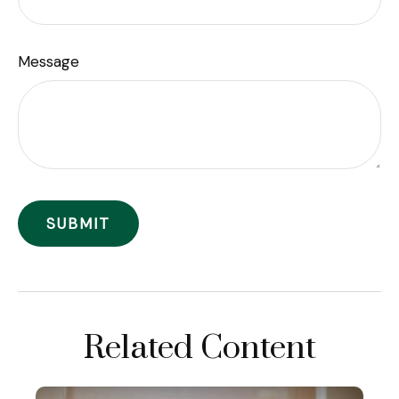
Message
Related Content