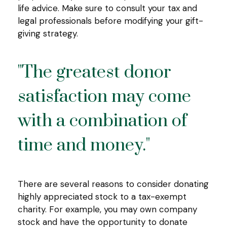
life advice. Make sure to consult your tax and
legal professionals before modifying your gift-
giving strategy.
"The greatest donor
satisfaction may come
with a combination of
time and money."
There are several reasons to consider donating
highly appreciated stock to a tax-exempt
charity. For example, you may own company
stock and have the opportunity to donate