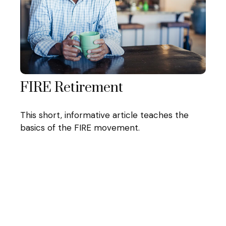
FIRE Retirement
This short, informative article teaches the
basics of the FIRE movement.