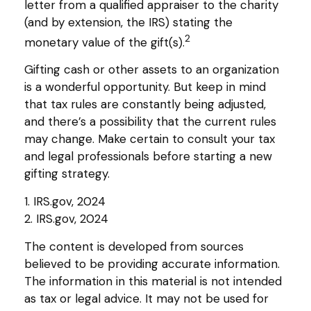
letter from a qualified appraiser to the charity
(and by extension, the IRS) stating the
2
monetary value of the gift(s).
Gifting cash or other assets to an organization
is a wonderful opportunity. But keep in mind
that tax rules are constantly being adjusted,
and there’s a possibility that the current rules
may change. Make certain to consult your tax
and legal professionals before starting a new
gifting strategy.
1. IRS.gov, 2024
2. IRS.gov, 2024
The content is developed from sources
believed to be providing accurate information.
The information in this material is not intended
as tax or legal advice. It may not be used for