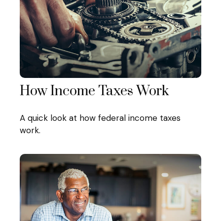
How Income Taxes Work
A quick look at how federal income taxes
work.