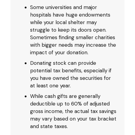
Some universities and major
hospitals have huge endowments
while your local shelter may
struggle to keep its doors open.
Sometimes finding smaller charities
with bigger needs may increase the
impact of your donation.
Donating stock can provide
potential tax benefits, especially if
you have owned the securities for
at least one year.
While cash gifts are generally
deductible up to 60% of adjusted
gross income, the actual tax savings
may vary based on your tax bracket
and state taxes.