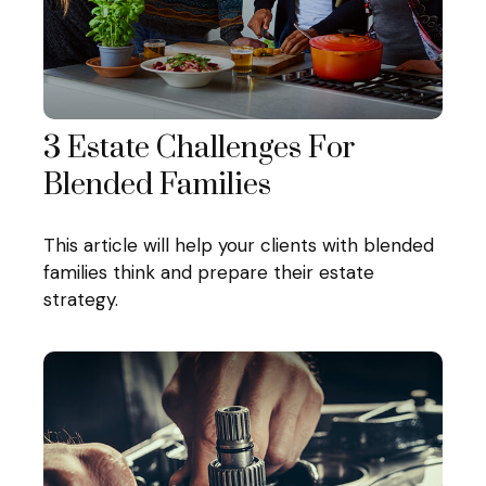
3 Estate Challenges For
Blended Families
This article will help your clients with blended
families think and prepare their estate
strategy.