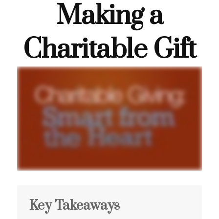
Making a
Charitable Gift
Key Takeaways