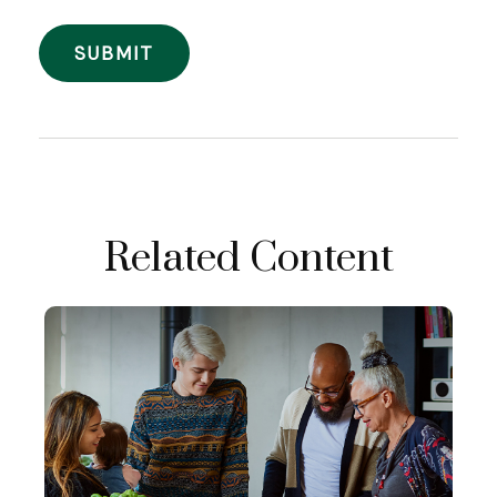
Related Content