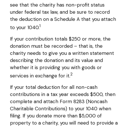
see that the charity has non-profit status
under federal tax law, and be sure to record
the deduction on a Schedule A that you attach
1
to your 1040.
If your contribution totals $250 or more, the
donation must be recorded – that is, the
charity needs to give you a written statement
describing the donation and its value and
whether it is providing you with goods or
2
services in exchange for it.
If your total deduction for all non-cash
contributions in a tax year exceeds $500, then
complete and attach Form 8283 (Noncash
Charitable Contributions) to your 1040 when
filing. If you donate more than $5,000 of
property to a charity, you will need to provide a