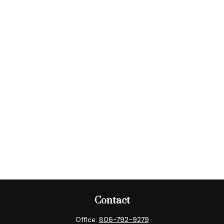
Contact
Office:
806-792-9279