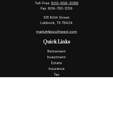
Toll-Free:
800-658-2088
Fax:
806-792-1259
5111 80th Street
Lubbock,
TX
79424
mark@fgsouthwest.com
Quick Links
Retirement
Investment
Estate
Insurance
Tax
Money
Lifestyle
Latest Articles
All Videos
All Calculators