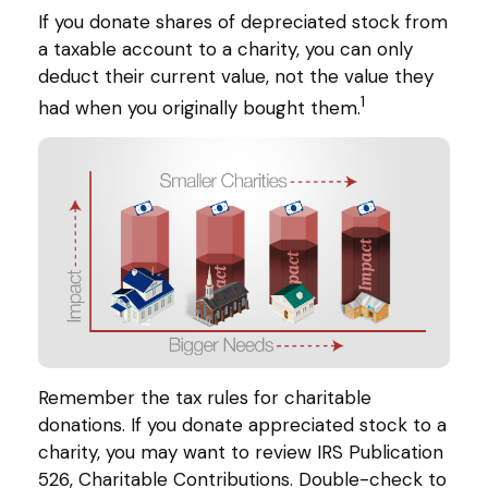
If you donate shares of depreciated stock from
a taxable account to a charity, you can only
deduct their current value, not the value they
1
had when you originally bought them.
Remember the tax rules for charitable
donations. If you donate appreciated stock to a
charity, you may want to review IRS Publication
526, Charitable Contributions. Double-check to