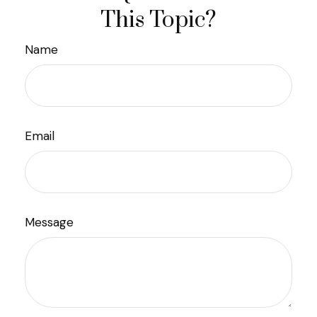
This Topic?
Name
Email
Message