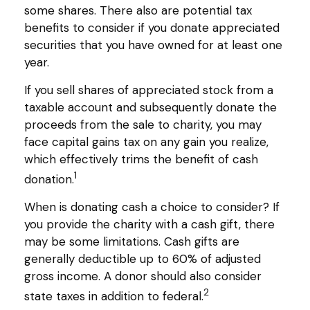
some shares. There also are potential tax
benefits to consider if you donate appreciated
securities that you have owned for at least one
year.
If you sell shares of appreciated stock from a
taxable account and subsequently donate the
proceeds from the sale to charity, you may
face capital gains tax on any gain you realize,
which effectively trims the benefit of cash
1
donation.
When is donating cash a choice to consider? If
you provide the charity with a cash gift, there
may be some limitations. Cash gifts are
generally deductible up to 60% of adjusted
gross income. A donor should also consider
2
state taxes in addition to federal.