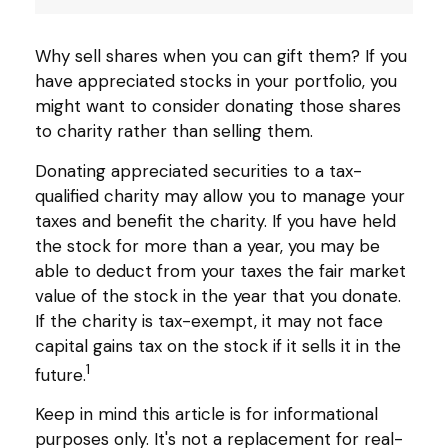
Why sell shares when you can gift them? If you
have appreciated stocks in your portfolio, you
might want to consider donating those shares
to charity rather than selling them.
Donating appreciated securities to a tax-
qualified charity may allow you to manage your
taxes and benefit the charity. If you have held
the stock for more than a year, you may be
able to deduct from your taxes the fair market
value of the stock in the year that you donate.
If the charity is tax-exempt, it may not face
capital gains tax on the stock if it sells it in the
1
future.
Keep in mind this article is for informational
purposes only. It's not a replacement for real-