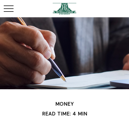
MONEY
READ TIME: 4 MIN