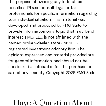
the purpose of avoiding any federal tax
penalties. Please consult legal or tax
professionals for specific information regarding
your individual situation. This material was
developed and produced by FMG Suite to
provide information on a topic that may be of
interest. FMG, LLC, is not affiliated with the
named broker-dealer, state- or SEC-
registered investment advisory firm. The
opinions expressed and material provided are
for general information, and should not be
considered a solicitation for the purchase or
sale of any security. Copyright
2026 FMG Suite.
Have A Question About